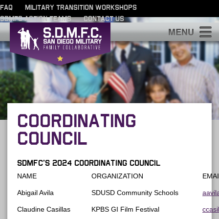
FAQ
MILITARY TRANSITION WORKSHOPS
SDMFC ACTION TEAMS
CONTACT US
S
COORDINATING
COUNCIL
SDMFC’s 2024 Coordinating Council
NAME
ORGANIZATION
EMAI
Abigail Avila
SDUSD Community Schools
aavi
Claudine Casillas
KPBS GI Film Festival
ccasi