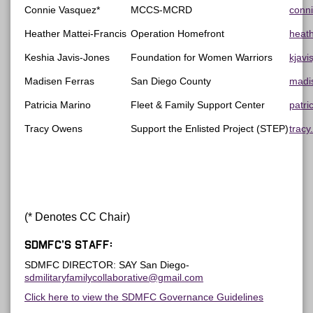
Connie Vasquez*
MCCS-MCRD
conn
Heather Mattei-Francis
Operation Homefront
heat
Keshia Javis-Jones
Foundation for Women Warriors
kjav
Madisen Ferras
San Diego County
madi
Patricia Marino
Fleet & Family Support Center
patri
Tracy Owens
Support the Enlisted Project (STEP)
trac
(* Denotes CC Chair)
SDMFC’s Staff:
SDMFC DIRECTOR: SAY San Diego-
sdmilitaryfamilycollaborative@gmail.com
Click here to view the SDMFC Governance Guidelines