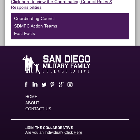
Click here to view the Coordinating Council Roles &
Responsibilities
Coordinating Council
SDMFC Action Teams
Fast Facts
HOME
ABOUT
CONTACT US
JOIN THE COLLABORATIVE
Are you an Individual?
Click Here