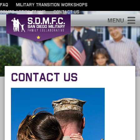
FAQ
MILITARY TRANSITION WORKSHOPS
SDMFC ACTION TEAMS
CONTACT US
S
CONTACT US