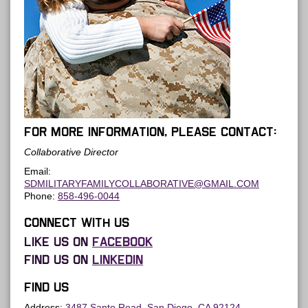
For more information, please contact:
Collaborative Director
Email:
SDMILITARYFAMILYCOLLABORATIVE@GMAIL.COM
Phone:
858-496-0044
Connect with us
Like us on
Facebook
Find us on
LinkedIn
Find us
Address:
3487 Santo Road, San Diego, CA 92124
.