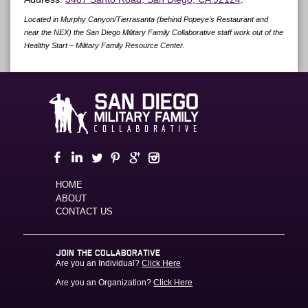
Located in Murphy Canyon/Tierrasanta (behind Popeye’s Restaurant and
near the NEX) the San Diego Military Family Collaborative staff work out of the
Healthy Start – Military Family Resource Center.
HOME
ABOUT
CONTACT US
JOIN THE COLLABORATIVE
Are you an Individual?
Click Here
Are you an Organization?
Click Here