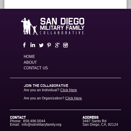
HOME
ABOUT
CONTACT US
JOIN THE COLLABORATIVE
Are you an Individual?
Click Here
Are you an Organization?
Click Here
CONTACT
ADDRESS
Phone:
858.496.0044
3487 Santo Rd
Email:
info@sdmilitaryfamily.org
San Diego
,
CA
,
92124