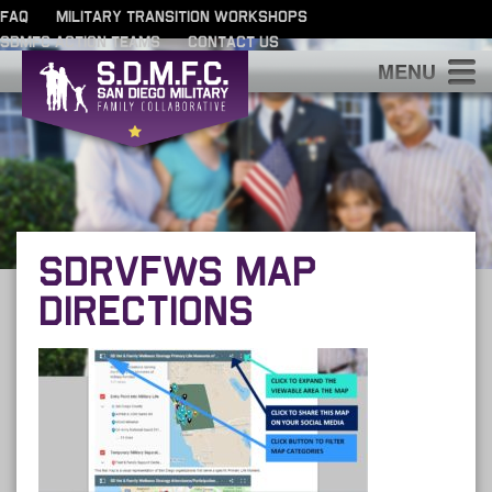
FAQ
MILITARY TRANSITION WORKSHOPS
SDMFC ACTION TEAMS
CONTACT US
S
SDRVFWS MAP
DIRECTIONS