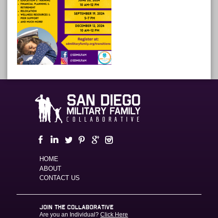
HOME
ABOUT
CONTACT US
JOIN THE COLLABORATIVE
Are you an Individual?
Click Here