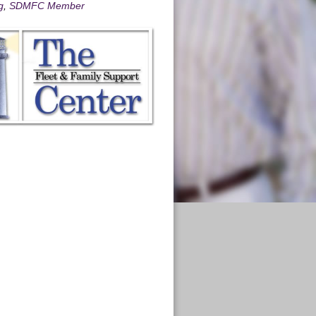
g
,
SDMFC Member