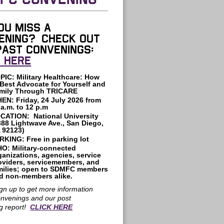
FC CONVENING
ou miss a
ening? Check out
past convenings:
K HERE
PIC: Military Healthcare: How
 Best Advocate for Yourself and
mily Through TRICARE
HEN:
Friday, 24 July 2026
from
 a.m. to 12 p.m
CATION: National University
388 Lightwave Ave., San Diego,
 92123)
RKING:
Free in parking lot
O: Military-connected
ganizations, agencies, service
oviders, servicemembers, and
milies; open to SDMFC members
d non-members alike.
gn up to get more information
onvenings and our post
g report!
CLICK HERE