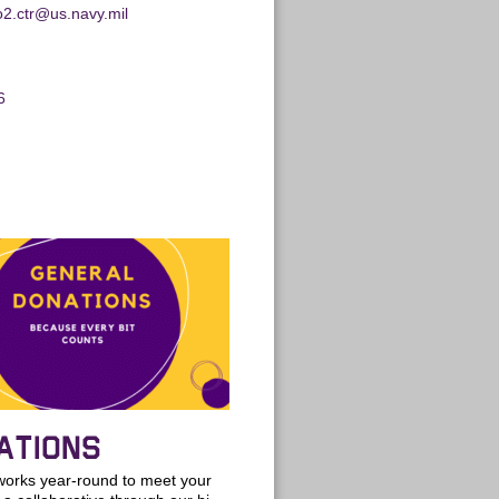
no2.ctr@us.navy.mil
6
ATIONS
rks year-round to meet your