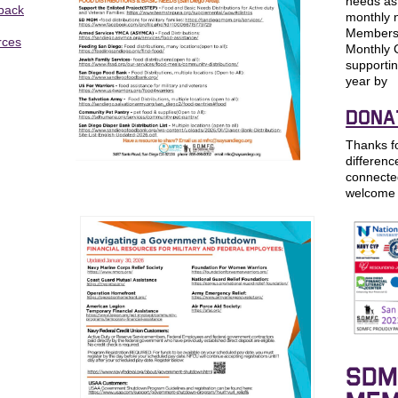
needs as 
 back
monthly n
Membersh
rces
Monthly 
supportin
year by
DONA
Thanks f
differenc
connecte
welcome 
SDM