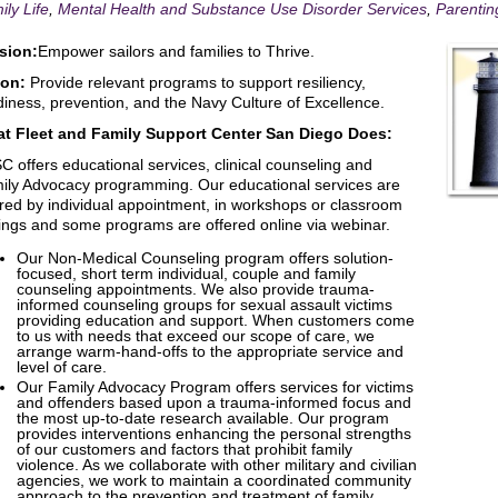
ily Life
,
Mental Health and Substance Use Disorder Services
,
Parentin
sion:
Empower sailors and families to Thrive.
ion:
Provide relevant programs to support resiliency,
diness, prevention, and the Navy Culture of Excellence.
t Fleet and Family Support Center San Diego Does:
C offers educational services, clinical counseling and
ily Advocacy programming. Our educational services are
ered by individual appointment, in workshops or classroom
tings and some programs are offered online via webinar.
Our Non-Medical Counseling program offers solution-
focused, short term individual, couple and family
counseling appointments. We also provide trauma-
informed counseling groups for sexual assault victims
providing education and support. When customers come
to us with needs that exceed our scope of care, we
arrange warm-hand-offs to the appropriate service and
level of care.
Our Family Advocacy Program offers services for victims
and offenders based upon a trauma-informed focus and
the most up-to-date research available. Our program
provides interventions enhancing the personal strengths
of our customers and factors that prohibit family
violence. As we collaborate with other military and civilian
agencies, we work to maintain a coordinated community
approach to the prevention and treatment of family