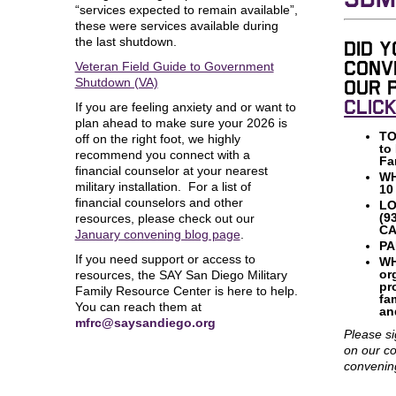
SDM
“services expected to remain available”,
these were services available during
the last shutdown.
Did y
Veteran Field Guide to Government
conv
Shutdown (VA)
our 
CLIC
If you are feeling anxiety and or want to
plan ahead to make sure your 2026 is
TO
off on the right foot, we highly
to
recommend you connect with a
Fa
financial counselor at your nearest
W
military installation. For a list of
10
financial counselors and other
LO
(9
resources, please check out our
CA
January convening blog page
.
PA
If you need support or access to
WH
or
resources, the SAY San Diego Military
pr
Family Resource Center is here to help.
fa
You can reach them at
an
mfrc@saysandiego.org
Please si
on our c
convenin