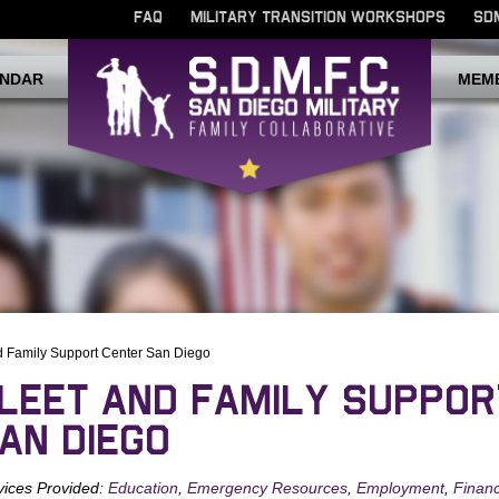
FAQ
MILITARY TRANSITION WORKSHOPS
SD
NDAR
MEM
d Family Support Center San Diego
LEET AND FAMILY SUPPOR
AN DIEGO
vices Provided:
Education
,
Emergency Resources
,
Employment
,
Financ