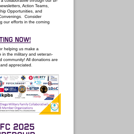
a collaborative through our bi-
ewsletters, Action Teams,
ip Opportunities, and
Convenings. Consider
g our efforts in the coming
TING NOW!
or helping us make a
e in the military and veteran-
d community! All donations are
and appreciated.
FC 2025