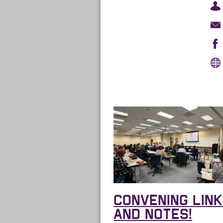
CONVENING LIN
AND NOTES!