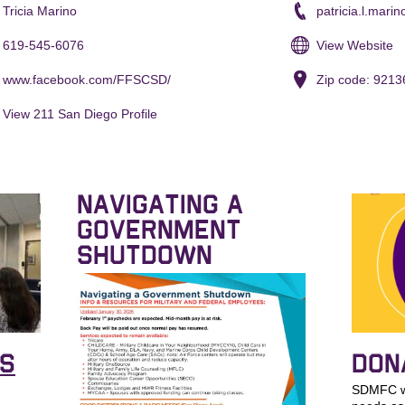
Tricia Marino
patricia.l.mari
619-545-6076
View Website
www.facebook.com/FFSCSD/
Zip code: 9213
View 211 San Diego Profile
NAVIGATING A
GOVERNMENT
SHUTDOWN
KS
DON
SDMFC wo