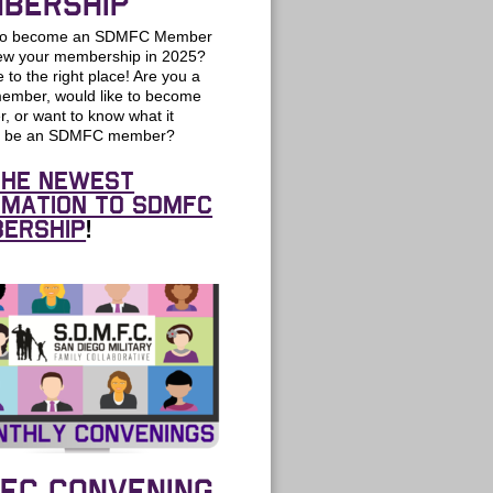
BERSHIP
 to become an SDMFC Member
new your membership in 2025?
to the right place! Are you a
member, would like to become
, or want to know what it
o be an SDMFC member?
the newest
rmation to SDMFC
ership
!