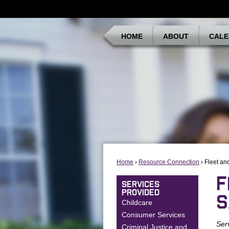
HOME
ABOUT
CALE
Home
›
Resource Connection
› Fleet an
F
SERVICES
PROVIDED
S
Childcare
Consumer Services
Ser
Criminal Justice and