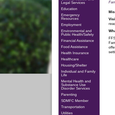
Fam
Legal Services
Education
Mis
Emergency
Resources
Vis
rea
Employment
Environmental and
Wha
Public Health/Safety
FFS
Financial Assistance
Fam
Food Assistance
off
set
Health Insurance
Healthcare
Housing/Shelter
Individual and Family
Life
Mental Health and
Substance Use
Disorder Services
Parenting
SDMFC Member
Transportation
Utilities