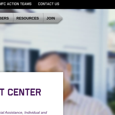
MFC ACTION TEAMS
CONTACT US
SDMFC
BERS
RESOURCES
JOIN
T CENTER
ial Assistance
,
Individual and