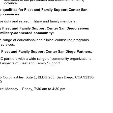
violence.
 qualifies for Fleet and Family Support Center San
go services
:
ive duty and retired military and family members
 Fleet and Family Support Center San Diego serves
 military-connected community:
e range of educational and clinical counseling programs
 services.
 Fleet and Family Support Center San Diego Partners:
C partners with a wide range of community organizations
all aspects of Fleet and Family Support.
5 Corbina Alley, Sute 1, BLDG 263, San Diego, CCA 92136-
0
rs: Monday – Friday, 7:30 am to 4:30 pm