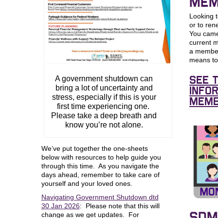
MEM
Looking
or to re
You came 
current 
a member
means t
A government shutdown can
See 
bring a lot of uncertainty and
info
stress, especially if this is your
Memb
first time experiencing one.
Please take a deep breath and
know you’re not alone.
We’ve put together the one-sheets
below with resources to help guide you
through this time. As you navigate the
days ahead, remember to take care of
yourself and your loved ones.
Navigating Government Shutdown dtd
30 Jan 2026
: Please note that this will
change as we get updates. For