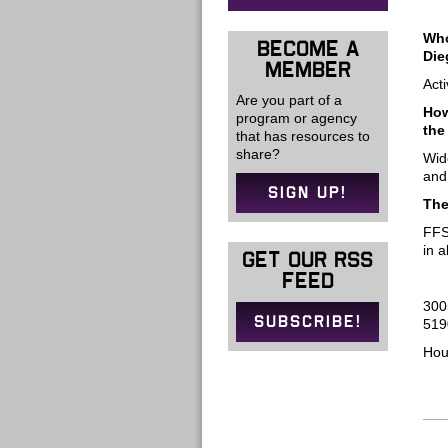
Who
BECOME A
Die
MEMBER
Act
Are you part of a
How
program or agency
the
that has resources to
share?
Wid
and
SIGN UP!
The
FFS
in 
GET OUR RSS
FEED
300
SUBSCRIBE!
519
Hou