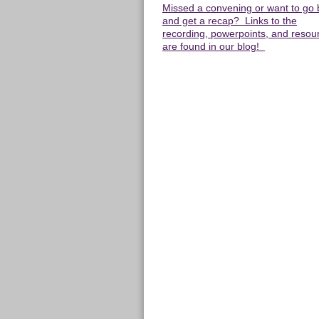
Missed a convening or want to go
and get a recap? Links to the
recording, powerpoints, and resou
are found in our blog!