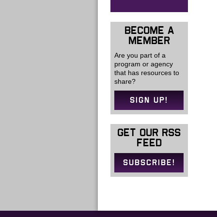
BECOME A
MEMBER
Are you part of a
program or agency
that has resources to
share?
SIGN UP!
GET OUR RSS
FEED
SUBSCRIBE!