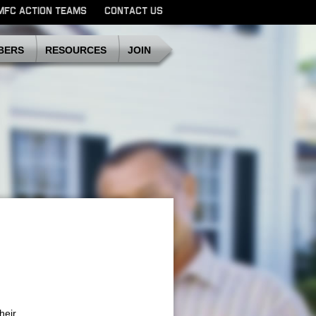
MFC ACTION TEAMS
CONTACT US
SDMFC
BERS
RESOURCES
JOIN
heir