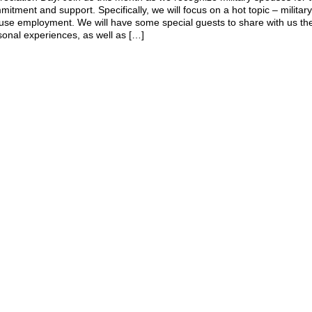
itment and support. Specifically, we will focus on a hot topic – militar
use employment. We will have some special guests to share with us th
sonal experiences, as well as […]