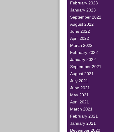
February 2023
January 2023
September 2022
August 2022
June 2022
April 2022
March 2022
February 2022
January 2022
September 2021
August 2021
July 2021
June 2021
May 2021
April 2021
March 2021
February 2021
January 2021
December 2020