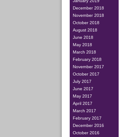
January 2019
December 2018
November 2018
October 2018
August 2018
June 2018
May 2018
March 2018
February 2018
November 2017
October 2017
July 2017
June 2017
May 2017
April 2017
March 2017
February 2017
December 2016
October 2016