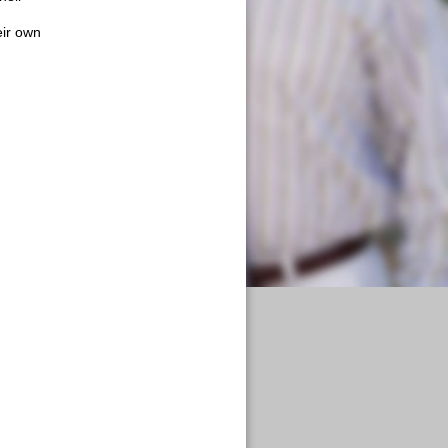
y
eir own