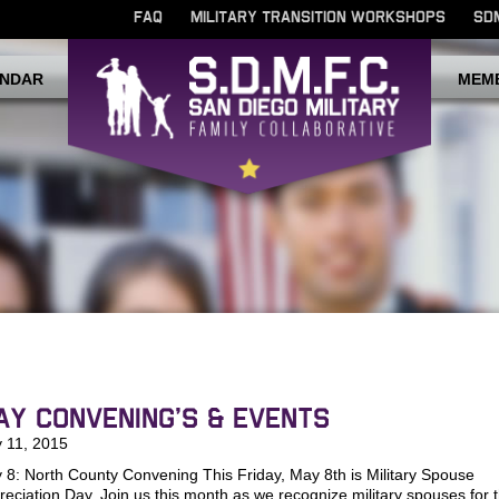
FAQ
MILITARY TRANSITION WORKSHOPS
SD
NDAR
MEM
ay Convening’s & Events
 11, 2015
 8: North County Convening This Friday, May 8th is Military Spouse
reciation Day. Join us this month as we recognize military spouses for t