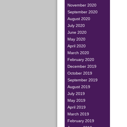
November 2020
September 2020
August 2020
July 2020
June 2020
May 2020
April 2020
March 2020
February 2020
December 2019
October 2019
September 2019
August 2019
July 2019
May 2019
April 2019
March 2019
February 2019