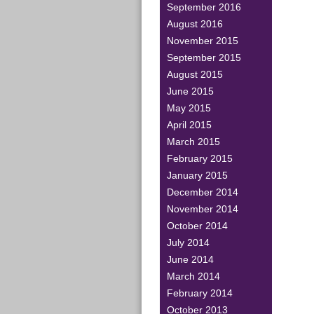
September 2016
August 2016
November 2015
September 2015
August 2015
June 2015
May 2015
April 2015
March 2015
February 2015
January 2015
December 2014
November 2014
October 2014
July 2014
June 2014
March 2014
February 2014
October 2013