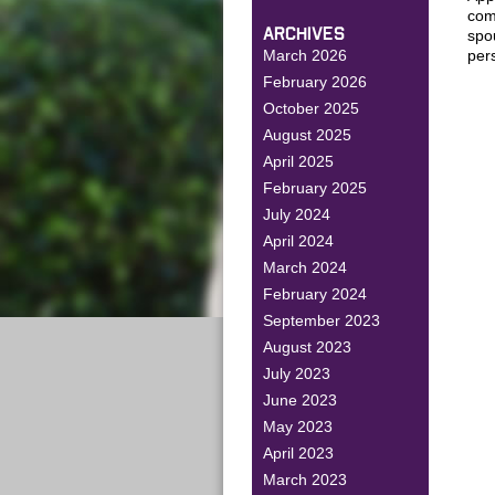
comm
ARCHIVES
spo
March 2026
per
February 2026
October 2025
August 2025
April 2025
February 2025
July 2024
April 2024
March 2024
February 2024
September 2023
August 2023
July 2023
June 2023
May 2023
April 2023
March 2023