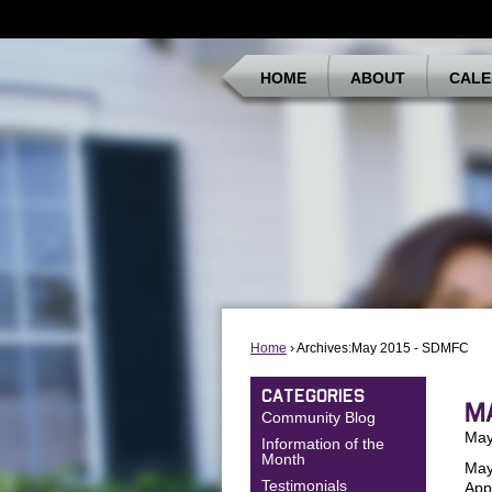
HOME
ABOUT
CALE
Home
› Archives:May 2015 - SDMFC
CATEGORIES
M
Community Blog
May
Information of the
Month
May
Testimonials
App