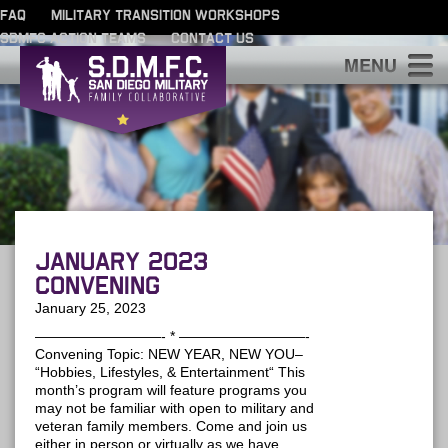
FAQ
MILITARY TRANSITION WORKSHOPS
SDMFC ACTION TEAMS
CONTACT US
S
January 2023
Convening
January 25, 2023
—————————- * —————————-
Convening Topic: NEW YEAR, NEW YOU–
“Hobbies, Lifestyles, & Entertainment“ This
month’s program will feature programs you
may not be familiar with open to military and
veteran family members. Come and join us
either in person or virtually as we have