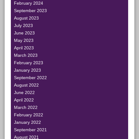
February 2024
September 2023
August 2023
July 2023
June 2023
May 2023
April 2023
March 2023
February 2023
January 2023
September 2022
August 2022
June 2022
April 2022
March 2022
February 2022
January 2022
September 2021
August 2021