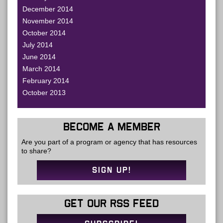
December 2014
November 2014
October 2014
July 2014
June 2014
March 2014
February 2014
October 2013
BECOME A MEMBER
Are you part of a program or agency that has resources
to share?
SIGN UP!
GET OUR RSS FEED