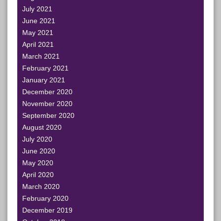
July 2021
June 2021
May 2021
April 2021
March 2021
February 2021
January 2021
December 2020
November 2020
September 2020
August 2020
July 2020
June 2020
May 2020
April 2020
March 2020
February 2020
December 2019