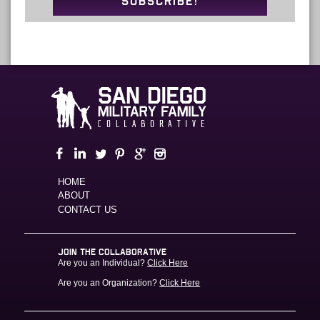
SUBSCRIBE!
HOME
ABOUT
CONTACT US
JOIN THE COLLABORATIVE
Are you an Individual?
Click Here
Are you an Organization?
Click Here