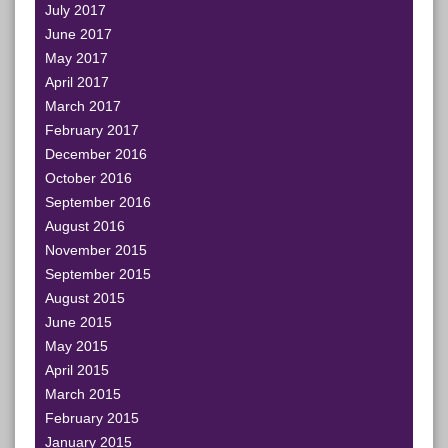
July 2017
June 2017
May 2017
April 2017
March 2017
February 2017
December 2016
October 2016
September 2016
August 2016
November 2015
September 2015
August 2015
June 2015
May 2015
April 2015
March 2015
February 2015
January 2015