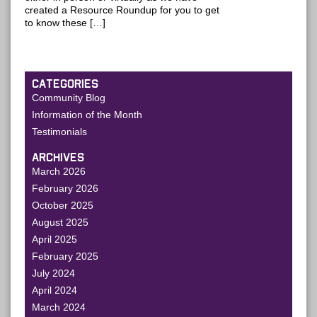
created a Resource Roundup for you to get
to know these […]
CATEGORIES
Community Blog
Information of the Month
Testimonials
ARCHIVES
March 2026
February 2026
October 2025
August 2025
April 2025
February 2025
July 2024
April 2024
March 2024