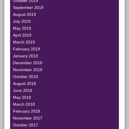
October 2019
September 2019
August 2019
July 2019
May 2019
April 2019
March 2019
February 2019
January 2019
December 2018
November 2018
October 2018
August 2018
June 2018
May 2018
March 2018
February 2018
November 2017
October 2017