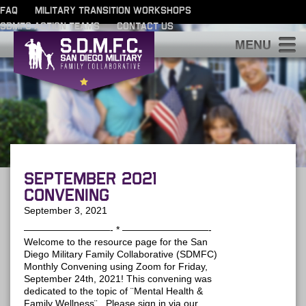
FAQ
MILITARY TRANSITION WORKSHOPS
SDMFC ACTION TEAMS
CONTACT US
S
September 2021
Convening
September 3, 2021
—————————- * —————————-
Welcome to the resource page for the San
Diego Military Family Collaborative (SDMFC)
Monthly Convening using Zoom for Friday,
September 24th, 2021! This convening was
dedicated to the topic of ¨Mental Health &
Family Wellness¨. Please sign in via our