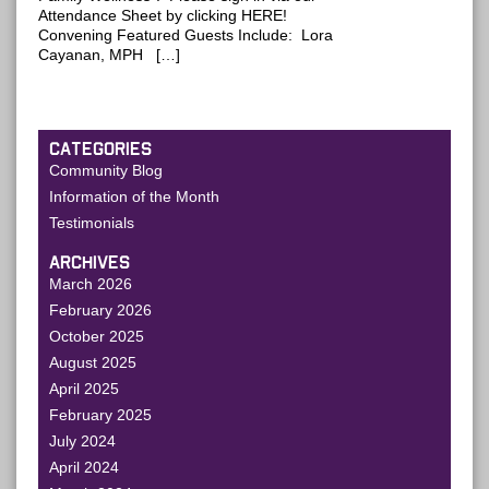
Attendance Sheet by clicking HERE!
Convening Featured Guests Include: Lora
Cayanan, MPH […]
CATEGORIES
Community Blog
Information of the Month
Testimonials
ARCHIVES
March 2026
February 2026
October 2025
August 2025
April 2025
February 2025
July 2024
April 2024