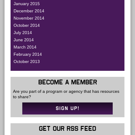
January 2015
December 2014
November 2014
October 2014
July 2014
June 2014
March 2014
February 2014
October 2013
BECOME A MEMBER
Are you part of a program or agency that has resources
to share?
SIGN UP!
GET OUR RSS FEED