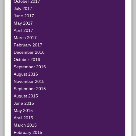
October 2017
July 2017
June 2017
May 2017
April 2017
March 2017
February 2017
December 2016
October 2016
September 2016
August 2016
November 2015
September 2015
August 2015
June 2015
May 2015
April 2015
March 2015
February 2015