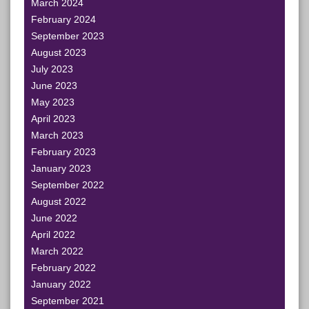
March 2024
February 2024
September 2023
August 2023
July 2023
June 2023
May 2023
April 2023
March 2023
February 2023
January 2023
September 2022
August 2022
June 2022
April 2022
March 2022
February 2022
January 2022
September 2021