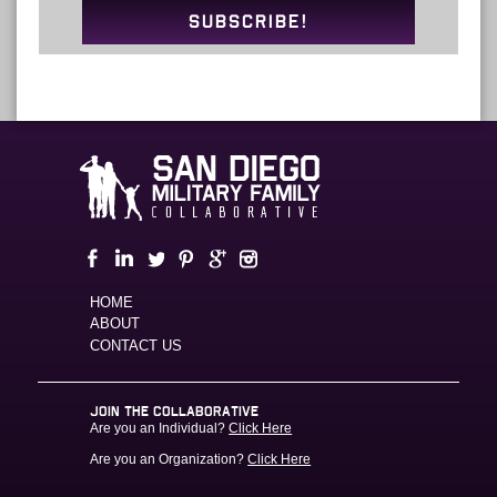
SUBSCRIBE!
HOME
ABOUT
CONTACT US
JOIN THE COLLABORATIVE
Are you an Individual?
Click Here
Are you an Organization?
Click Here