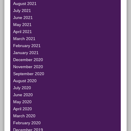
August 2021
July 2021
June 2021
May 2021
April 2021
March 2021
February 2021
January 2021
December 2020
November 2020
September 2020
August 2020
July 2020
June 2020
May 2020
April 2020
March 2020
February 2020
December 2019