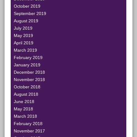
October 2019
September 2019
August 2019
July 2019
May 2019
April 2019
March 2019
February 2019
January 2019
December 2018
November 2018
October 2018
August 2018
June 2018
May 2018
March 2018
February 2018
November 2017