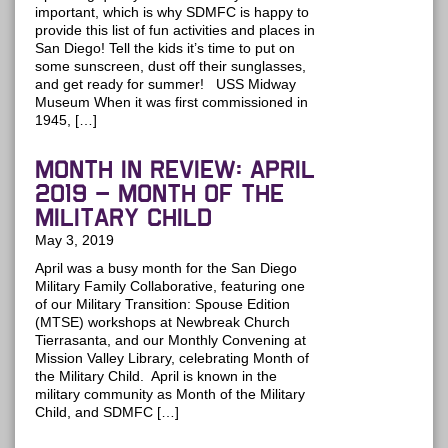
important, which is why SDMFC is happy to
provide this list of fun activities and places in
San Diego! Tell the kids it’s time to put on
some sunscreen, dust off their sunglasses,
and get ready for summer! USS Midway
Museum When it was first commissioned in
1945, […]
MONTH IN REVIEW: April
2019 – Month of the
Military Child
May 3, 2019
April was a busy month for the San Diego
Military Family Collaborative, featuring one
of our Military Transition: Spouse Edition
(MTSE) workshops at Newbreak Church
Tierrasanta, and our Monthly Convening at
Mission Valley Library, celebrating Month of
the Military Child. April is known in the
military community as Month of the Military
Child, and SDMFC […]