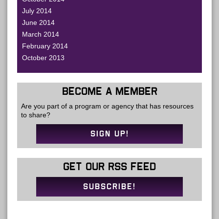
July 2014
June 2014
March 2014
February 2014
October 2013
BECOME A MEMBER
Are you part of a program or agency that has resources
to share?
SIGN UP!
GET OUR RSS FEED
SUBSCRIBE!