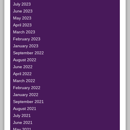
July 2023
June 2023
May 2023
April 2023
March 2023
February 2023
January 2023
September 2022
August 2022
June 2022
April 2022
March 2022
February 2022
January 2022
September 2021
August 2021
July 2021
June 2021
May 2021