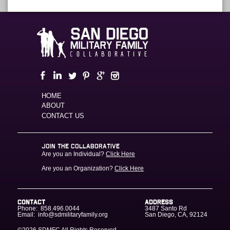
HOME
ABOUT
CONTACT US
JOIN THE COLLABORATIVE
Are you an Individual?
Click Here
Are you an Organization?
Click Here
CONTACT
ADDRESS
Phone:
858.496.0044
3487 Santo Rd
Email:
info@sdmilitaryfamily.org
San Diego
,
CA
,
92124