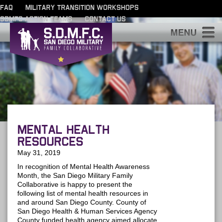
FAQ
MILITARY TRANSITION WORKSHOPS
SDMFC ACTION TEAMS
CONTACT US
S
Mental Health
Resources
May 31, 2019
In recognition of Mental Health Awareness
Month, the San Diego Military Family
Collaborative is happy to present the
following list of mental health resources in
and around San Diego County. County of
San Diego Health & Human Services Agency
County funded health agency aimed allocate