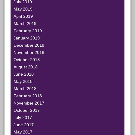
July 2019
May 2019
April 2019
March 2019
February 2019
January 2019
December 2018
November 2018
October 2018
August 2018
June 2018
May 2018
March 2018
February 2018
November 2017
October 2017
July 2017
June 2017
May 2017