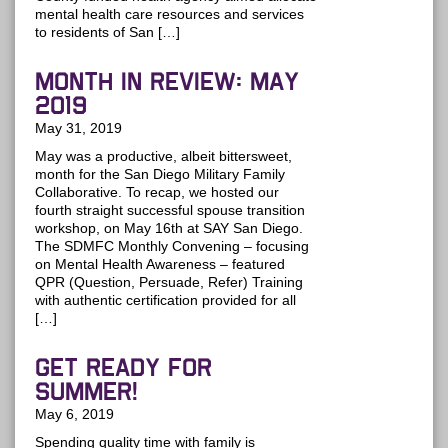
mental health care resources and services
to residents of San […]
MONTH IN REVIEW: May
2019
May 31, 2019
May was a productive, albeit bittersweet,
month for the San Diego Military Family
Collaborative. To recap, we hosted our
fourth straight successful spouse transition
workshop, on May 16th at SAY San Diego.
The SDMFC Monthly Convening – focusing
on Mental Health Awareness – featured
QPR (Question, Persuade, Refer) Training
with authentic certification provided for all
[…]
Get Ready for
Summer!
May 6, 2019
Spending quality time with family is