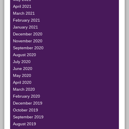
April 2021
March 2021
February 2021
January 2021
December 2020
November 2020
September 2020
August 2020
July 2020
June 2020
May 2020
April 2020
March 2020
February 2020
December 2019
October 2019
September 2019
August 2019