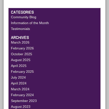
CATEGORIES
Community Blog
Information of the Month
Testimonials
ARCHIVES
March 2026
February 2026
October 2025
August 2025
April 2025
February 2025
July 2024
April 2024
March 2024
February 2024
September 2023
August 2023