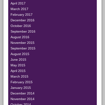
April 2017
March 2017
February 2017
December 2016
October 2016
September 2016
August 2016
November 2015
September 2015
August 2015
June 2015
May 2015
April 2015
March 2015
February 2015
January 2015
December 2014
November 2014
October 2014