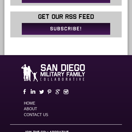
GET OUR RSS FEED
SUBSCRIBE!
HOME
ABOUT
CONTACT US