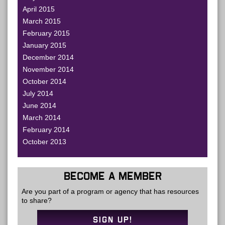
April 2015
March 2015
February 2015
January 2015
December 2014
November 2014
October 2014
July 2014
June 2014
March 2014
February 2014
October 2013
BECOME A MEMBER
Are you part of a program or agency that has resources
to share?
SIGN UP!