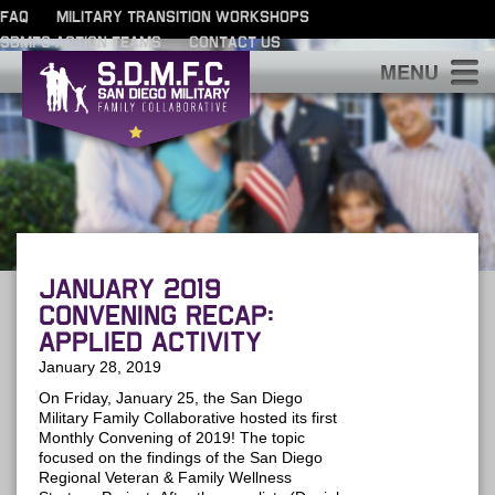
FAQ
MILITARY TRANSITION WORKSHOPS
SDMFC ACTION TEAMS
CONTACT US
S
January 2019
Convening Recap:
Applied Activity
January 28, 2019
On Friday, January 25, the San Diego
Military Family Collaborative hosted its first
Monthly Convening of 2019! The topic
focused on the findings of the San Diego
Regional Veteran & Family Wellness