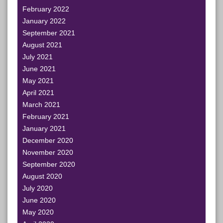
February 2022
January 2022
September 2021
August 2021
July 2021
June 2021
May 2021
April 2021
March 2021
February 2021
January 2021
December 2020
November 2020
September 2020
August 2020
July 2020
June 2020
May 2020