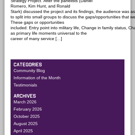
Strategy Project. After the panelists (Daniel
Romero, Kim Hunt, and Ronald
Stark) discussed the project and its findings, the audience was a
to split into small groups to discuss the gaps/opportunities that 
These gaps or opportunities
included: Entry point into military life, Change in family status, 
as primary life moments universal to the
career of many service […]
CATEGORIES
Community Blog
Information of the Month
Testimonials
ARCHIVES
March 2026
February 2026
October 2025
August 2025
April 2025