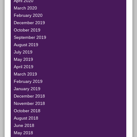
April 2020
March 2020
February 2020
December 2019
October 2019
September 2019
August 2019
July 2019
May 2019
April 2019
March 2019
February 2019
January 2019
December 2018
November 2018
October 2018
August 2018
June 2018
May 2018