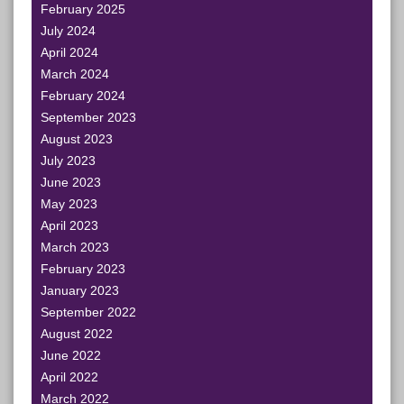
February 2025
July 2024
April 2024
March 2024
February 2024
September 2023
August 2023
July 2023
June 2023
May 2023
April 2023
March 2023
February 2023
January 2023
September 2022
August 2022
June 2022
April 2022
March 2022