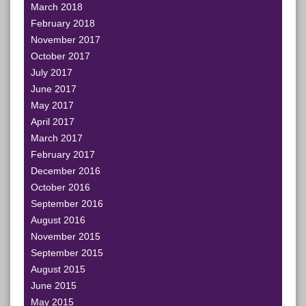
March 2018
February 2018
November 2017
October 2017
July 2017
June 2017
May 2017
April 2017
March 2017
February 2017
December 2016
October 2016
September 2016
August 2016
November 2015
September 2015
August 2015
June 2015
May 2015