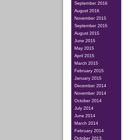
September 2016
August 2016
November 2015
September 2015
August 2015
June 2015
May 2015
April 2015
March 2015
February 2015
January 2015
December 2014
November 2014
October 2014
July 2014
June 2014
March 2014
February 2014
October 2013