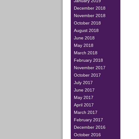
January 2019
December 2018
November 2018
October 2018
August 2018
June 2018
May 2018
March 2018
February 2018
November 2017
October 2017
July 2017
June 2017
May 2017
April 2017
March 2017
February 2017
December 2016
October 2016