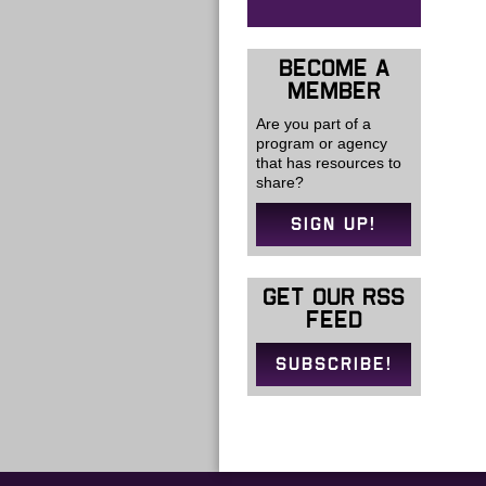
BECOME A
MEMBER
Are you part of a
program or agency
that has resources to
share?
SIGN UP!
GET OUR RSS
FEED
SUBSCRIBE!