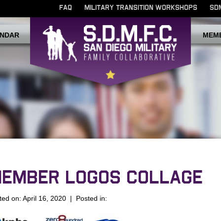
FAQ
MILITARY TRANSITION WORKSHOPS
SD
NDAR
MEM
EMBER LOGOS COLLAGE
ted on: April 16, 2020 | Posted in: