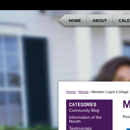
HOME
ABOUT
CALE
Home
›
Media
› Member Logos Collage
M
CATEGORIES
Community Blog
Pos
Information of the
Month
Testimonials