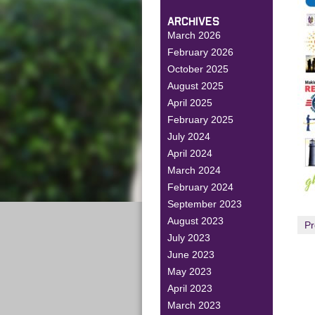
ARCHIVES
March 2026
February 2026
October 2025
August 2025
April 2025
February 2025
July 2024
April 2024
March 2024
February 2024
September 2023
August 2023
Pr
July 2023
June 2023
May 2023
April 2023
March 2023