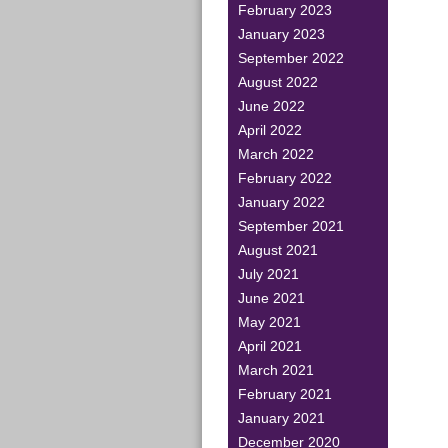
February 2023
January 2023
September 2022
August 2022
June 2022
April 2022
March 2022
February 2022
January 2022
September 2021
August 2021
July 2021
June 2021
May 2021
April 2021
March 2021
February 2021
January 2021
December 2020