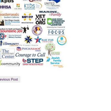
evious Post