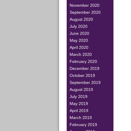
November 2020
September 2020
August 2020
July 2020
June 2020
May 2020
April 2020
March 2020
February 2020
December 2019
October 2019
September 2019
August 2019
July 2019
May 2019
April 2019
March 2019
February 2019