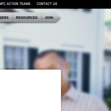
MFC ACTION TEAMS
CONTACT US
SDMFC
BERS
RESOURCES
JOIN