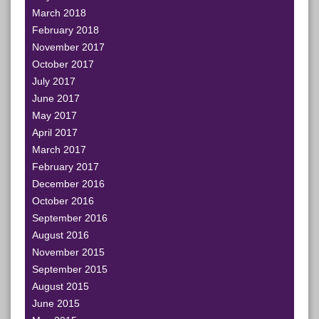
March 2018
February 2018
November 2017
October 2017
July 2017
June 2017
May 2017
April 2017
March 2017
February 2017
December 2016
October 2016
September 2016
August 2016
November 2015
September 2015
August 2015
June 2015