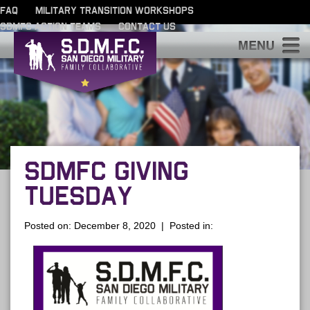
FAQ
MILITARY TRANSITION WORKSHOPS
SDMFC ACTION TEAMS
CONTACT US
S
SDMFC GIVING
TUESDAY
Posted on: December 8, 2020 | Posted in: