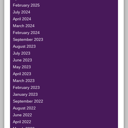
February 2025
July 2024
April 2024
March 2024
February 2024
September 2023
August 2023
July 2023
June 2023
May 2023
April 2023
March 2023
February 2023
January 2023
September 2022
August 2022
June 2022
April 2022