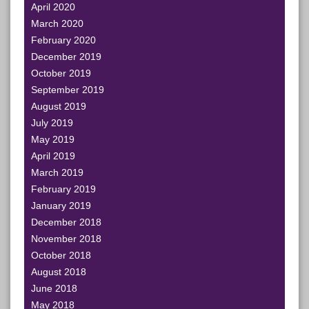
April 2020
March 2020
February 2020
December 2019
October 2019
September 2019
August 2019
July 2019
May 2019
April 2019
March 2019
February 2019
January 2019
December 2018
November 2018
October 2018
August 2018
June 2018
May 2018