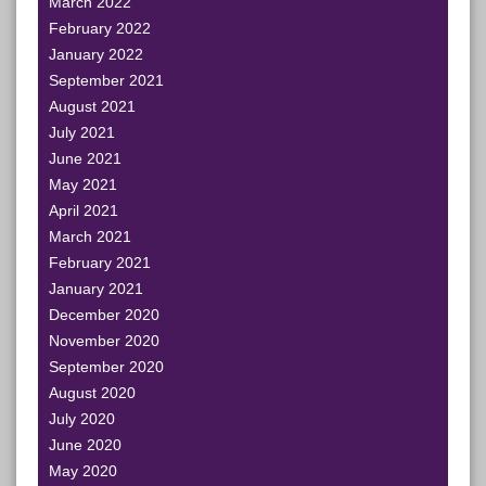
March 2022
February 2022
January 2022
September 2021
August 2021
July 2021
June 2021
May 2021
April 2021
March 2021
February 2021
January 2021
December 2020
November 2020
September 2020
August 2020
July 2020
June 2020
May 2020