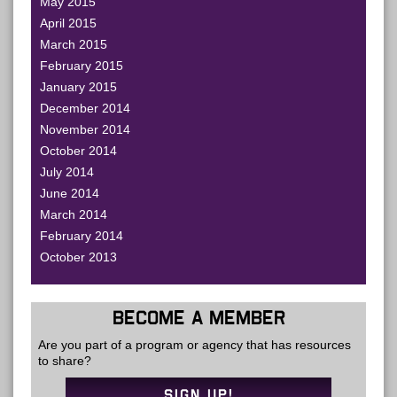
May 2015
April 2015
March 2015
February 2015
January 2015
December 2014
November 2014
October 2014
July 2014
June 2014
March 2014
February 2014
October 2013
BECOME A MEMBER
Are you part of a program or agency that has resources
to share?
SIGN UP!