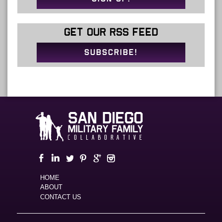
GET OUR RSS FEED
SUBSCRIBE!
HOME
ABOUT
CONTACT US