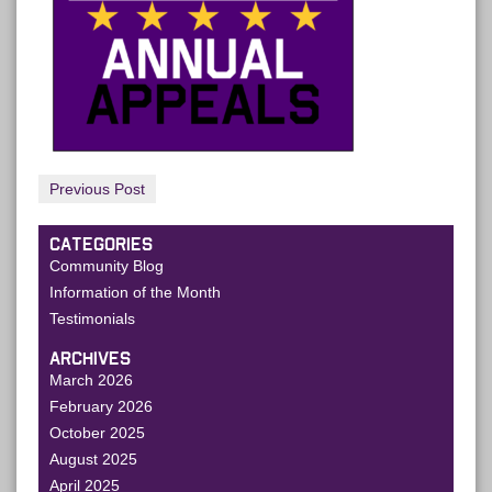
Previous Post
CATEGORIES
Community Blog
Information of the Month
Testimonials
ARCHIVES
March 2026
February 2026
October 2025
August 2025
April 2025