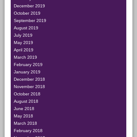
December 2019
October 2019
September 2019
August 2019
July 2019
May 2019
April 2019
March 2019
February 2019
January 2019
December 2018
November 2018
October 2018
August 2018
June 2018
May 2018
March 2018
February 2018