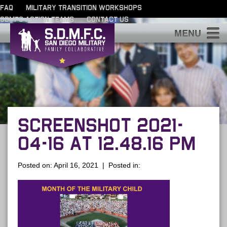
FAQ
MILITARY TRANSITION WORKSHOPS
SDMFC ACTION TEAMS
CONTACT US
S
SCREENSHOT 2021-
04-16 AT 12.48.16 PM
Posted on: April 16, 2021 | Posted in: