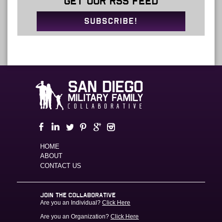
GET OUR RSS FEED
SUBSCRIBE!
HOME
ABOUT
CONTACT US
JOIN THE COLLABORATIVE
Are you an Individual?
Click Here
Are you an Organization?
Click Here