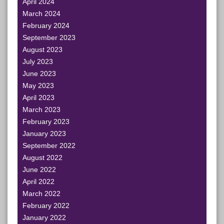
April 2024
March 2024
February 2024
September 2023
August 2023
July 2023
June 2023
May 2023
April 2023
March 2023
February 2023
January 2023
September 2022
August 2022
June 2022
April 2022
March 2022
February 2022
January 2022