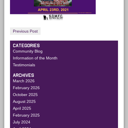
Previous Post
CATEGORIES
Community Blog
Information of the Month
Testimonials
ARCHIVES
March 2026
February 2026
October 2025
August 2025
April 2025
February 2025
July 2024