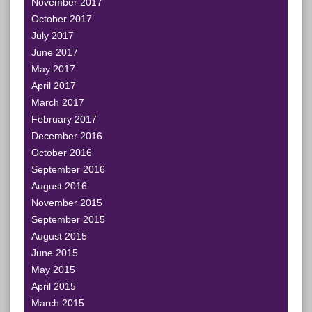
November 2017
October 2017
July 2017
June 2017
May 2017
April 2017
March 2017
February 2017
December 2016
October 2016
September 2016
August 2016
November 2015
September 2015
August 2015
June 2015
May 2015
April 2015
March 2015