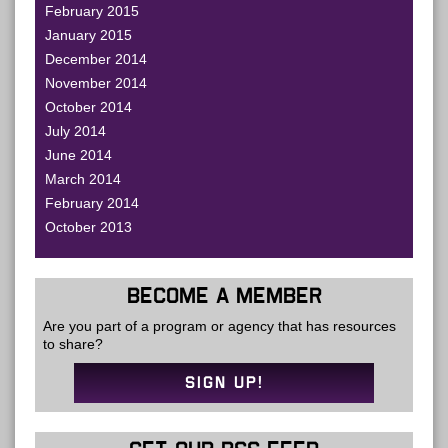
February 2015
January 2015
December 2014
November 2014
October 2014
July 2014
June 2014
March 2014
February 2014
October 2013
BECOME A MEMBER
Are you part of a program or agency that has resources
to share?
SIGN UP!