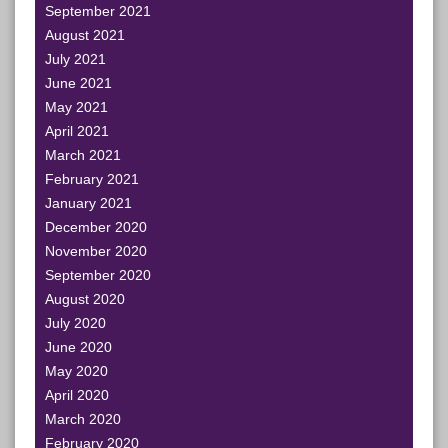
September 2021
August 2021
July 2021
June 2021
May 2021
April 2021
March 2021
February 2021
January 2021
December 2020
November 2020
September 2020
August 2020
July 2020
June 2020
May 2020
April 2020
March 2020
February 2020