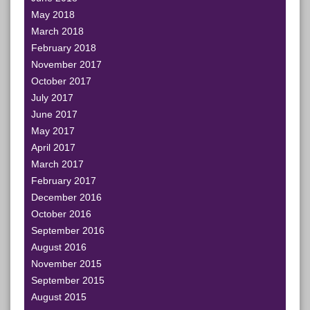
May 2018
March 2018
February 2018
November 2017
October 2017
July 2017
June 2017
May 2017
April 2017
March 2017
February 2017
December 2016
October 2016
September 2016
August 2016
November 2015
September 2015
August 2015