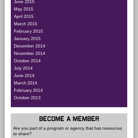
June 2015
May 2015
April 2015
March 2015
February 2015
January 2015
December 2014
November 2014
October 2014
July 2014
June 2014
March 2014
February 2014
October 2013
BECOME A MEMBER
Are you part of a program or agency that has resources
to share?