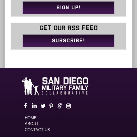
SIGN UP!
GET OUR RSS FEED
SUBSCRIBE!
HOME
ABOUT
CONTACT US