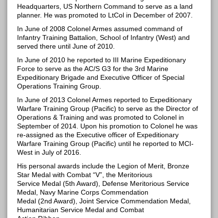
Headquarters, US Northern Command to serve as a land
planner. He was promoted to LtCol in December of 2007.
In June of 2008 Colonel Armes assumed command of
Infantry Training Battalion, School of Infantry (West) and
served there until June of 2010.
In June of 2010 he reported to III Marine Expeditionary
Force to serve as the AC/S G3 for the 3rd Marine
Expeditionary Brigade and Executive Officer of Special
Operations Training Group.
In June of 2013 Colonel Armes reported to Expeditionary
Warfare Training Group (Pacific) to serve as the Director of
Operations & Training and was promoted to Colonel in
September of 2014. Upon his promotion to Colonel he was
re-assigned as the Executive officer of Expeditionary
Warfare Training Group (Pacific) until he reported to MCI-
West in July of 2016.
His personal awards include the Legion of Merit, Bronze
Star Medal with Combat “V”, the Meritorious
Service Medal (5th Award), Defense Meritorious Service
Medal, Navy Marine Corps Commendation
Medal (2nd Award), Joint Service Commendation Medal,
Humanitarian Service Medal and Combat