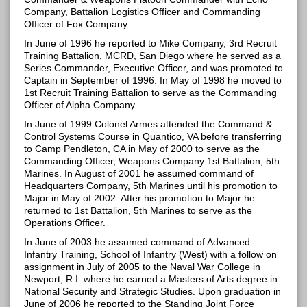
Company, Battalion Logistics Officer and Commanding
Officer of Fox Company.
In June of 1996 he reported to Mike Company, 3rd Recruit
Training Battalion, MCRD, San Diego where he served as a
Series Commander, Executive Officer, and was promoted to
Captain in September of 1996. In May of 1998 he moved to
1st Recruit Training Battalion to serve as the Commanding
Officer of Alpha Company.
In June of 1999 Colonel Armes attended the Command &
Control Systems Course in Quantico, VA before transferring
to Camp Pendleton, CA in May of 2000 to serve as the
Commanding Officer, Weapons Company 1st Battalion, 5th
Marines. In August of 2001 he assumed command of
Headquarters Company, 5th Marines until his promotion to
Major in May of 2002. After his promotion to Major he
returned to 1st Battalion, 5th Marines to serve as the
Operations Officer.
In June of 2003 he assumed command of Advanced
Infantry Training, School of Infantry (West) with a follow on
assignment in July of 2005 to the Naval War College in
Newport, R.I. where he earned a Masters of Arts degree in
National Security and Strategic Studies. Upon graduation in
June of 2006 he reported to the Standing Joint Force