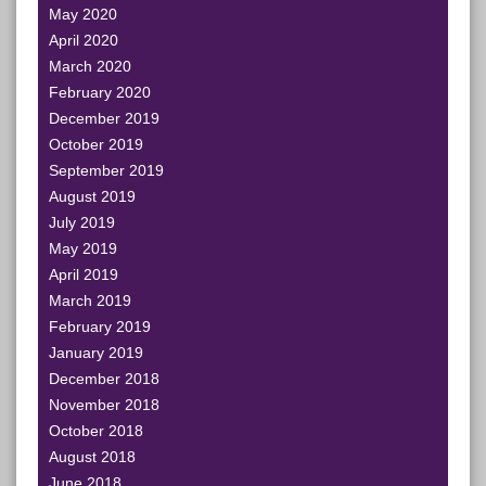
May 2020
April 2020
March 2020
February 2020
December 2019
October 2019
September 2019
August 2019
July 2019
May 2019
April 2019
March 2019
February 2019
January 2019
December 2018
November 2018
October 2018
August 2018
June 2018