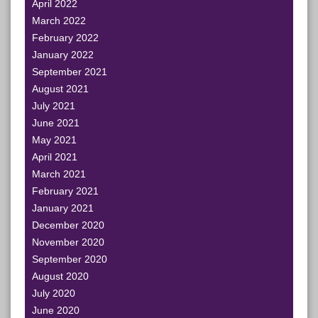
April 2022
March 2022
February 2022
January 2022
September 2021
August 2021
July 2021
June 2021
May 2021
April 2021
March 2021
February 2021
January 2021
December 2020
November 2020
September 2020
August 2020
July 2020
June 2020