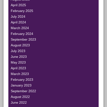
April 2025
February 2025
July 2024
April 2024
March 2024
February 2024
September 2023
August 2023
July 2023
June 2023
May 2023
April 2023
March 2023
February 2023
January 2023
September 2022
August 2022
June 2022