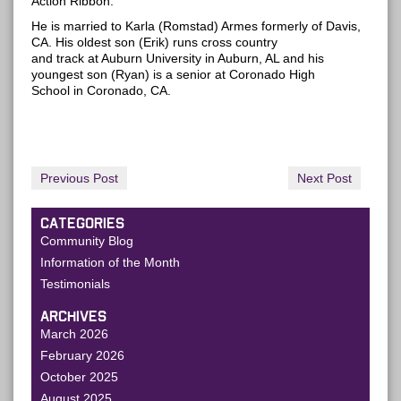
Action Ribbon.
He is married to Karla (Romstad) Armes formerly of Davis,
CA. His oldest son (Erik) runs cross country
and track at Auburn University in Auburn, AL and his
youngest son (Ryan) is a senior at Coronado High
School in Coronado, CA.
Previous Post
Next Post
CATEGORIES
Community Blog
Information of the Month
Testimonials
ARCHIVES
March 2026
February 2026
October 2025
August 2025