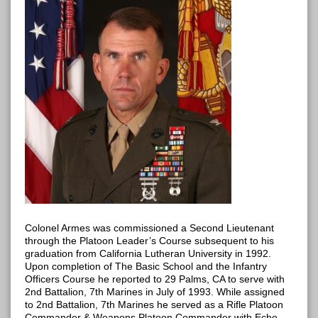
Colonel Armes was commissioned a Second Lieutenant
through the Platoon Leader’s Course subsequent to his
graduation from California Lutheran University in 1992.
Upon completion of The Basic School and the Infantry
Officers Course he reported to 29 Palms, CA to serve with
2nd Battalion, 7th Marines in July of 1993. While assigned
to 2nd Battalion, 7th Marines he served as a Rifle Platoon
Commander & Weapons Platoon Commander with Echo