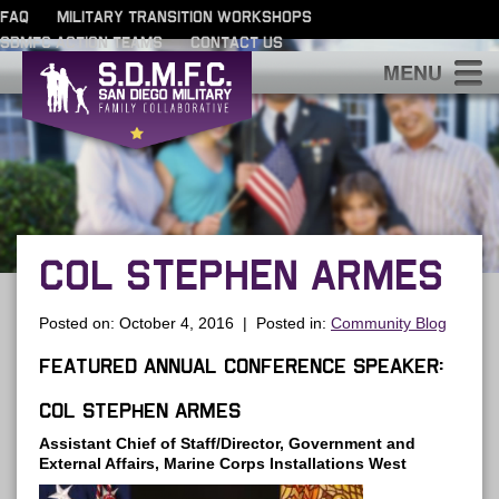
FAQ
MILITARY TRANSITION WORKSHOPS
SDMFC ACTION TEAMS
CONTACT US
S
COL STEPHEN ARMES
Posted on: October 4, 2016 | Posted in:
Community Blog
Featured Annual Conference Speaker:
Col Stephen Armes
Assistant Chief of Staff/Director, Government and
External Affairs, Marine Corps Installations West