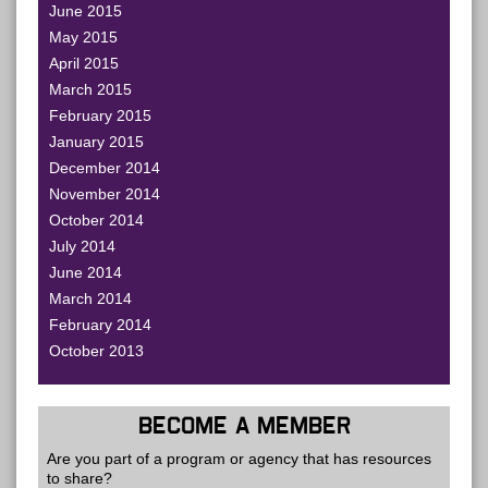
June 2015
May 2015
April 2015
March 2015
February 2015
January 2015
December 2014
November 2014
October 2014
July 2014
June 2014
March 2014
February 2014
October 2013
BECOME A MEMBER
Are you part of a program or agency that has resources
to share?