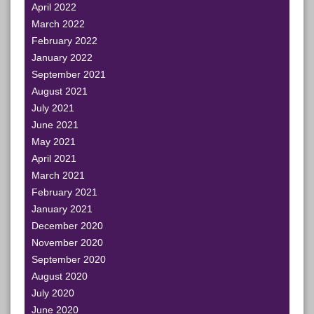
April 2022
March 2022
February 2022
January 2022
September 2021
August 2021
July 2021
June 2021
May 2021
April 2021
March 2021
February 2021
January 2021
December 2020
November 2020
September 2020
August 2020
July 2020
June 2020