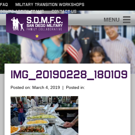
FAQ
MILITARY TRANSITION WORKSHOPS
SDMFC ACTION TEAMS
CONTACT US
S
IMG_20190228_180109
Posted on: March 4, 2019 | Posted in: