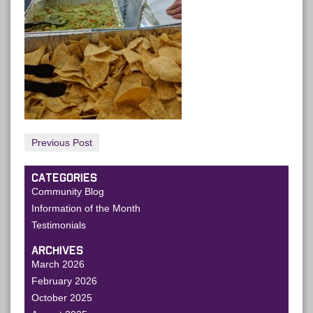
Previous Post
CATEGORIES
Community Blog
Information of the Month
Testimonials
ARCHIVES
March 2026
February 2026
October 2025