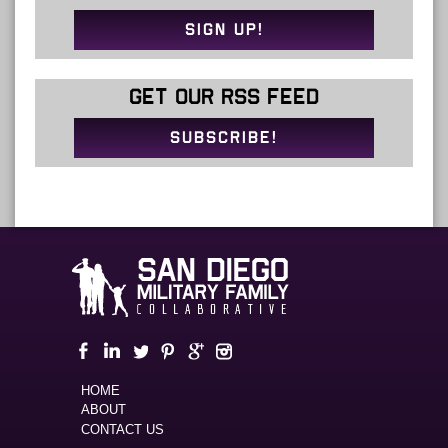
SIGN UP!
GET OUR RSS FEED
SUBSCRIBE!
HOME
ABOUT
CONTACT US