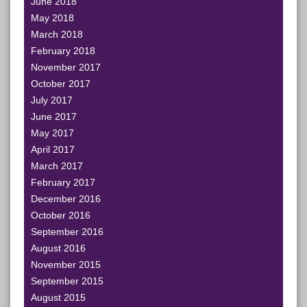
June 2018
May 2018
March 2018
February 2018
November 2017
October 2017
July 2017
June 2017
May 2017
April 2017
March 2017
February 2017
December 2016
October 2016
September 2016
August 2016
November 2015
September 2015
August 2015