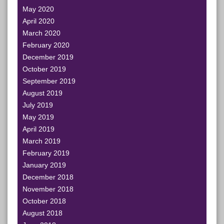
May 2020
April 2020
March 2020
February 2020
December 2019
October 2019
September 2019
August 2019
July 2019
May 2019
April 2019
March 2019
February 2019
January 2019
December 2018
November 2018
October 2018
August 2018