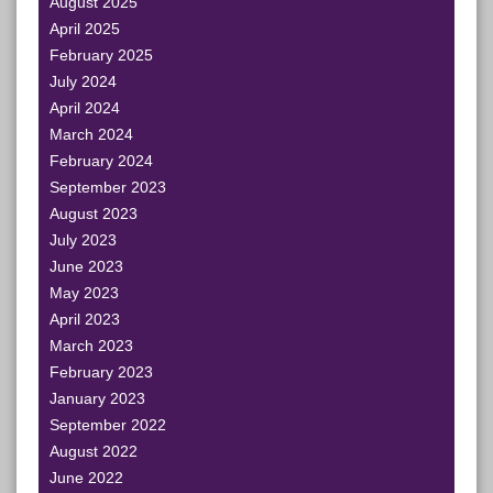
August 2025
April 2025
February 2025
July 2024
April 2024
March 2024
February 2024
September 2023
August 2023
July 2023
June 2023
May 2023
April 2023
March 2023
February 2023
January 2023
September 2022
August 2022
June 2022