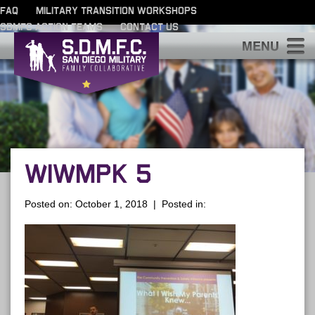
FAQ
MILITARY TRANSITION WORKSHOPS
SDMFC ACTION TEAMS
CONTACT US
S
WIWMPK 5
Posted on: October 1, 2018 | Posted in: