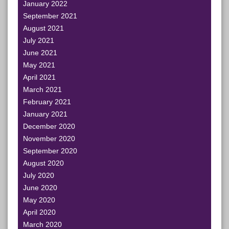
January 2022
September 2021
August 2021
July 2021
June 2021
May 2021
April 2021
March 2021
February 2021
January 2021
December 2020
November 2020
September 2020
August 2020
July 2020
June 2020
May 2020
April 2020
March 2020