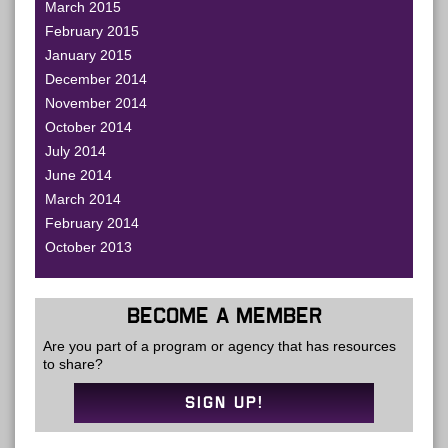
March 2015
February 2015
January 2015
December 2014
November 2014
October 2014
July 2014
June 2014
March 2014
February 2014
October 2013
BECOME A MEMBER
Are you part of a program or agency that has resources
to share?
SIGN UP!