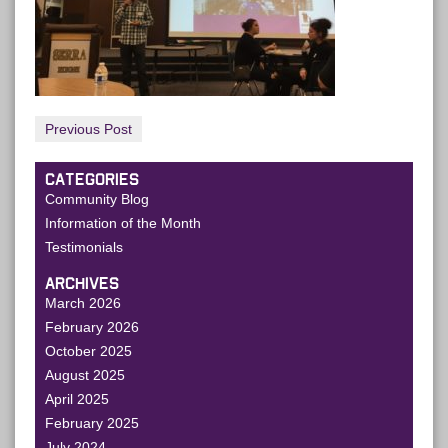
Previous Post
CATEGORIES
Community Blog
Information of the Month
Testimonials
ARCHIVES
March 2026
February 2026
October 2025
August 2025
April 2025
February 2025
July 2024