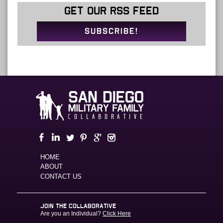
GET OUR RSS FEED
SUBSCRIBE!
HOME
ABOUT
CONTACT US
JOIN THE COLLABORATIVE
Are you an Individual?
Click Here