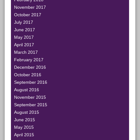
November 2017
October 2017
July 2017
June 2017
May 2017
April 2017
March 2017
February 2017
December 2016
October 2016
September 2016
August 2016
November 2015
September 2015
August 2015
June 2015
May 2015
April 2015