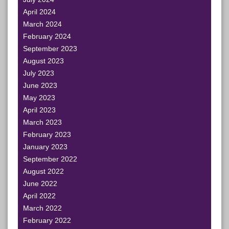
April 2024
March 2024
February 2024
September 2023
August 2023
July 2023
June 2023
May 2023
April 2023
March 2023
February 2023
January 2023
September 2022
August 2022
June 2022
April 2022
March 2022
February 2022