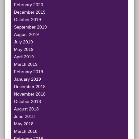
February 2020
December 2019
October 2019
September 2019
August 2019
July 2019
May 2019
April 2019
March 2019
February 2019
January 2019
December 2018
November 2018
October 2018
August 2018
June 2018
May 2018
March 2018
February 2018