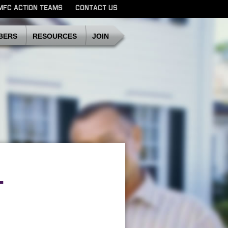
MFC ACTION TEAMS
CONTACT US
SDMFC
BERS
RESOURCES
JOIN
-