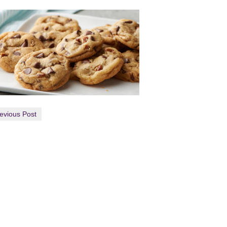
evious Post