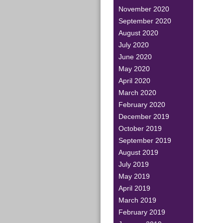
November 2020
September 2020
August 2020
July 2020
June 2020
May 2020
April 2020
March 2020
February 2020
December 2019
October 2019
September 2019
August 2019
July 2019
May 2019
April 2019
March 2019
February 2019