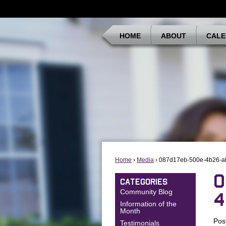
HOME
ABOUT
CALE
Home
›
Media
› 087d17eb-500e-4b26-a
0
CATEGORIES
Community Blog
4
Information of the
Month
Pos
Testimonials