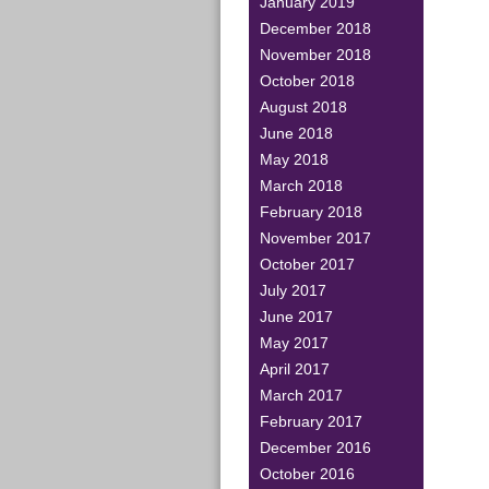
January 2019
December 2018
November 2018
October 2018
August 2018
June 2018
May 2018
March 2018
February 2018
November 2017
October 2017
July 2017
June 2017
May 2017
April 2017
March 2017
February 2017
December 2016
October 2016