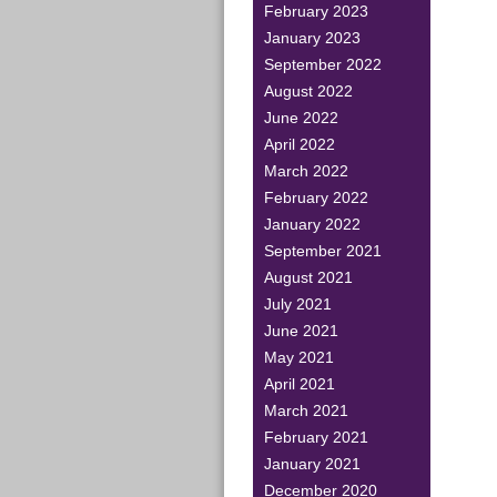
February 2023
January 2023
September 2022
August 2022
June 2022
April 2022
March 2022
February 2022
January 2022
September 2021
August 2021
July 2021
June 2021
May 2021
April 2021
March 2021
February 2021
January 2021
December 2020