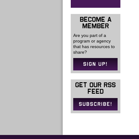
BECOME A
MEMBER
Are you part of a
program or agency
that has resources to
share?
SIGN UP!
GET OUR RSS
FEED
SUBSCRIBE!