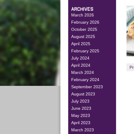
ARCHIVES
March 2026
February 2026
October 2025
August 2025
April 2025
February 2025
July 2024
April 2024
Pr
March 2024
February 2024
September 2023
August 2023
July 2023
June 2023
May 2023
April 2023
March 2023