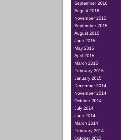
September 2016
August 2016
November 2015
September 2015
August 2015
June 2015
May 2015
April 2015
March 2015
February 2015
January 2015
December 2014
November 2014
October 2014
July 2014
June 2014
March 2014
February 2014
October 2013