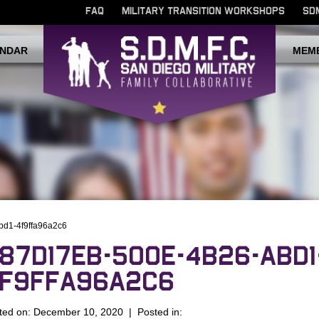
FAQ
MILITARY TRANSITION WORKSHOPS
SD
NDAR
MEM
bd1-4f9ffa96a2c6
87D17EB-500E-4B26-ABD1
F9FFA96A2C6
ted on: December 10, 2020 | Posted in: