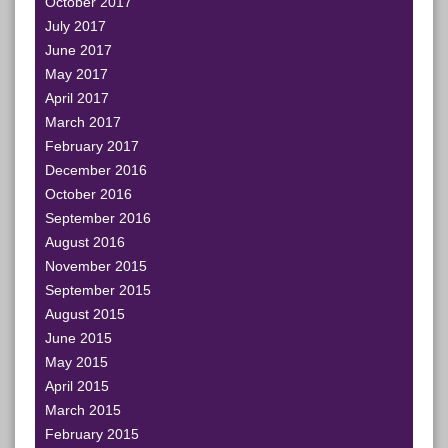
October 2017
July 2017
June 2017
May 2017
April 2017
March 2017
February 2017
December 2016
October 2016
September 2016
August 2016
November 2015
September 2015
August 2015
June 2015
May 2015
April 2015
March 2015
February 2015