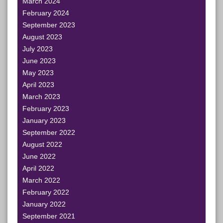
March 2024
February 2024
September 2023
August 2023
July 2023
June 2023
May 2023
April 2023
March 2023
February 2023
January 2023
September 2022
August 2022
June 2022
April 2022
March 2022
February 2022
January 2022
September 2021