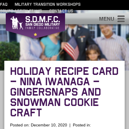
FAQ
MILITARY TRANSITION WORKSHOPS
SDMFC ACTION TEAMS
CONTACT US
S
HOLIDAY RECIPE CARD
– NINA IWANAGA –
GINGERSNAPS AND
SNOWMAN COOKIE
CRAFT
Posted on: December 10, 2020 | Posted in: