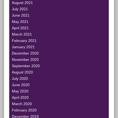
August 2021
July 2021
June 2021
May 2021
April 2021
March 2021
February 2021
January 2021
December 2020
November 2020
September 2020
August 2020
July 2020
June 2020
May 2020
April 2020
March 2020
February 2020
December 2019