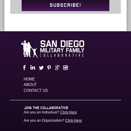
SUBSCRIBE!
HOME
ABOUT
CONTACT US
JOIN THE COLLABORATIVE
Are you an Individual?
Click Here
Are you an Organization?
Click Here