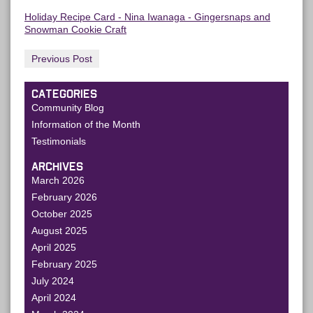
Holiday Recipe Card - Nina Iwanaga - Gingersnaps and
Snowman Cookie Craft
Previous Post
CATEGORIES
Community Blog
Information of the Month
Testimonials
ARCHIVES
March 2026
February 2026
October 2025
August 2025
April 2025
February 2025
July 2024
April 2024