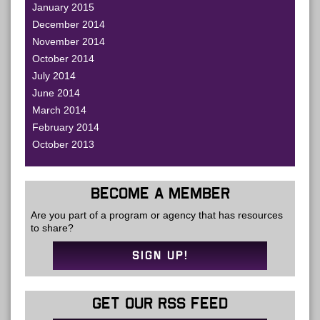
January 2015
December 2014
November 2014
October 2014
July 2014
June 2014
March 2014
February 2014
October 2013
BECOME A MEMBER
Are you part of a program or agency that has resources
to share?
SIGN UP!
GET OUR RSS FEED