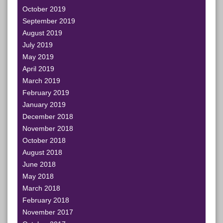
October 2019
September 2019
August 2019
July 2019
May 2019
April 2019
March 2019
February 2019
January 2019
December 2018
November 2018
October 2018
August 2018
June 2018
May 2018
March 2018
February 2018
November 2017