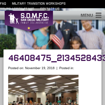
FAQ
MILITARY TRANSITION WORKSHOPS
SDMFC ACTION TEAMS
CONTACT US
S
46408475_2134528433
Posted on: November 19, 2018 | Posted in: