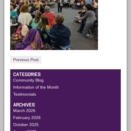
Previous Post
CATEGORIES
Community Blog
Information of the Month
Testimonials
ARCHIVES
March 2026
February 2026
October 2025