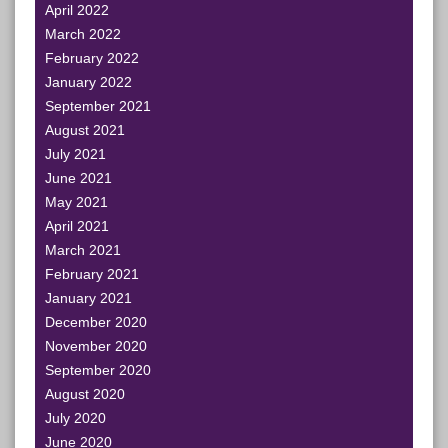
April 2022
March 2022
February 2022
January 2022
September 2021
August 2021
July 2021
June 2021
May 2021
April 2021
March 2021
February 2021
January 2021
December 2020
November 2020
September 2020
August 2020
July 2020
June 2020