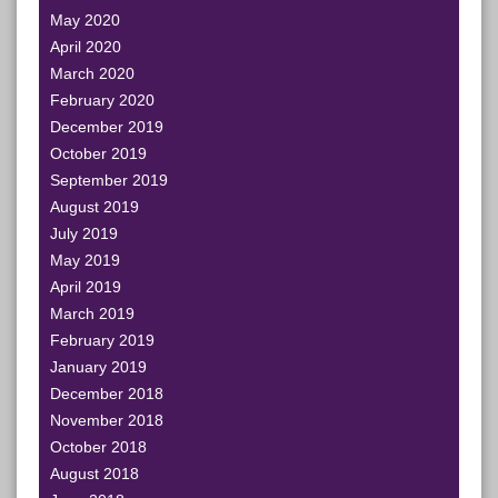
May 2020
April 2020
March 2020
February 2020
December 2019
October 2019
September 2019
August 2019
July 2019
May 2019
April 2019
March 2019
February 2019
January 2019
December 2018
November 2018
October 2018
August 2018