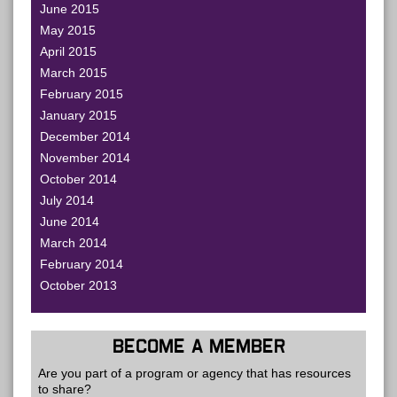
June 2015
May 2015
April 2015
March 2015
February 2015
January 2015
December 2014
November 2014
October 2014
July 2014
June 2014
March 2014
February 2014
October 2013
BECOME A MEMBER
Are you part of a program or agency that has resources
to share?