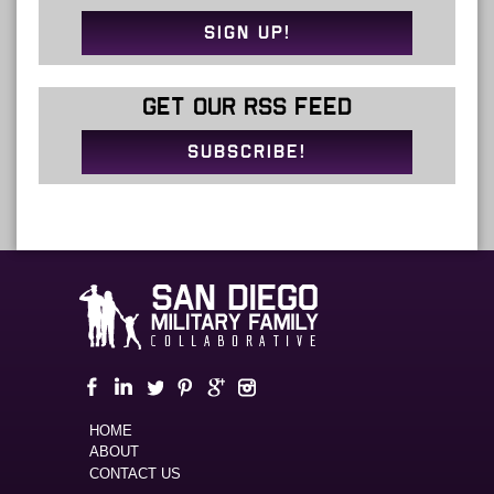
SIGN UP!
GET OUR RSS FEED
SUBSCRIBE!
HOME
ABOUT
CONTACT US