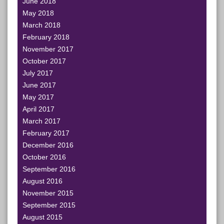
June 2018
May 2018
March 2018
February 2018
November 2017
October 2017
July 2017
June 2017
May 2017
April 2017
March 2017
February 2017
December 2016
October 2016
September 2016
August 2016
November 2015
September 2015
August 2015