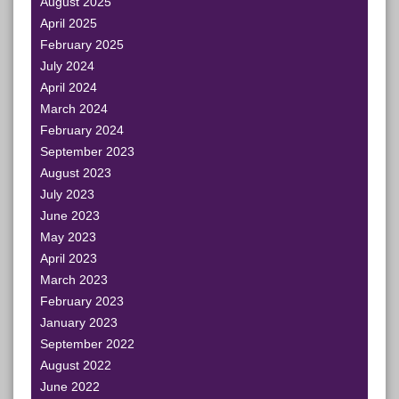
August 2025
April 2025
February 2025
July 2024
April 2024
March 2024
February 2024
September 2023
August 2023
July 2023
June 2023
May 2023
April 2023
March 2023
February 2023
January 2023
September 2022
August 2022
June 2022