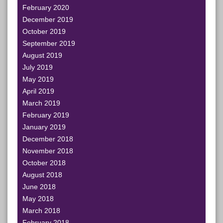
February 2020
December 2019
October 2019
September 2019
August 2019
July 2019
May 2019
April 2019
March 2019
February 2019
January 2019
December 2018
November 2018
October 2018
August 2018
June 2018
May 2018
March 2018
February 2018