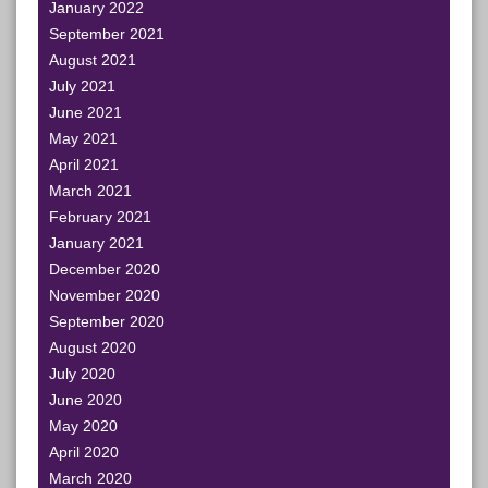
January 2022
September 2021
August 2021
July 2021
June 2021
May 2021
April 2021
March 2021
February 2021
January 2021
December 2020
November 2020
September 2020
August 2020
July 2020
June 2020
May 2020
April 2020
March 2020