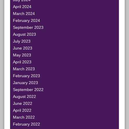
April 2024
March 2024
February 2024
September 2023
August 2023
July 2023
June 2023
May 2023
April 2023
March 2023
February 2023
January 2023
September 2022
August 2022
June 2022
April 2022
March 2022
February 2022