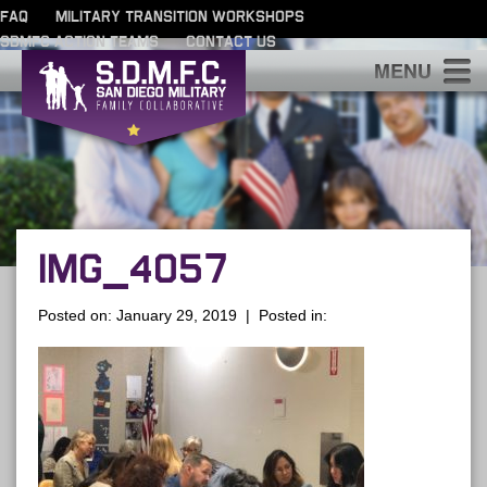
FAQ
MILITARY TRANSITION WORKSHOPS
SDMFC ACTION TEAMS
CONTACT US
S
IMG_4057
Posted on: January 29, 2019 | Posted in: