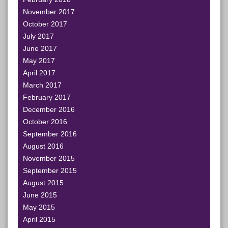
November 2017
October 2017
July 2017
June 2017
May 2017
April 2017
March 2017
February 2017
December 2016
October 2016
September 2016
August 2016
November 2015
September 2015
August 2015
June 2015
May 2015
April 2015