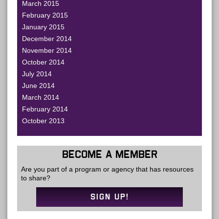
March 2015
February 2015
January 2015
December 2014
November 2014
October 2014
July 2014
June 2014
March 2014
February 2014
October 2013
BECOME A MEMBER
Are you part of a program or agency that has resources
to share?
SIGN UP!