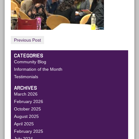
Previous Post
CATEGORIES
Community Blog
Information of the Month
Testimonials
ARCHIVES
March 2026
February 2026
October 2025
August 2025
April 2025
February 2025
July 2024