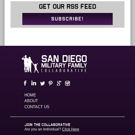
GET OUR RSS FEED
SUBSCRIBE!
HOME
ABOUT
CONTACT US
JOIN THE COLLABORATIVE
Are you an Individual?
Click Here