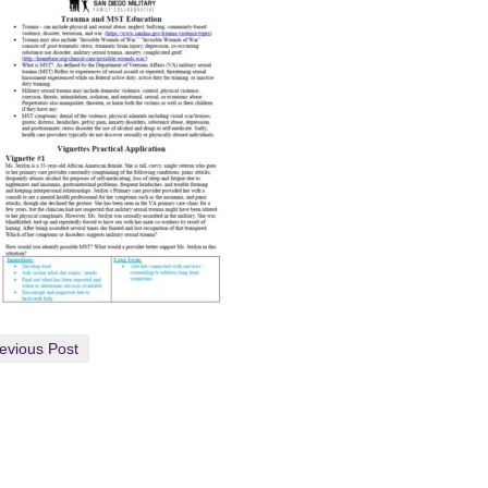
evious Post