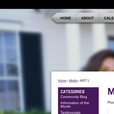
HOME
ABOUT
CALE
Home
›
Media
› MST 1
M
CATEGORIES
Community Blog
Pos
Information of the
Month
Testimonials