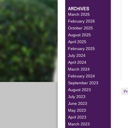
ARCHIVES
March 2026
February 2026
October 2025
August 2025
April 2025
February 2025
July 2024
April 2024
March 2024
February 2024
September 2023
August 2023
Pr
July 2023
June 2023
May 2023
April 2023
March 2023