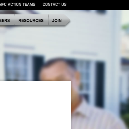
MFC ACTION TEAMS
CONTACT US
SDMFC
BERS
RESOURCES
JOIN