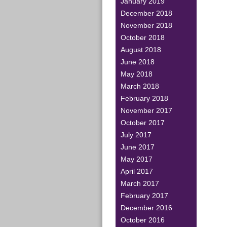
January 2019
December 2018
November 2018
October 2018
August 2018
June 2018
May 2018
March 2018
February 2018
November 2017
October 2017
July 2017
June 2017
May 2017
April 2017
March 2017
February 2017
December 2016
October 2016