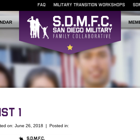
FAQ
MILITARY TRANSITION WORKSHOPS
SD
NDAR
MEM
ST 1
ted on: June 26, 2018 | Posted in: