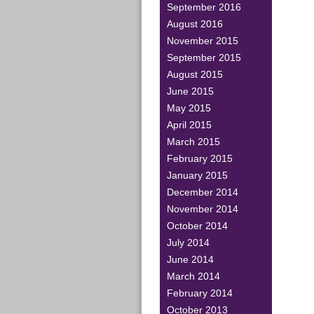
September 2016
August 2016
November 2015
September 2015
August 2015
June 2015
May 2015
April 2015
March 2015
February 2015
January 2015
December 2014
November 2014
October 2014
July 2014
June 2014
March 2014
February 2014
October 2013