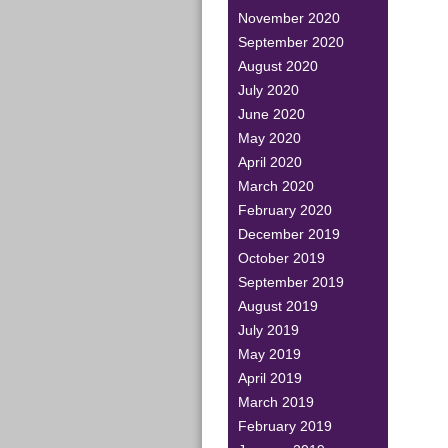
November 2020
September 2020
August 2020
July 2020
June 2020
May 2020
April 2020
March 2020
February 2020
December 2019
October 2019
September 2019
August 2019
July 2019
May 2019
April 2019
March 2019
February 2019