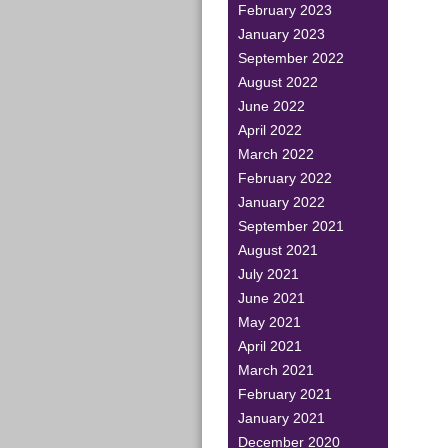
February 2023
January 2023
September 2022
August 2022
June 2022
April 2022
March 2022
February 2022
January 2022
September 2021
August 2021
July 2021
June 2021
May 2021
April 2021
March 2021
February 2021
January 2021
December 2020