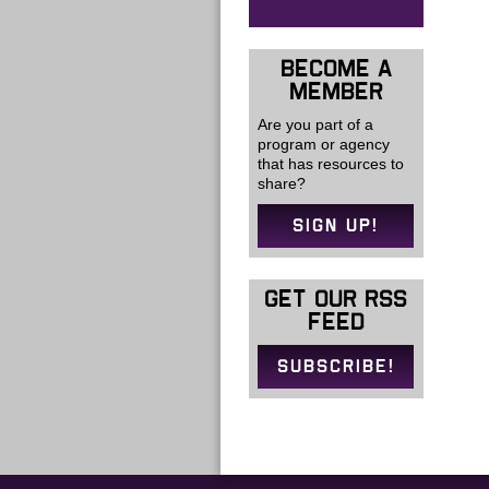
BECOME A
MEMBER
Are you part of a
program or agency
that has resources to
share?
SIGN UP!
GET OUR RSS
FEED
SUBSCRIBE!