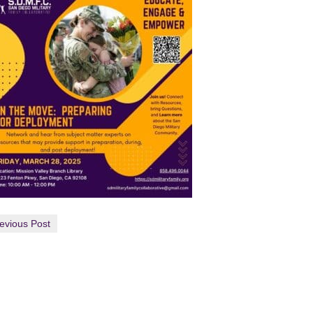
evious Post