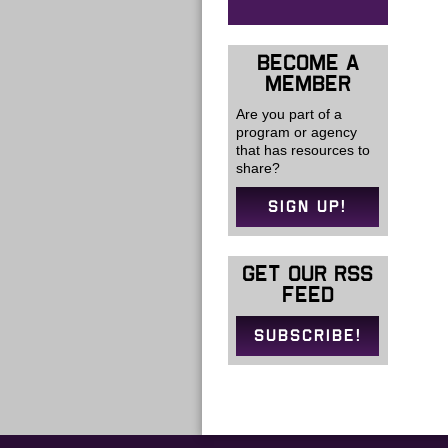
BECOME A
MEMBER
Are you part of a
program or agency
that has resources to
share?
SIGN UP!
GET OUR RSS
FEED
SUBSCRIBE!