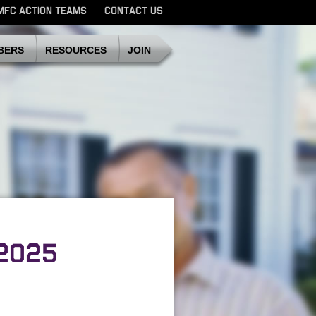
MFC ACTION TEAMS
CONTACT US
SDMFC
BERS
RESOURCES
JOIN
2025