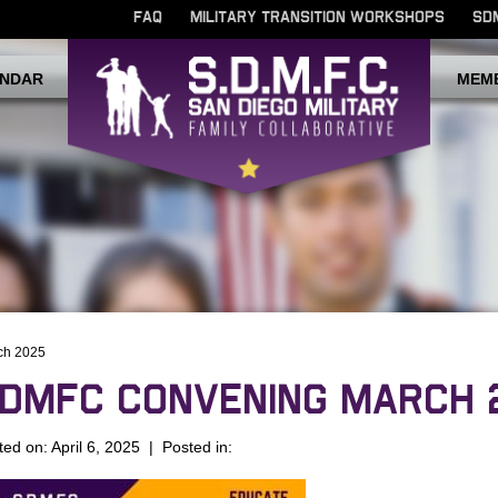
FAQ
MILITARY TRANSITION WORKSHOPS
SD
NDAR
MEM
ch 2025
DMFC CONVENING MARCH 
ted on: April 6, 2025 | Posted in: