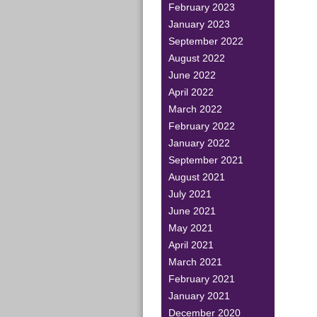
February 2023
January 2023
September 2022
August 2022
June 2022
April 2022
March 2022
February 2022
January 2022
September 2021
August 2021
July 2021
June 2021
May 2021
April 2021
March 2021
February 2021
January 2021
December 2020