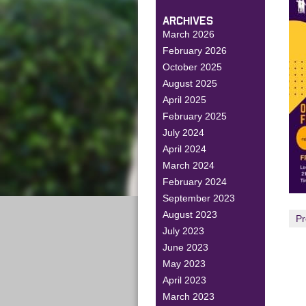
ARCHIVES
March 2026
February 2026
October 2025
August 2025
April 2025
February 2025
July 2024
April 2024
March 2024
February 2024
September 2023
August 2023
Pr
July 2023
June 2023
May 2023
April 2023
March 2023