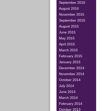
September 2016
August 2016
November 2015
September 2015
August 2015
June 2015
May 2015
April 2015
March 2015
February 2015
January 2015
December 2014
November 2014
October 2014
July 2014
June 2014
March 2014
February 2014
October 2013