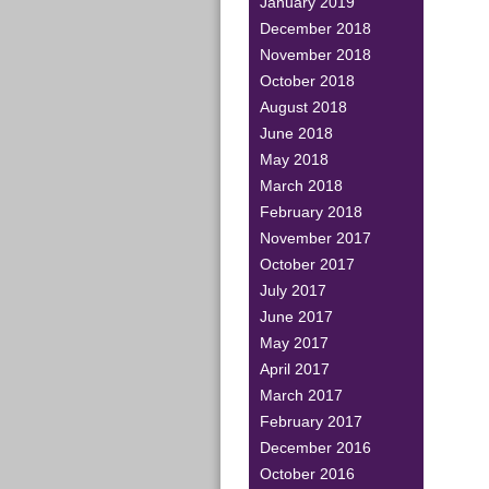
January 2019
December 2018
November 2018
October 2018
August 2018
June 2018
May 2018
March 2018
February 2018
November 2017
October 2017
July 2017
June 2017
May 2017
April 2017
March 2017
February 2017
December 2016
October 2016