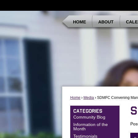
HOME
ABOUT
CALE
Home
›
Media
› SDMFC Convening Mar
S
CATEGORIES
Community Blog
Pos
Information of the
Month
Testimonials