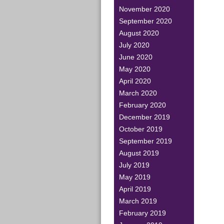
November 2020
September 2020
August 2020
July 2020
June 2020
May 2020
April 2020
March 2020
February 2020
December 2019
October 2019
September 2019
August 2019
July 2019
May 2019
April 2019
March 2019
February 2019