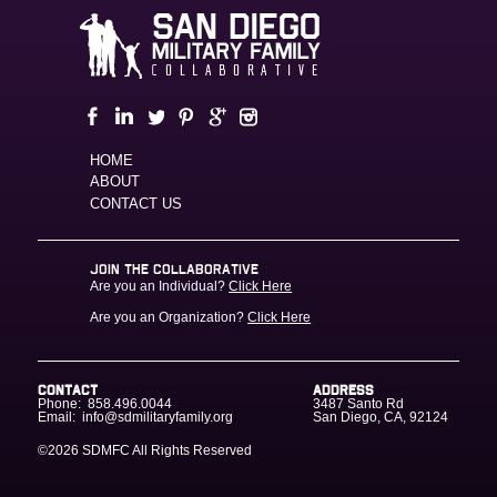
HOME
ABOUT
CONTACT US
JOIN THE COLLABORATIVE
Are you an Individual?
Click Here
Are you an Organization?
Click Here
CONTACT
ADDRESS
Phone:
858.496.0044
3487 Santo Rd
Email:
info@sdmilitaryfamily.org
San Diego
,
CA
,
92124
©2026 SDMFC
All Rights Reserved