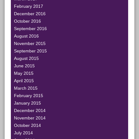
February 2017
December 2016
October 2016
September 2016
August 2016
November 2015
September 2015
August 2015
June 2015
May 2015
April 2015
March 2015
February 2015
January 2015
December 2014
November 2014
October 2014
July 2014