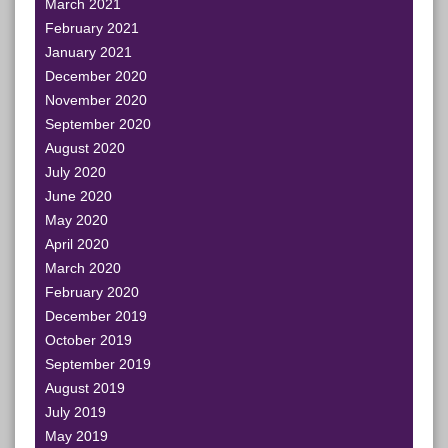
March 2021
February 2021
January 2021
December 2020
November 2020
September 2020
August 2020
July 2020
June 2020
May 2020
April 2020
March 2020
February 2020
December 2019
October 2019
September 2019
August 2019
July 2019
May 2019