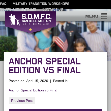
FAQ
MILITARY TRANSITION WORKSHOPS
SDMFC ACTION TEAMS
CONTACT US
S
ANCHOR SPECIAL
EDITION V5 FINAL
Posted on: April 15, 2020 | Posted in:
Anchor Special Edition v5 Final
Previous Post