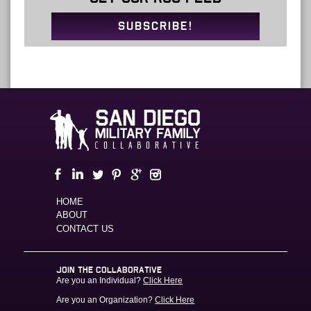
SUBSCRIBE!
HOME
ABOUT
CONTACT US
JOIN THE COLLABORATIVE
Are you an Individual?
Click Here
Are you an Organization?
Click Here