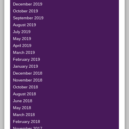
December 2019
October 2019
September 2019
August 2019
July 2019
May 2019
April 2019
March 2019
February 2019
January 2019
December 2018
November 2018
October 2018
August 2018
June 2018
May 2018
March 2018
February 2018
November 2017