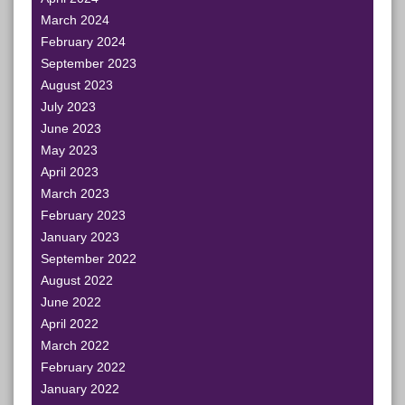
March 2024
February 2024
September 2023
August 2023
July 2023
June 2023
May 2023
April 2023
March 2023
February 2023
January 2023
September 2022
August 2022
June 2022
April 2022
March 2022
February 2022
January 2022