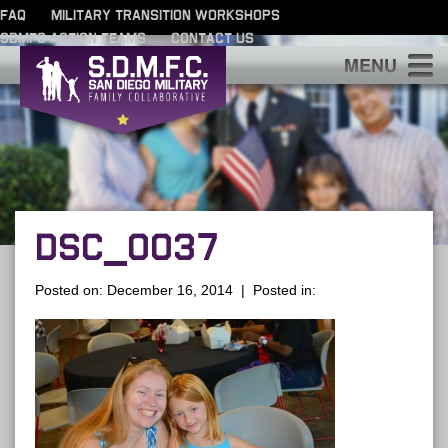
FAQ
MILITARY TRANSITION WORKSHOPS
SDMFC ACTION TEAMS
CONTACT US
S
DSC_0037
Posted on: December 16, 2014 | Posted in: