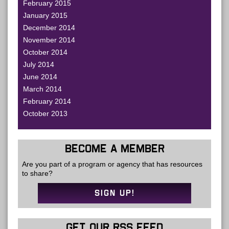
February 2015
January 2015
December 2014
November 2014
October 2014
July 2014
June 2014
March 2014
February 2014
October 2013
BECOME A MEMBER
Are you part of a program or agency that has resources
to share?
SIGN UP!
GET OUR RSS FEED