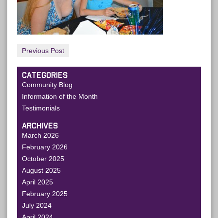
Previous Post
CATEGORIES
Community Blog
Information of the Month
Testimonials
ARCHIVES
March 2026
February 2026
October 2025
August 2025
April 2025
February 2025
July 2024
April 2024