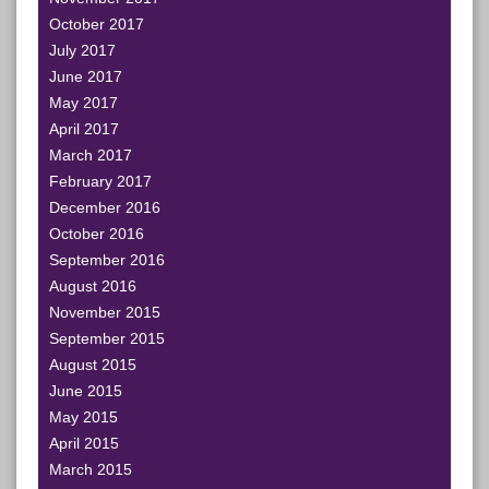
October 2017
July 2017
June 2017
May 2017
April 2017
March 2017
February 2017
December 2016
October 2016
September 2016
August 2016
November 2015
September 2015
August 2015
June 2015
May 2015
April 2015
March 2015