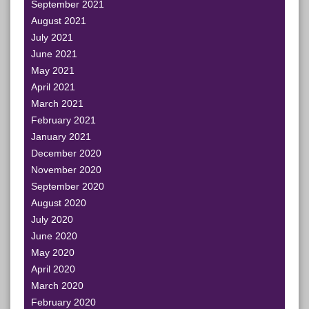
September 2021
August 2021
July 2021
June 2021
May 2021
April 2021
March 2021
February 2021
January 2021
December 2020
November 2020
September 2020
August 2020
July 2020
June 2020
May 2020
April 2020
March 2020
February 2020