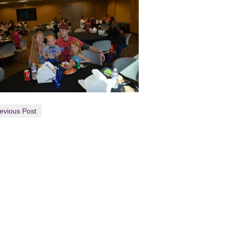
evious Post