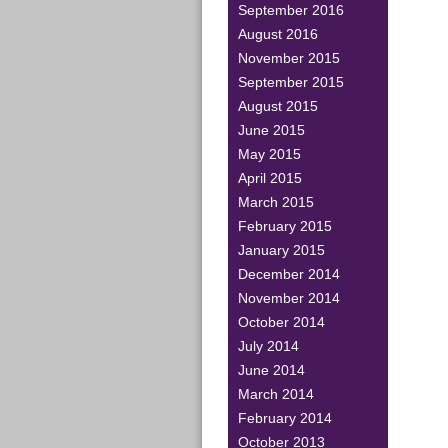
September 2016
August 2016
November 2015
September 2015
August 2015
June 2015
May 2015
April 2015
March 2015
February 2015
January 2015
December 2014
November 2014
October 2014
July 2014
June 2014
March 2014
February 2014
October 2013