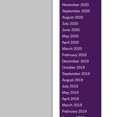
November 2020
September 2020
August 2020
July 2020
June 2020
May 2020
April 2020
March 2020
February 2020
December 2019
October 2019
September 2019
August 2019
July 2019
May 2019
April 2019
March 2019
February 2019