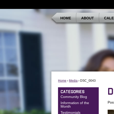
HOME
ABOUT
CALE
Home
›
Media
› DSC_0043
D
CATEGORIES
Community Blog
Pos
Information of the
Month
Testimonials