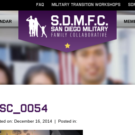
FAQ
MILITARY TRANSITION WORKSHOPS
SD
NDAR
MEM
SC_0054
ted on: December 16, 2014 | Posted in: