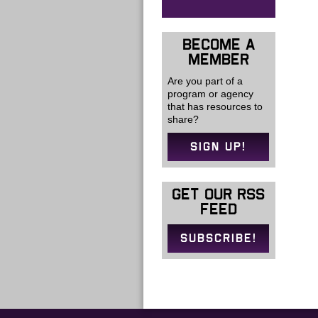
BECOME A
MEMBER
Are you part of a
program or agency
that has resources to
share?
SIGN UP!
GET OUR RSS
FEED
SUBSCRIBE!