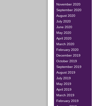
November 2020
September 2020
August 2020
July 2020
June 2020
May 2020
April 2020
March 2020
February 2020
December 2019
October 2019
September 2019
August 2019
July 2019
May 2019
April 2019
March 2019
February 2019