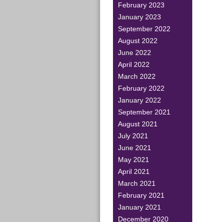
February 2023
January 2023
September 2022
August 2022
June 2022
April 2022
March 2022
February 2022
January 2022
September 2021
August 2021
July 2021
June 2021
May 2021
April 2021
March 2021
February 2021
January 2021
December 2020