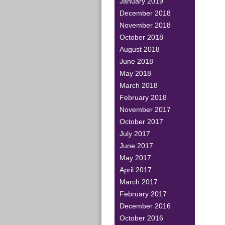
January 2019
December 2018
November 2018
October 2018
August 2018
June 2018
May 2018
March 2018
February 2018
November 2017
October 2017
July 2017
June 2017
May 2017
April 2017
March 2017
February 2017
December 2016
October 2016