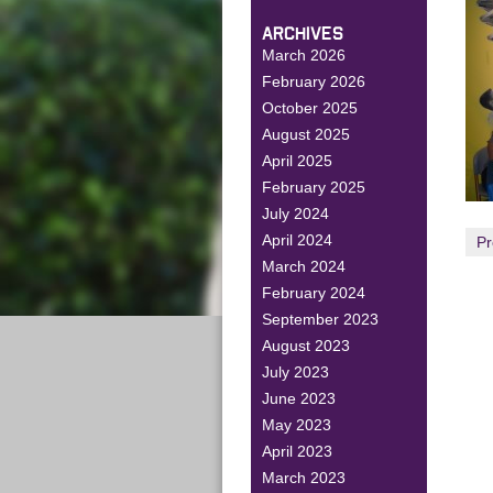
ARCHIVES
March 2026
February 2026
October 2025
August 2025
April 2025
February 2025
July 2024
April 2024
Pr
March 2024
February 2024
September 2023
August 2023
July 2023
June 2023
May 2023
April 2023
March 2023