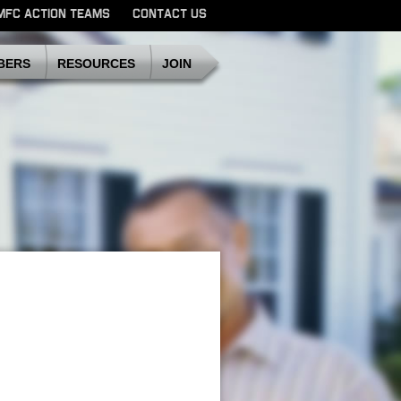
MFC ACTION TEAMS
CONTACT US
SDMFC
BERS
RESOURCES
JOIN