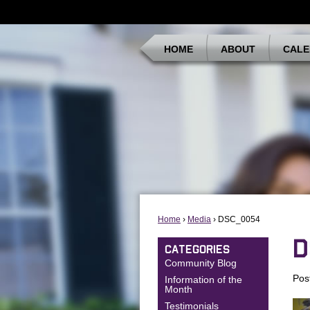
HOME
ABOUT
CALE
Home
›
Media
› DSC_0054
D
CATEGORIES
Community Blog
Pos
Information of the
Month
Testimonials