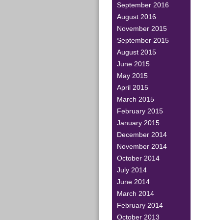
September 2016
August 2016
November 2015
September 2015
August 2015
June 2015
May 2015
April 2015
March 2015
February 2015
January 2015
December 2014
November 2014
October 2014
July 2014
June 2014
March 2014
February 2014
October 2013