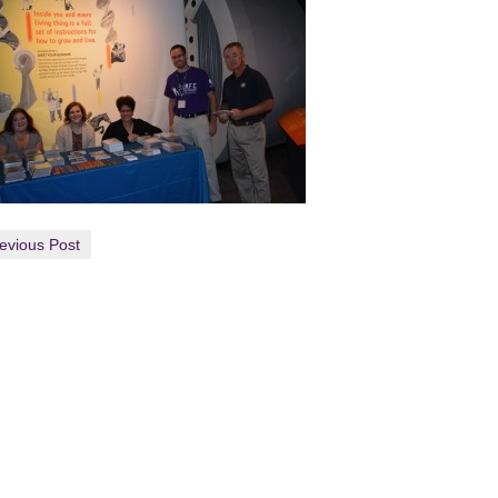
evious Post