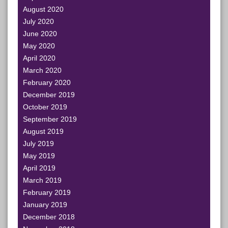
August 2020
July 2020
June 2020
May 2020
April 2020
March 2020
February 2020
December 2019
October 2019
September 2019
August 2019
July 2019
May 2019
April 2019
March 2019
February 2019
January 2019
December 2018