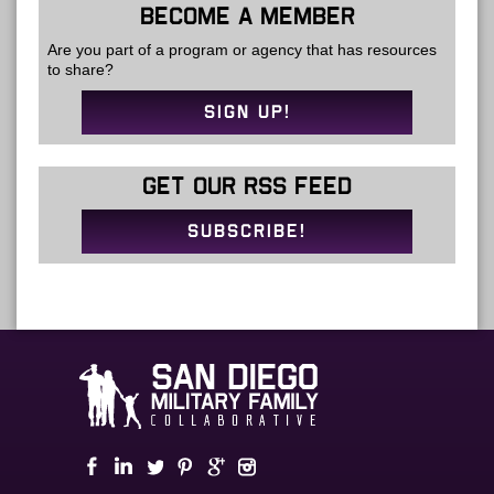
BECOME A MEMBER
Are you part of a program or agency that has resources
to share?
SIGN UP!
GET OUR RSS FEED
SUBSCRIBE!