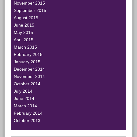
November 2015
September 2015
August 2015
June 2015
May 2015
April 2015
March 2015
February 2015
January 2015
December 2014
November 2014
October 2014
July 2014
June 2014
March 2014
February 2014
October 2013