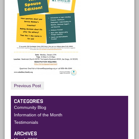
Previous Post
CATEGORIES
Community Blog
Information of the Month
Testimonials
ARCHIVES