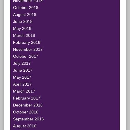
November 2018
October 2018
August 2018
June 2018
May 2018
March 2018
February 2018
November 2017
October 2017
July 2017
June 2017
May 2017
April 2017
March 2017
February 2017
December 2016
October 2016
September 2016
August 2016