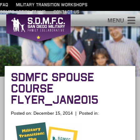
FAQ
MILITARY TRANSITION WORKSHOPS
SDMFC ACTION TEAMS
CONTACT US
S
SDMFC SPOUSE
COURSE
FLYER_JAN2015
Posted on: December 15, 2014 | Posted in: