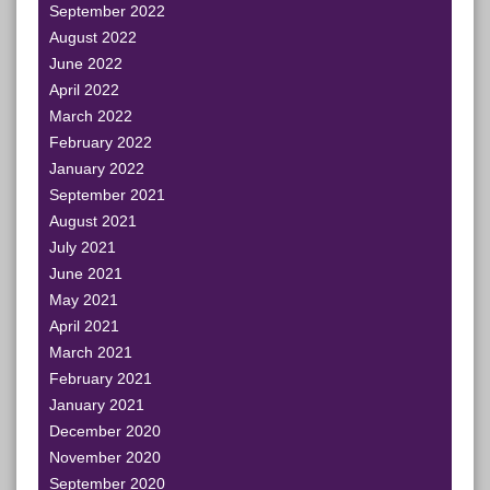
September 2022
August 2022
June 2022
April 2022
March 2022
February 2022
January 2022
September 2021
August 2021
July 2021
June 2021
May 2021
April 2021
March 2021
February 2021
January 2021
December 2020
November 2020
September 2020