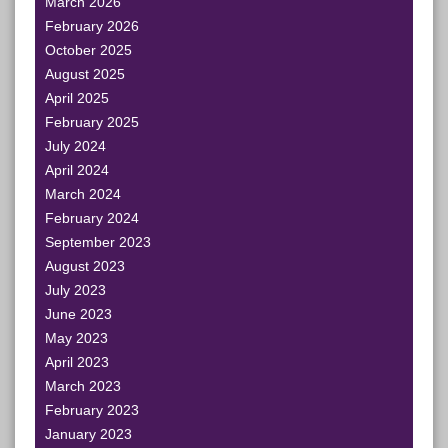
March 2026
February 2026
October 2025
August 2025
April 2025
February 2025
July 2024
April 2024
March 2024
February 2024
September 2023
August 2023
July 2023
June 2023
May 2023
April 2023
March 2023
February 2023
January 2023