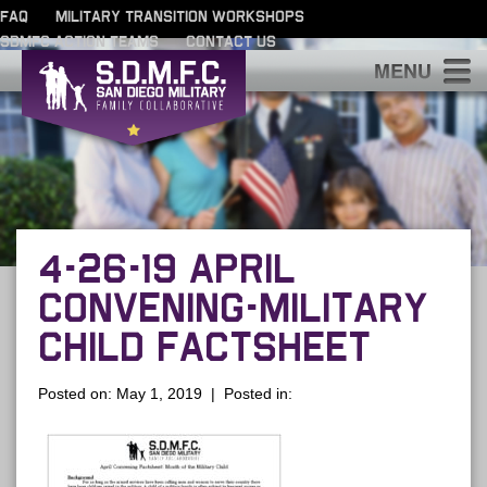
FAQ
MILITARY TRANSITION WORKSHOPS
SDMFC ACTION TEAMS
CONTACT US
S
4-26-19 APRIL
CONVENING-MILITARY
CHILD FACTSHEET
Posted on: May 1, 2019 | Posted in: