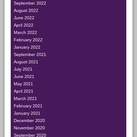
September 2022
August 2022
June 2022
April 2022
March 2022
February 2022
January 2022
September 2021
August 2021
July 2021
June 2021
May 2021
April 2021
March 2021
February 2021
January 2021
December 2020
November 2020
September 2020