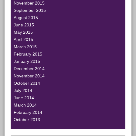
November 2015
September 2015
August 2015
June 2015
May 2015
April 2015
March 2015
February 2015
January 2015
December 2014
November 2014
October 2014
July 2014
June 2014
March 2014
February 2014
October 2013