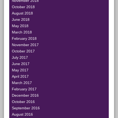
November 2018
October 2018
August 2018
June 2018
May 2018
March 2018
February 2018
November 2017
October 2017
July 2017
June 2017
May 2017
April 2017
March 2017
February 2017
December 2016
October 2016
September 2016
August 2016