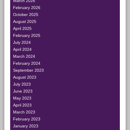
March 2026
February 2026
October 2025
August 2025
April 2025
February 2025
July 2024
April 2024
March 2024
February 2024
September 2023
August 2023
July 2023
June 2023
May 2023
April 2023
March 2023
February 2023
January 2023