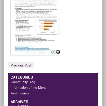
Previous Post
CATEGORIES
Community Blog
Information of the Month
Testimonials
ARCHIVES