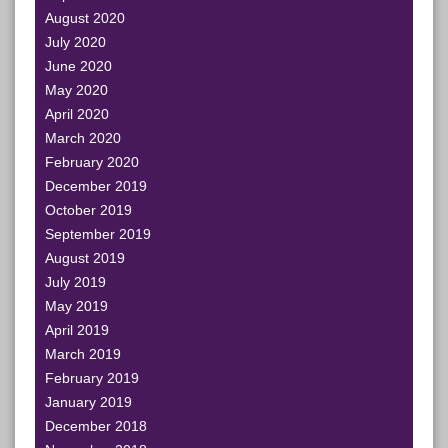
August 2020
July 2020
June 2020
May 2020
April 2020
March 2020
February 2020
December 2019
October 2019
September 2019
August 2019
July 2019
May 2019
April 2019
March 2019
February 2019
January 2019
December 2018