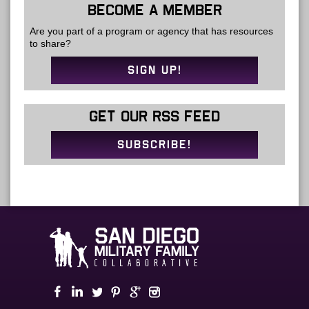
BECOME A MEMBER
Are you part of a program or agency that has resources
to share?
SIGN UP!
GET OUR RSS FEED
SUBSCRIBE!