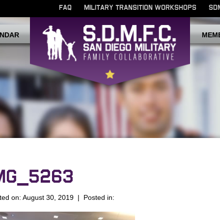
FAQ
MILITARY TRANSITION WORKSHOPS
SD
NDAR
MEM
MG_5263
ted on: August 30, 2019 | Posted in: