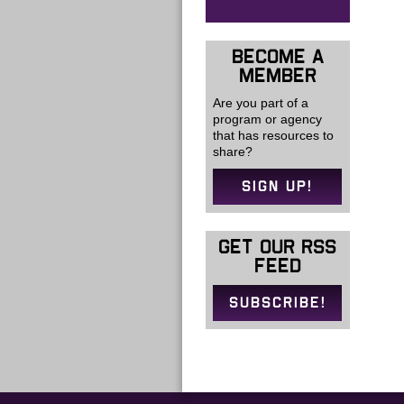
BECOME A
MEMBER
Are you part of a
program or agency
that has resources to
share?
SIGN UP!
GET OUR RSS
FEED
SUBSCRIBE!