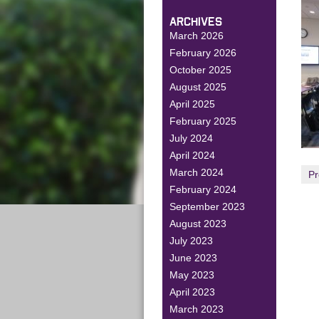
ARCHIVES
March 2026
February 2026
October 2025
August 2025
April 2025
February 2025
July 2024
April 2024
March 2024
Pr
February 2024
September 2023
August 2023
July 2023
June 2023
May 2023
April 2023
March 2023