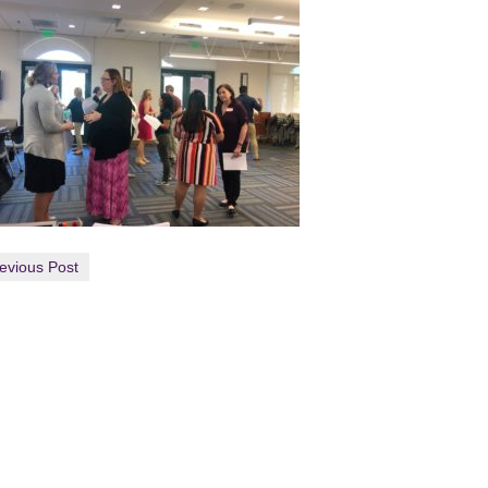
evious Post