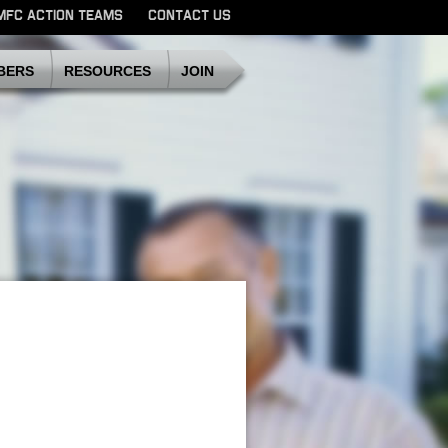
MFC ACTION TEAMS
CONTACT US
SDMFC
BERS
RESOURCES
JOIN