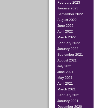
February 2023
January 2023
September 2022
August 2022
June 2022
April 2022
March 2022
February 2022
January 2022
September 2021
August 2021
July 2021
June 2021
May 2021
April 2021
March 2021
February 2021
January 2021
December 2020