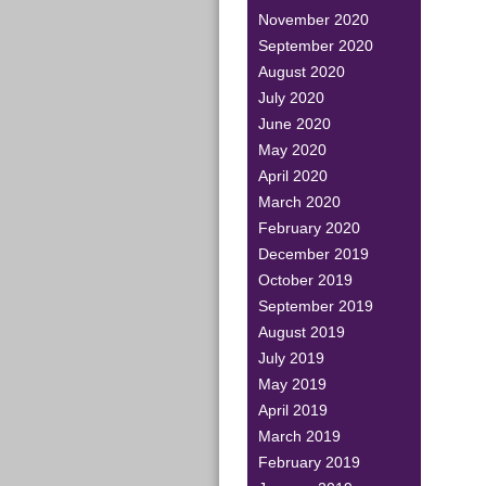
November 2020
September 2020
August 2020
July 2020
June 2020
May 2020
April 2020
March 2020
February 2020
December 2019
October 2019
September 2019
August 2019
July 2019
May 2019
April 2019
March 2019
February 2019