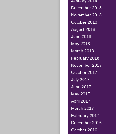
January 2019
December 2018
November 2018
October 2018
August 2018
June 2018
May 2018
March 2018
February 2018
November 2017
October 2017
July 2017
June 2017
May 2017
April 2017
March 2017
February 2017
December 2016
October 2016