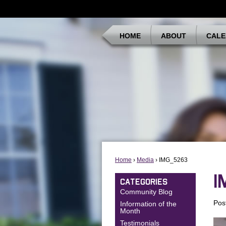
HOME
ABOUT
CALE
Home
›
Media
› IMG_5263
I
CATEGORIES
Community Blog
Pos
Information of the
Month
Testimonials