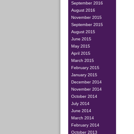
September 2016
August 2016
November 2015
September 2015
August 2015
June 2015
May 2015
April 2015
March 2015
February 2015
January 2015
December 2014
November 2014
October 2014
July 2014
June 2014
March 2014
February 2014
October 2013