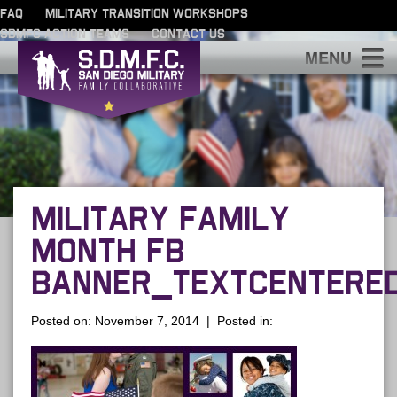
FAQ
MILITARY TRANSITION WORKSHOPS
SDMFC ACTION TEAMS
CONTACT US
S
MILITARY FAMILY
MONTH FB
BANNER_TEXTCENTERE
Posted on: November 7, 2014 | Posted in: