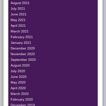
August 2021
July 2021
June 2021
May 2021
April 2021
March 2021
February 2021
January 2021
December 2020
November 2020
September 2020
August 2020
July 2020
June 2020
May 2020
April 2020
March 2020
February 2020
December 2019