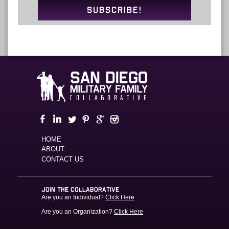
SUBSCRIBE!
HOME
ABOUT
CONTACT US
JOIN THE COLLABORATIVE
Are you an Individual?
Click Here
Are you an Organization?
Click Here