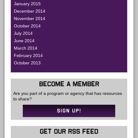
January 2015
December 2014
November 2014
October 2014
July 2014
June 2014
March 2014
February 2014
October 2013
BECOME A MEMBER
Are you part of a program or agency that has resources
to share?
SIGN UP!
GET OUR RSS FEED