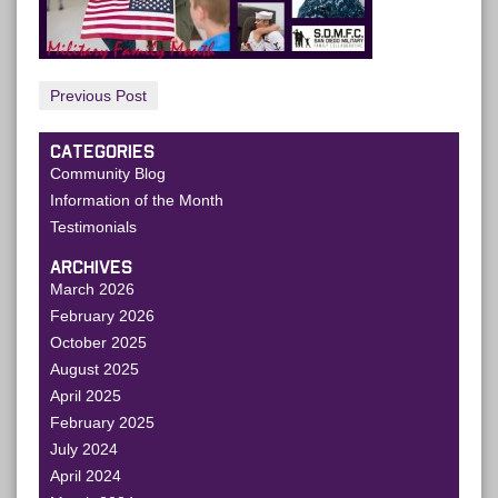
Previous Post
CATEGORIES
Community Blog
Information of the Month
Testimonials
ARCHIVES
March 2026
February 2026
October 2025
August 2025
April 2025
February 2025
July 2024
April 2024