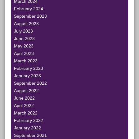
March 2024
February 2024
September 2023
August 2023
July 2023
June 2023
May 2023
April 2023
March 2023
February 2023
January 2023
September 2022
August 2022
June 2022
April 2022
March 2022
February 2022
January 2022
September 2021