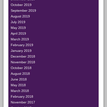
October 2019
September 2019
August 2019
July 2019
May 2019
April 2019
March 2019
February 2019
January 2019
December 2018
November 2018
October 2018
August 2018
June 2018
May 2018
March 2018
February 2018
November 2017