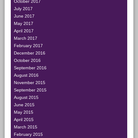
October 2017
July 2017
June 2017
May 2017
April 2017
March 2017
February 2017
December 2016
October 2016
September 2016
August 2016
November 2015
September 2015
August 2015
June 2015
May 2015
April 2015
March 2015
February 2015