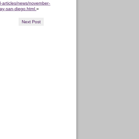
ll-articles/news/november-
say-san-diego.html.
=
Next Post