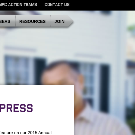
MFC ACTION TEAMS
CONTACT US
SDMFC
BERS
RESOURCES
JOIN
 PRESS
feature on our 2015 Annual