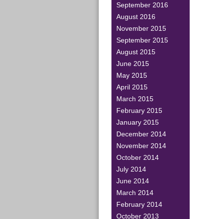
September 2016
August 2016
November 2015
September 2015
August 2015
June 2015
May 2015
April 2015
March 2015
February 2015
January 2015
December 2014
November 2014
October 2014
July 2014
June 2014
March 2014
February 2014
October 2013