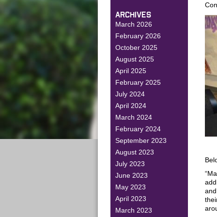
Con
ARCHIVES
March 2026
February 2026
October 2025
August 2025
April 2025
February 2025
July 2024
April 2024
March 2024
February 2024
September 2023
August 2023
Belo
July 2023
“Ma
June 2023
add
May 2023
and
April 2023
thei
arou
March 2023