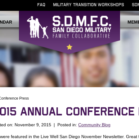
FAQ
MILITARY TRANSITION WORKSHOPS
SD
NDAR
MEM
Conference Press
015 ANNUAL CONFERENCE
ted on: November 9, 2015 | Posted in:
Community Blog
were featured in the Live Well San Diego November Newsletter. Great 