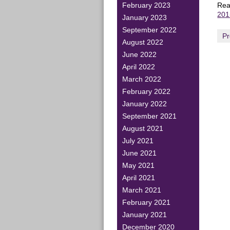
Read
February 2023
201
January 2023
September 2022
Pr
August 2022
June 2022
April 2022
March 2022
February 2022
January 2022
September 2021
August 2021
July 2021
June 2021
May 2021
April 2021
March 2021
February 2021
January 2021
December 2020