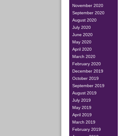
November 2020
September 2020
August 2020
July 2020
June 2020
May 2020
April 2020
March 2020
February 2020
December 2019
October 2019
September 2019
August 2019
July 2019
May 2019
April 2019
March 2019
February 2019