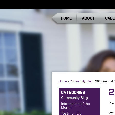
HOME
ABOUT
CALE
Home
›
Community Blog
› 2015 Annual 
2
CATEGORIES
Community Blog
Pos
Information of the
Month
We 
Testimonials