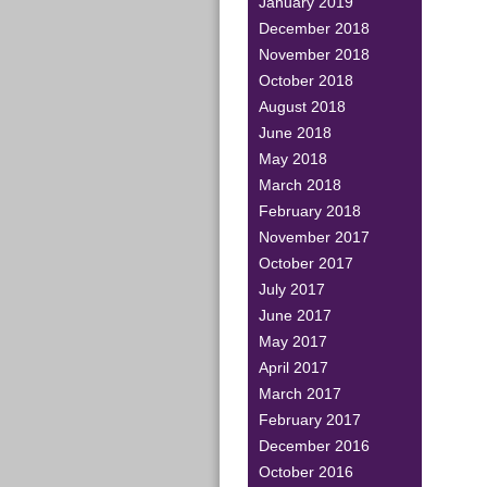
January 2019
December 2018
November 2018
October 2018
August 2018
June 2018
May 2018
March 2018
February 2018
November 2017
October 2017
July 2017
June 2017
May 2017
April 2017
March 2017
February 2017
December 2016
October 2016