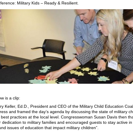
ference: Military Kids – Ready & Resilient.
w is a clip:
ry Keller, Ed.D., President and CEO of the Military Child Education Coal
ress and framed the day’s agenda by discussing the state of military chi
 best practices at the local level. Congresswoman Susan Davis then than
r dedication to military families and encouraged guests to stay active in 
nd issues of education that impact military children”.