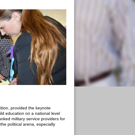
ition, provided the keynote
ld education on a national level
ked military service providers for
the political arena, especially