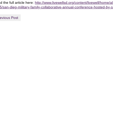
 the full article here:
http://www.livewellsd.org/content/livewell/home/a
5/san-dieg-military-family-collaborative-annual-conference-hosted-by-
evious Post