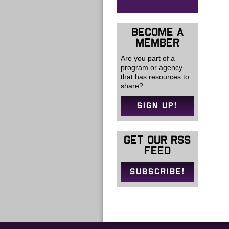
BECOME A
MEMBER
Are you part of a
program or agency
that has resources to
share?
SIGN UP!
GET OUR RSS
FEED
SUBSCRIBE!