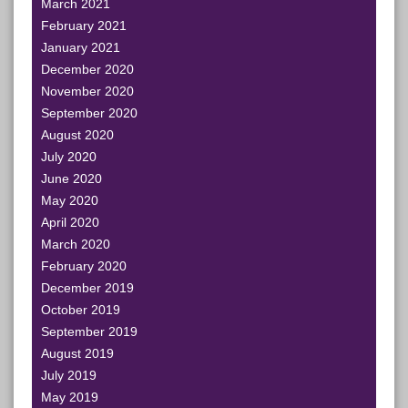
March 2021
February 2021
January 2021
December 2020
November 2020
September 2020
August 2020
July 2020
June 2020
May 2020
April 2020
March 2020
February 2020
December 2019
October 2019
September 2019
August 2019
July 2019
May 2019