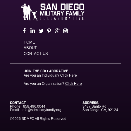
HOME
ABOUT
CONTACT US
JOIN THE COLLABORATIVE
Are you an Individual?
Click Here
Are you an Organization?
Click Here
CONTACT
ADDRESS
Phone:
858.496.0044
3487 Santo Rd
Email:
info@sdmilitaryfamily.org
San Diego
,
CA
,
92124
©2026 SDMFC
All Rights Reserved