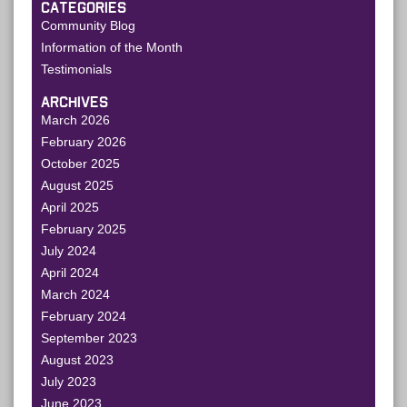
CATEGORIES
Community Blog
Information of the Month
Testimonials
ARCHIVES
March 2026
February 2026
October 2025
August 2025
April 2025
February 2025
July 2024
April 2024
March 2024
February 2024
September 2023
August 2023
July 2023
June 2023