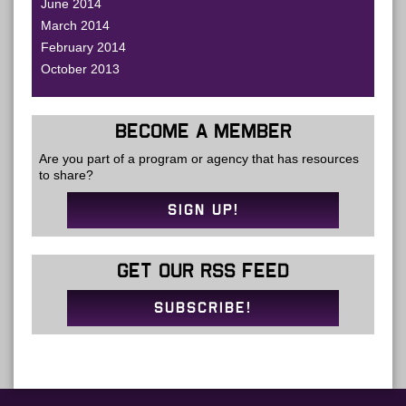
June 2014
March 2014
February 2014
October 2013
BECOME A MEMBER
Are you part of a program or agency that has resources
to share?
SIGN UP!
GET OUR RSS FEED
SUBSCRIBE!