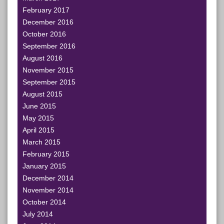
February 2017
December 2016
October 2016
September 2016
August 2016
November 2015
September 2015
August 2015
June 2015
May 2015
April 2015
March 2015
February 2015
January 2015
December 2014
November 2014
October 2014
July 2014