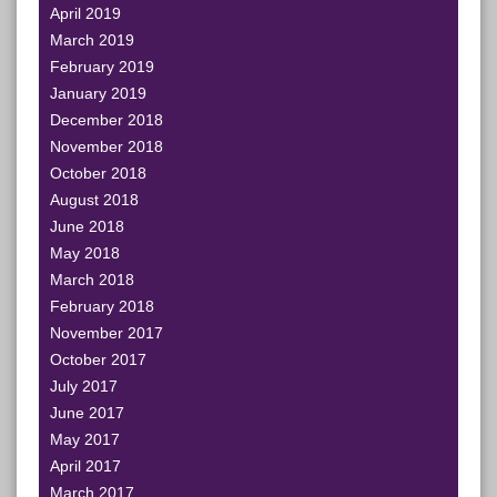
April 2019
March 2019
February 2019
January 2019
December 2018
November 2018
October 2018
August 2018
June 2018
May 2018
March 2018
February 2018
November 2017
October 2017
July 2017
June 2017
May 2017
April 2017
March 2017