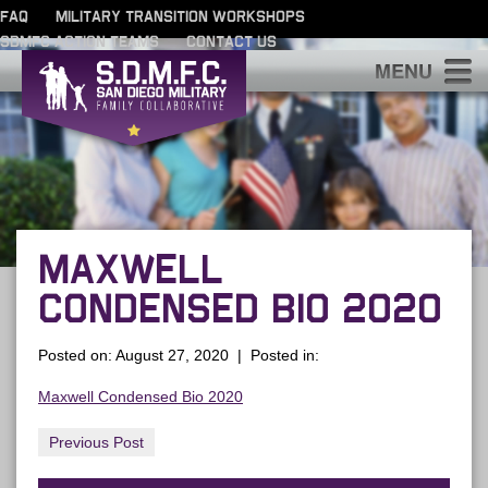
FAQ
MILITARY TRANSITION WORKSHOPS
SDMFC ACTION TEAMS
CONTACT US
S
MAXWELL
CONDENSED BIO 2020
Posted on: August 27, 2020 | Posted in:
Maxwell Condensed Bio 2020
Previous Post