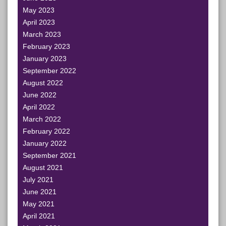
May 2023
April 2023
March 2023
February 2023
January 2023
September 2022
August 2022
June 2022
April 2022
March 2022
February 2022
January 2022
September 2021
August 2021
July 2021
June 2021
May 2021
April 2021