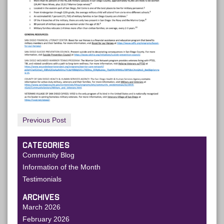
Previous Post
CATEGORIES
Community Blog
Information of the Month
Testimonials
ARCHIVES
March 2026
February 2026