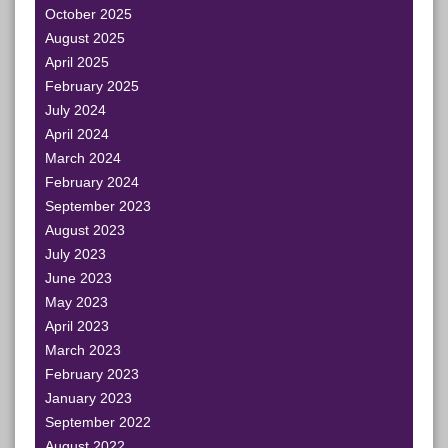
October 2025
August 2025
April 2025
February 2025
July 2024
April 2024
March 2024
February 2024
September 2023
August 2023
July 2023
June 2023
May 2023
April 2023
March 2023
February 2023
January 2023
September 2022
August 2022