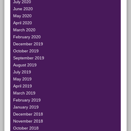
July 2020
June 2020
May 2020
April 2020
March 2020
February 2020
December 2019
October 2019
September 2019
August 2019
July 2019
May 2019
April 2019
March 2019
February 2019
January 2019
December 2018
November 2018
October 2018