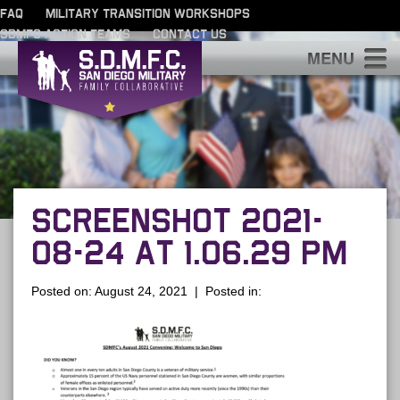
FAQ
MILITARY TRANSITION WORKSHOPS
SDMFC ACTION TEAMS
CONTACT US
S
SCREENSHOT 2021-
08-24 AT 1.06.29 PM
Posted on: August 24, 2021 | Posted in: