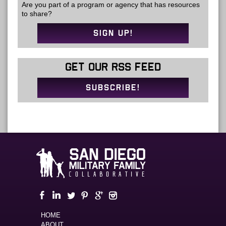
Are you part of a program or agency that has resources
to share?
SIGN UP!
GET OUR RSS FEED
SUBSCRIBE!
HOME
ABOUT