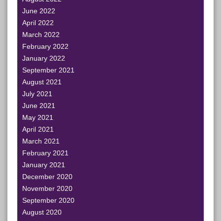
June 2022
April 2022
March 2022
February 2022
January 2022
September 2021
August 2021
July 2021
June 2021
May 2021
April 2021
March 2021
February 2021
January 2021
December 2020
November 2020
September 2020
August 2020