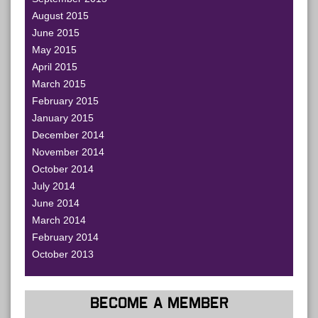
August 2015
June 2015
May 2015
April 2015
March 2015
February 2015
January 2015
December 2014
November 2014
October 2014
July 2014
June 2014
March 2014
February 2014
October 2013
BECOME A MEMBER