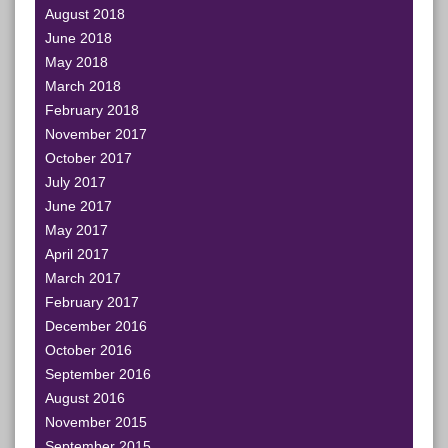
August 2018
June 2018
May 2018
March 2018
February 2018
November 2017
October 2017
July 2017
June 2017
May 2017
April 2017
March 2017
February 2017
December 2016
October 2016
September 2016
August 2016
November 2015
September 2015