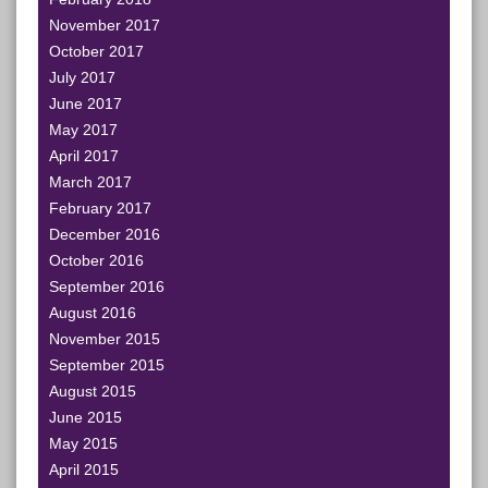
November 2017
October 2017
July 2017
June 2017
May 2017
April 2017
March 2017
February 2017
December 2016
October 2016
September 2016
August 2016
November 2015
September 2015
August 2015
June 2015
May 2015
April 2015