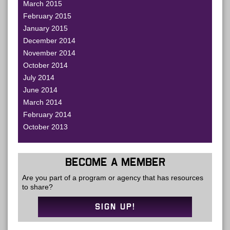
March 2015
February 2015
January 2015
December 2014
November 2014
October 2014
July 2014
June 2014
March 2014
February 2014
October 2013
BECOME A MEMBER
Are you part of a program or agency that has resources
to share?
SIGN UP!