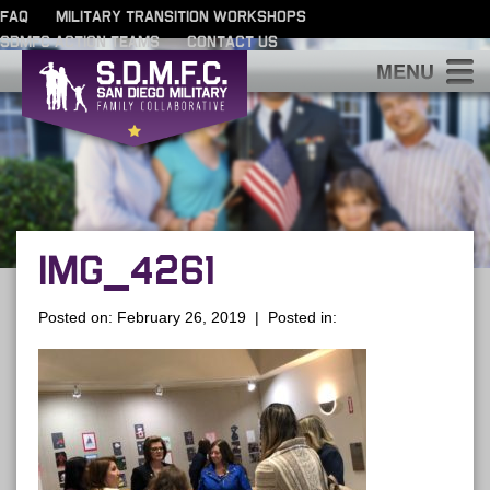
FAQ
MILITARY TRANSITION WORKSHOPS
SDMFC ACTION TEAMS
CONTACT US
S
IMG_4261
Posted on: February 26, 2019 | Posted in: