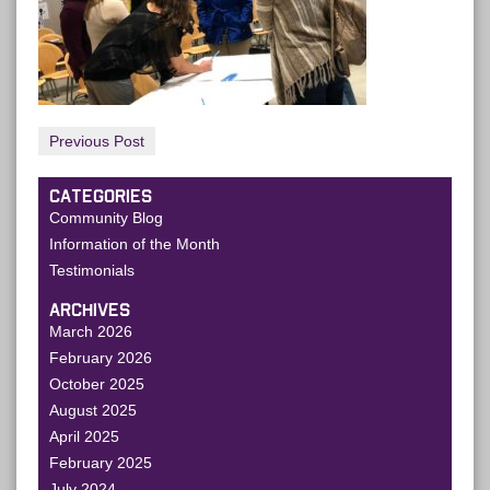
Previous Post
CATEGORIES
Community Blog
Information of the Month
Testimonials
ARCHIVES
March 2026
February 2026
October 2025
August 2025
April 2025
February 2025
July 2024