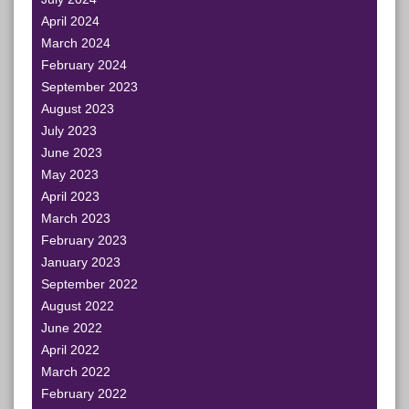
April 2024
March 2024
February 2024
September 2023
August 2023
July 2023
June 2023
May 2023
April 2023
March 2023
February 2023
January 2023
September 2022
August 2022
June 2022
April 2022
March 2022
February 2022