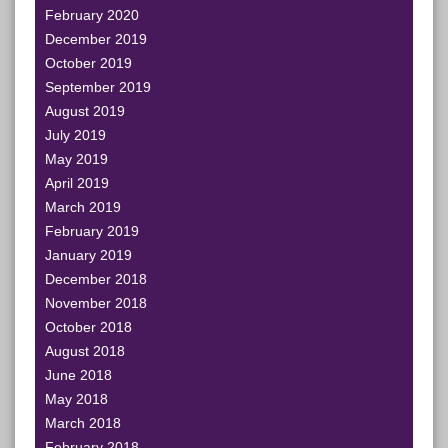
February 2020
December 2019
October 2019
September 2019
August 2019
July 2019
May 2019
April 2019
March 2019
February 2019
January 2019
December 2018
November 2018
October 2018
August 2018
June 2018
May 2018
March 2018
February 2018