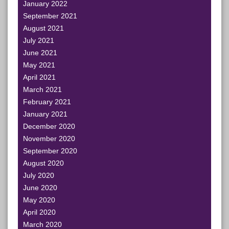
January 2022
September 2021
August 2021
July 2021
June 2021
May 2021
April 2021
March 2021
February 2021
January 2021
December 2020
November 2020
September 2020
August 2020
July 2020
June 2020
May 2020
April 2020
March 2020