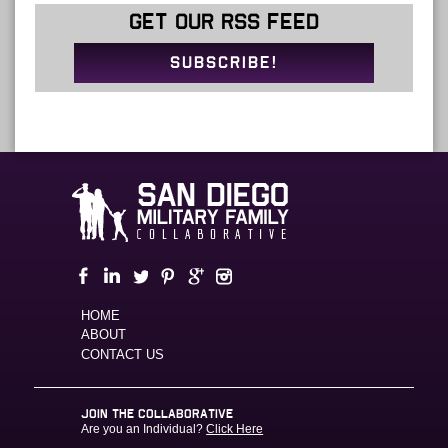
GET OUR RSS FEED
SUBSCRIBE!
HOME
ABOUT
CONTACT US
JOIN THE COLLABORATIVE
Are you an Individual?
Click Here