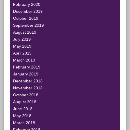
February 2020
December 2019
October 2019
September 2019
August 2019
July 2019
May 2019
April 2019
March 2019
February 2019
January 2019
December 2018
November 2018
October 2018
August 2018
June 2018
May 2018
March 2018
February 2018