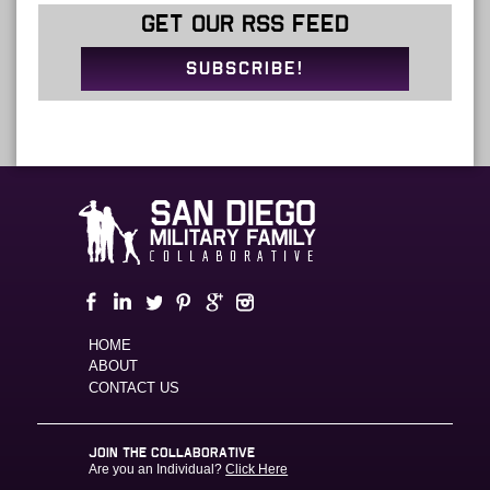
GET OUR RSS FEED
SUBSCRIBE!
HOME
ABOUT
CONTACT US
JOIN THE COLLABORATIVE
Are you an Individual?
Click Here