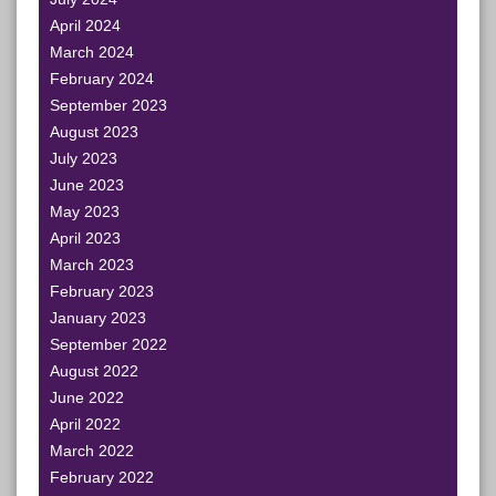
April 2024
March 2024
February 2024
September 2023
August 2023
July 2023
June 2023
May 2023
April 2023
March 2023
February 2023
January 2023
September 2022
August 2022
June 2022
April 2022
March 2022
February 2022