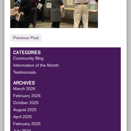
Previous Post
CATEGORIES
Community Blog
Information of the Month
Testimonials
ARCHIVES
March 2026
February 2026
October 2025
August 2025
April 2025
February 2025
July 2024