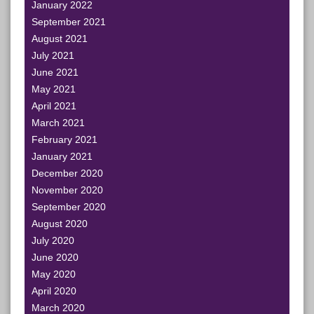
January 2022
September 2021
August 2021
July 2021
June 2021
May 2021
April 2021
March 2021
February 2021
January 2021
December 2020
November 2020
September 2020
August 2020
July 2020
June 2020
May 2020
April 2020
March 2020