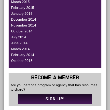
March 2015
February 2015
January 2015
December 2014
November 2014
October 2014
July 2014
June 2014
March 2014
February 2014
October 2013
BECOME A MEMBER
Are you part of a program or agency that has resources
to share?
SIGN UP!