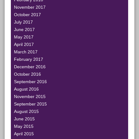
November 2017
October 2017
July 2017
June 2017
May 2017
April 2017
March 2017
February 2017
December 2016
October 2016
September 2016
August 2016
November 2015
September 2015
August 2015
June 2015
May 2015
April 2015