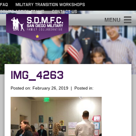
FAQ
MILITARY TRANSITION WORKSHOPS
SDMFC ACTION TEAMS
CONTACT US
S
IMG_4263
Posted on: February 26, 2019 | Posted in: