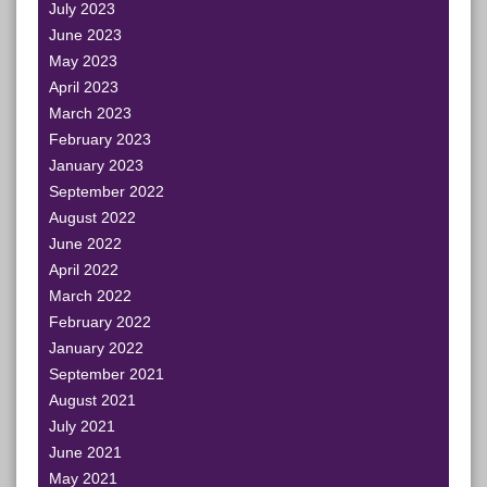
July 2023
June 2023
May 2023
April 2023
March 2023
February 2023
January 2023
September 2022
August 2022
June 2022
April 2022
March 2022
February 2022
January 2022
September 2021
August 2021
July 2021
June 2021
May 2021