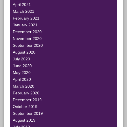
April 2021
March 2021
February 2021
January 2021
December 2020
November 2020
September 2020
August 2020
July 2020
June 2020
May 2020
April 2020
March 2020
February 2020
December 2019
October 2019
September 2019
August 2019