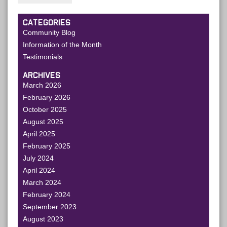
CATEGORIES
Community Blog
Information of the Month
Testimonials
ARCHIVES
March 2026
February 2026
October 2025
August 2025
April 2025
February 2025
July 2024
April 2024
March 2024
February 2024
September 2023
August 2023