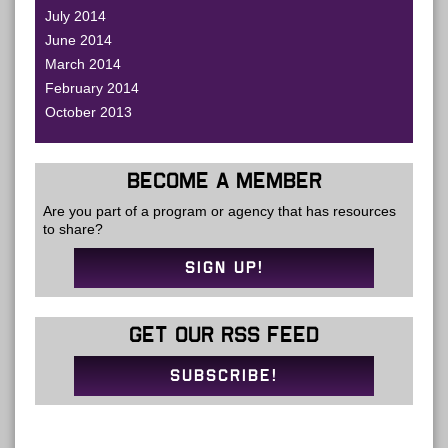
July 2014
June 2014
March 2014
February 2014
October 2013
BECOME A MEMBER
Are you part of a program or agency that has resources
to share?
SIGN UP!
GET OUR RSS FEED
SUBSCRIBE!