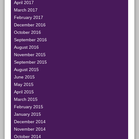
April 2017
March 2017
February 2017
December 2016
October 2016
September 2016
August 2016
November 2015
September 2015
August 2015
June 2015
May 2015
April 2015
March 2015
February 2015
January 2015
December 2014
November 2014
October 2014