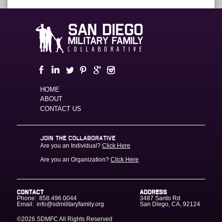
HOME
ABOUT
CONTACT US
JOIN THE COLLABORATIVE
Are you an Individual?
Click Here
Are you an Organization?
Click Here
CONTACT
ADDRESS
Phone:
858.496.0044
3487 Santo Rd
Email:
info@sdmilitaryfamily.org
San Diego
,
CA
,
92124
©2026 SDMFC
All Rights Reserved