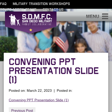
FAQ
MILITARY TRANSITION WORKSHOPS
SDMFC ACTION TEAMS
CONTACT US
S
CONVENING PPT
PRESENTATION SLIDE
(1)
Posted on: March 22, 2023 | Posted in:
Convening PPT Presentation Slide (1)
Previous Post