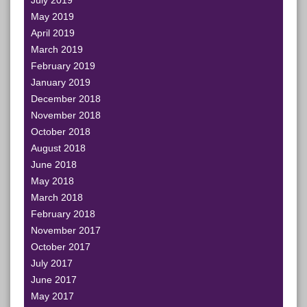
July 2019
May 2019
April 2019
March 2019
February 2019
January 2019
December 2018
November 2018
October 2018
August 2018
June 2018
May 2018
March 2018
February 2018
November 2017
October 2017
July 2017
June 2017
May 2017