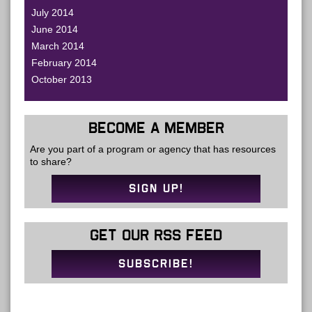
July 2014
June 2014
March 2014
February 2014
October 2013
BECOME A MEMBER
Are you part of a program or agency that has resources
to share?
SIGN UP!
GET OUR RSS FEED
SUBSCRIBE!