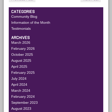
CATEGORIES
Community Blog
Information of the Month
Testimonials
ARCHIVES
March 2026
February 2026
October 2025
August 2025
April 2025
February 2025
July 2024
April 2024
March 2024
February 2024
September 2023
August 2023