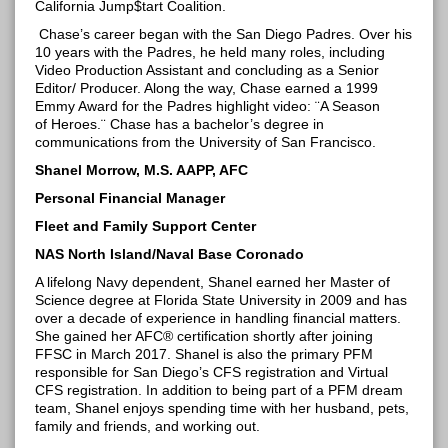
California
Jump$tart
Coalition.
Chase’s career began with the San Diego Padres. Over his
10 years with the Padres, he held many roles, including
Video Production Assistant and concluding as a Senior
Editor/ Producer. Along the way, Chase earned a 1999
Emmy Award for the Padres highlight video: ¨A Season
of
Heroes.¨
Chase has a bachelor’s degree in
communications from the University of San Francisco.
Shanel Morrow, M.S. AAPP, AFC
Personal Financial Manager
Fleet and Family Support Center
NAS North Island/Naval Base Coronado
A lifelong Navy dependent,
Shanel
earned her Master of
Science degree at Florida State University in 2009 and has
over a decade of experience in handling financial matters.
She gained her AFC® certification shortly after joining
FFSC in March 2017.
Shanel
is also the primary PFM
responsible for San Diego’s CFS registration and Virtual
CFS registration. In addition to being part of a PFM dream
team,
Shanel
enjoys spending time with her husband, pets,
family and friends, and working out.