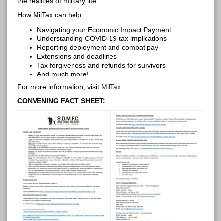
the realities of military life.
How
MilTax
can help:
Navigating your Economic Impact Payment
Understanding COVID-19 tax implications
Reporting deployment and combat
pay
Extensions and deadlines
Tax forgiveness and refunds for survivors
And much more!
For more information, visit
MilTax
.
CONVENING FACT SHEET: