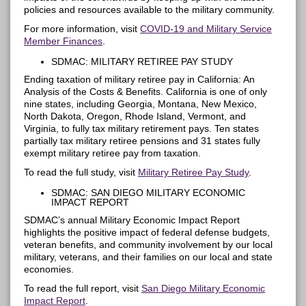
policies and resources available to the military community.
For more information, visit
COVID-19 and Military Service
Member Finances
.
SDMAC: MILITARY RETIREE PAY STUDY
Ending taxation of military retiree pay in California: An
Analysis of the Costs & Benefits. California is one of only
nine states, including Georgia, Montana, New Mexico,
North Dakota, Oregon, Rhode Island, Vermont, and
Virginia, to fully tax military retirement pays. Ten states
partially tax military retiree pensions and 31 states fully
exempt military retiree pay from taxation.
To read the full study, visit
Military Retiree Pay Study
.
SDMAC: SAN DIEGO MILITARY ECONOMIC
IMPACT REPORT
SDMAC’s annual Military Economic Impact Report
highlights the positive impact of federal
defense
budgets,
veteran benefits, and community involvement by our local
military, veterans, and their families on our local and state
economies.
To read the full report
, visit
San Diego Military Economic
Impact Report
.