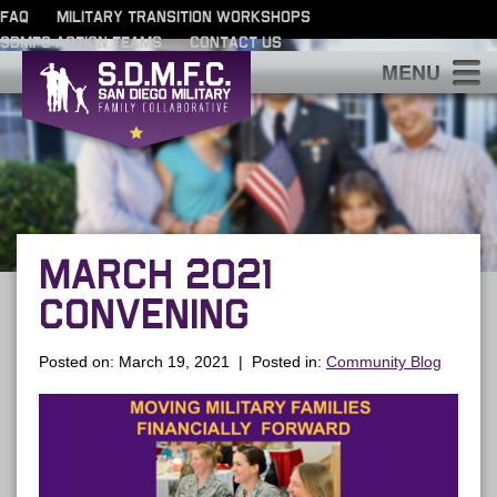
FAQ
MILITARY TRANSITION WORKSHOPS
SDMFC ACTION TEAMS
CONTACT US
S
MARCH 2021
CONVENING
Posted on: March 19, 2021 | Posted in:
Community Blog