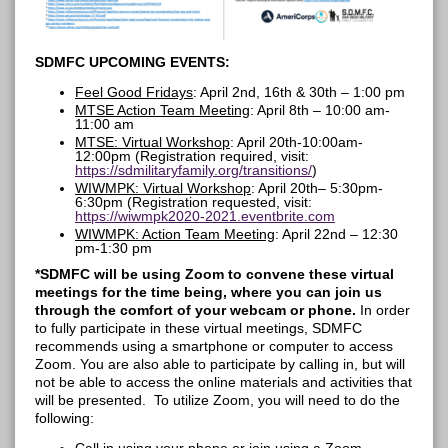
SDMFC UPCOMING EVENTS:
Feel Good Fridays
: April 2nd,
16
th & 30th –
1:00 pm
MTSE Action Team Meeting
: April 8
th –
10:00 am-
11:00 am
MTSE: Virtual Workshop
:
April
20th-10:00am-
12:00pm
(Registration required, visit:
https://sdmilitaryfamily.org/transitions
/
)
WIWMPK: Virtual Workshop
: April 20
th
– 5:30pm-
6:30pm
(Registration requested, visit:
https://wiwmpk2020-2021.eventbrite.com
WIWMPK: Action Team Meeting
: April 22nd
– 12:30
pm-1:30 pm
*SDMFC will be using Zoom to convene these virtual
meetings for the time being, where you can join us
through the comfort of your webcam or phone.
In order
to fully participate in these virtual meetings, SDMFC
recommends using a smartphone or computer to access
Zoom. You are also able to participate by calling in, but will
not be able to access the online materials and activities that
will be presented. To utilize Zoom, you will need to do the
following: