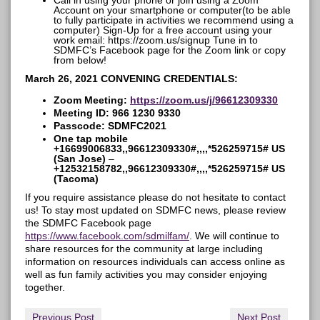
Call in using your phone or join using a Zoom
Account on your smartphone or computer(to be able
to fully participate in activities we recommend using a
computer) Sign-Up for a free account using your
work email: https://zoom.us/signup Tune in to
SDMFC’s Facebook page for the Zoom link or copy
from below!
March 26, 2021 CONVENING CREDENTIALS:
Zoom Meeting:
https://zoom.us/j/96612309330
Meeting ID: 966 1230 9330
Passcode: SDMFC2021
One tap mobile
+16699006833,,96612309330#,,,,*526259715# US
(San Jose)
–
+12532158782,,96612309330#,,,,*526259715# US
(Tacoma)
If you require assistance please do not hesitate to contact
us! To stay most updated on SDMFC news, please review
the SDMFC Facebook page
https://www.facebook.com/sdmilfam/
. We will continue to
share resources for the community at large including
information on resources individuals can access online as
well as fun family activities you may consider enjoying
together.
Previous Post
Next Post