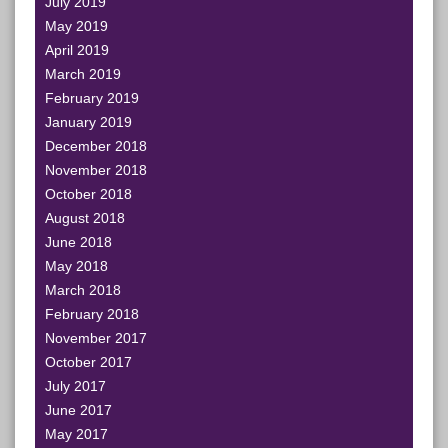
July 2019
May 2019
April 2019
March 2019
February 2019
January 2019
December 2018
November 2018
October 2018
August 2018
June 2018
May 2018
March 2018
February 2018
November 2017
October 2017
July 2017
June 2017
May 2017