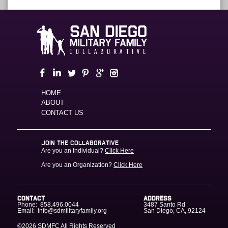
HOME
ABOUT
CONTACT US
JOIN THE COLLABORATIVE
Are you an Individual?
Click Here
Are you an Organization?
Click Here
CONTACT
ADDRESS
Phone:
858.496.0044
3487 Santo Rd
Email:
info@sdmilitaryfamily.org
San Diego
,
CA
,
92124
©2026 SDMFC
All Rights Reserved