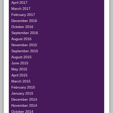
April 2017
March 2017
February 2017
December 2016
October 2016
September 2016
August 2016
November 2015
September 2015
August 2015
June 2015
May 2015
April 2015
March 2015
February 2015
January 2015
December 2014
November 2014
October 2014