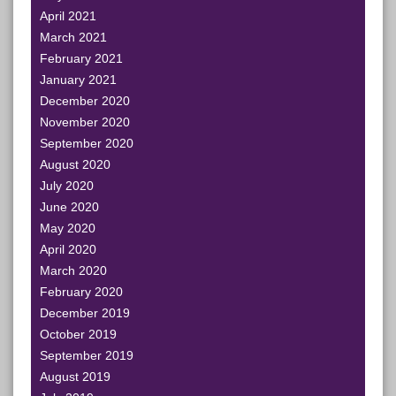
April 2021
March 2021
February 2021
January 2021
December 2020
November 2020
September 2020
August 2020
July 2020
June 2020
May 2020
April 2020
March 2020
February 2020
December 2019
October 2019
September 2019
August 2019