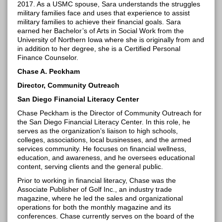
2017. As a USMC spouse, Sara understands the struggles
military families face and uses that experience to assist
military families to achieve their financial goals. Sara
earned her Bachelor’s of Arts in Social Work from the
University of Northern Iowa where she is originally from and
in addition to her degree, she is a Certified Personal
Finance
Counselor
.
Chase A. Peckham
Director, Community Outreach
San Diego Financial Literacy Center
Chase Peckham is the Director of Community Outreach for
the San Diego Financial Literacy Center. In this role, he
serves as the organization’s liaison to high schools,
colleges, associations, local businesses, and the armed
services community. He focuses on financial wellness,
education, and awareness, and he oversees educational
content, serving clients and the
general public
.
Prior to working in financial literacy, Chase was the
Associate Publisher of Golf Inc., an industry trade
magazine, where he led the sales and organizational
operations for both the monthly magazine and its
conferences. Chase currently serves on the board of the