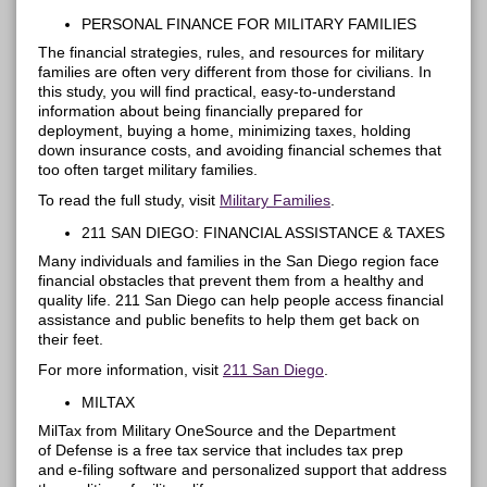
PERSONAL FINANCE FOR
MILITARY FAMILIES
The financial strategies, rules, and resources for military
families are often very different from those for civilians. In
this study, you will find practical, easy-to-understand
information about being financially prepared for
deployment, buying a home, minimizing taxes, holding
down insurance costs, and avoiding financial schemes that
too often target military families.
To read the full study, visit
Military Families
.
211 SAN DIEGO: FINANCIAL ASSISTANCE & TAXES
Many individuals and families in the San Diego region face
financial obstacles that prevent them from a healthy and
quality life. 211 San Diego can help people access financial
assistance and public benefits to help them get back on
their feet.
For more information, visit
211 San Diego
.
MILTAX
MilTax
from Military OneSource and the Department
of
Defense
is a free tax service that includes tax prep
and e-filing software and personalized support that address