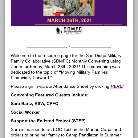
—————————- * —————————-
Welcome to the resource page for the San Diego Military
Family Collaborative (SDMFC) Monthly Convening using
Zoom for Friday, March 26th, 2021! This convening was
dedicated to the topic of
“
Moving Military Families
Financially Forward.
“
Please sign in via our Attendance Sheet by clicking
HERE
!
Convening Featured Guests Include:
Sara Bartz, BSW, CPFC
Social Worker
Support the Enlisted Project (STEP)
Sara is married to an EOD Tech in the Marine Corps and
orders to bring her family to Camp Pendleton in Summer