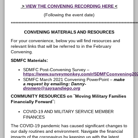
>
VIEW THE CONVENING RECORDING HERE
<
(Following the event date)
**********************************************************************************
CONVENING MATERIALS AND RESOURCES
For your convenience, below you will find resources and
relevant links that will be referred to in the February
Convening.
SDMFC Materials:
SDMFC Post-Convening Survey –
https://www.surveymonkey.com/r/SDMFCconvening20
SDMFC March 2021 Convening PowerPoint –
make
a request by emailing: Danny-
dromero@saysandiego.org
COMMUNITY RESOURCES on ¨
Moving Military Families
Financially Forward¨
:
COVID-19 AND MILITARY SERVICE MEMBER
FINANCES
The COVID-19 pandemic has caused significant changes to
our daily routines and environment. Navigate the financial
impacts of the coronavirus by keeping up with the latest