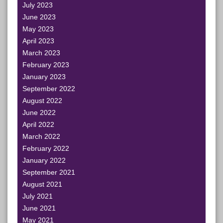
July 2023
June 2023
May 2023
April 2023
March 2023
February 2023
January 2023
September 2022
August 2022
June 2022
April 2022
March 2022
February 2022
January 2022
September 2021
August 2021
July 2021
June 2021
May 2021