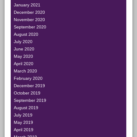
January 2021
December 2020
November 2020
September 2020
August 2020
July 2020
June 2020
May 2020
April 2020
March 2020
February 2020
December 2019
October 2019
September 2019
August 2019
July 2019
May 2019
April 2019