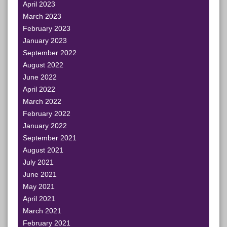
April 2023
March 2023
February 2023
January 2023
September 2022
August 2022
June 2022
April 2022
March 2022
February 2022
January 2022
September 2021
August 2021
July 2021
June 2021
May 2021
April 2021
March 2021
February 2021