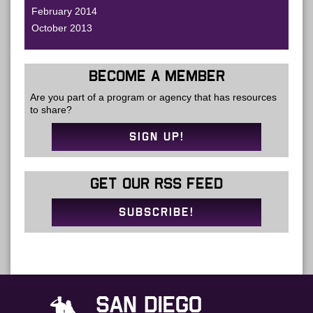
February 2014
October 2013
BECOME A MEMBER
Are you part of a program or agency that has resources
to share?
SIGN UP!
GET OUR RSS FEED
SUBSCRIBE!