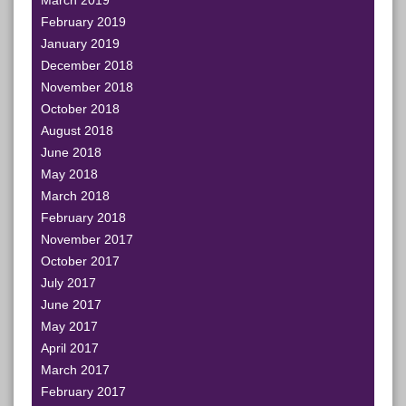
March 2019
February 2019
January 2019
December 2018
November 2018
October 2018
August 2018
June 2018
May 2018
March 2018
February 2018
November 2017
October 2017
July 2017
June 2017
May 2017
April 2017
March 2017
February 2017