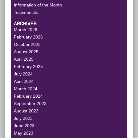
Information of the Month
Testimonials
ARCHIVES
March 2026
February 2026
October 2025
August 2025
April 2025
February 2025
July 2024
April 2024
March 2024
February 2024
September 2023
August 2023
July 2023
June 2023
May 2023