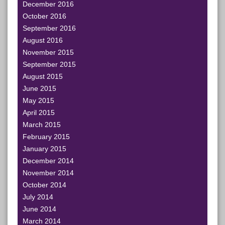
December 2016
October 2016
September 2016
August 2016
November 2015
September 2015
August 2015
June 2015
May 2015
April 2015
March 2015
February 2015
January 2015
December 2014
November 2014
October 2014
July 2014
June 2014
March 2014