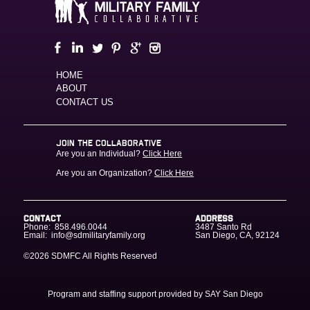
HOME
ABOUT
CONTACT US
JOIN THE COLLABORATIVE
Are you an Individual?
Click Here
Are you an Organization?
Click Here
CONTACT
ADDRESS
Phone:
858.496.0044
3487 Santo Rd
Email:
info@sdmilitaryfamily.org
San Diego
,
CA
,
92124
©2026 SDMFC
All Rights Reserved
Program and staffing support provided by SAY San Diego