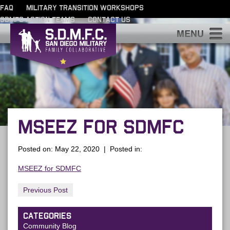
FAQ
MILITARY TRANSITION WORKSHOPS
SDMFC ACTION TEAMS
CONTACT US
S
MSEEZ FOR SDMFC
Posted on: May 22, 2020 | Posted in:
MSEEZ for SDMFC
Previous Post
CATEGORIES
Community Blog