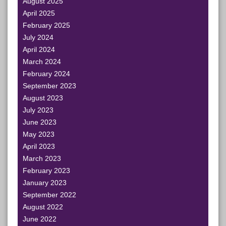
August 2025
April 2025
February 2025
July 2024
April 2024
March 2024
February 2024
September 2023
August 2023
July 2023
June 2023
May 2023
April 2023
March 2023
February 2023
January 2023
September 2022
August 2022
June 2022