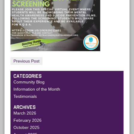
Previous Post
CATEGORIES
Community Blog
Information of the Month
Testimonials
ARCHIVES
March 2026
February 2026
October 2025