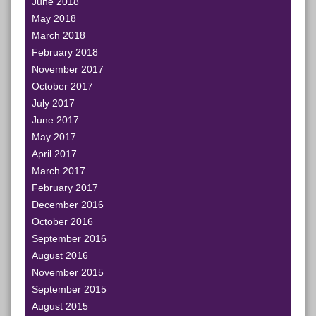
June 2018
May 2018
March 2018
February 2018
November 2017
October 2017
July 2017
June 2017
May 2017
April 2017
March 2017
February 2017
December 2016
October 2016
September 2016
August 2016
November 2015
September 2015
August 2015