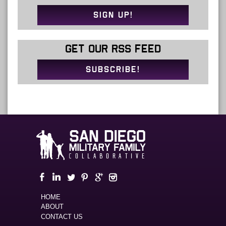
SIGN UP!
GET OUR RSS FEED
SUBSCRIBE!
HOME
ABOUT
CONTACT US