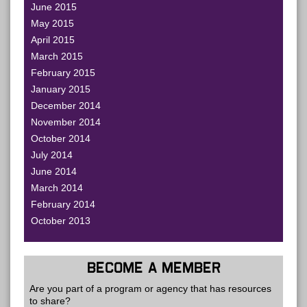
June 2015
May 2015
April 2015
March 2015
February 2015
January 2015
December 2014
November 2014
October 2014
July 2014
June 2014
March 2014
February 2014
October 2013
BECOME A MEMBER
Are you part of a program or agency that has resources
to share?