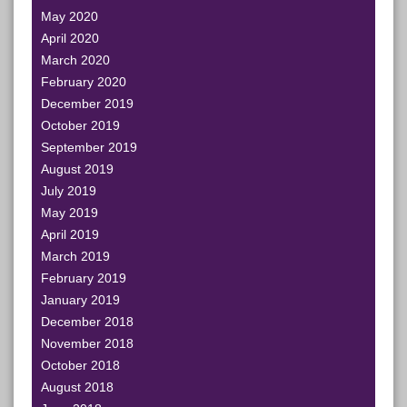
May 2020
April 2020
March 2020
February 2020
December 2019
October 2019
September 2019
August 2019
July 2019
May 2019
April 2019
March 2019
February 2019
January 2019
December 2018
November 2018
October 2018
August 2018