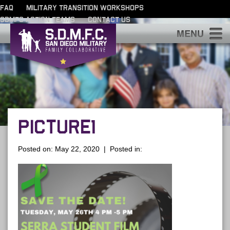
FAQ
MILITARY TRANSITION WORKSHOPS
SDMFC ACTION TEAMS
CONTACT US
S
PICTURE1
Posted on: May 22, 2020 | Posted in: