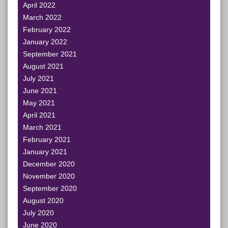
April 2022
March 2022
February 2022
January 2022
September 2021
August 2021
July 2021
June 2021
May 2021
April 2021
March 2021
February 2021
January 2021
December 2020
November 2020
September 2020
August 2020
July 2020
June 2020