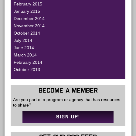
February 2015
January 2015
December 2014
November 2014
October 2014
July 2014
June 2014
March 2014
February 2014
October 2013
BECOME A MEMBER
Are you part of a program or agency that has resources
to share?
SIGN UP!