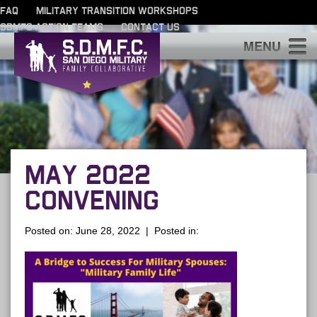
FAQ
MILITARY TRANSITION WORKSHOPS
SDMFC ACTION TEAMS
CONTACT US
S
MAY 2022
CONVENING
Posted on: June 28, 2022 | Posted in: