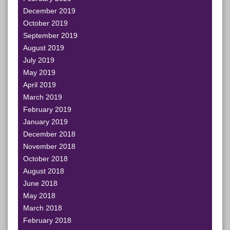
December 2019
October 2019
September 2019
August 2019
July 2019
May 2019
April 2019
March 2019
February 2019
January 2019
December 2018
November 2018
October 2018
August 2018
June 2018
May 2018
March 2018
February 2018