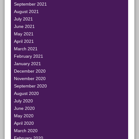
September 2021
August 2021
July 2021
June 2021
May 2021
April 2021
March 2021
February 2021
January 2021
December 2020
November 2020
September 2020
August 2020
July 2020
June 2020
May 2020
April 2020
March 2020
February 2020