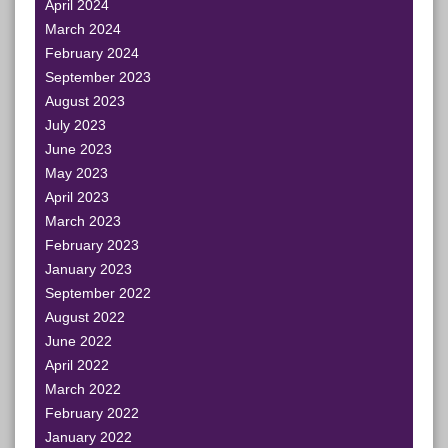
April 2024
March 2024
February 2024
September 2023
August 2023
July 2023
June 2023
May 2023
April 2023
March 2023
February 2023
January 2023
September 2022
August 2022
June 2022
April 2022
March 2022
February 2022
January 2022