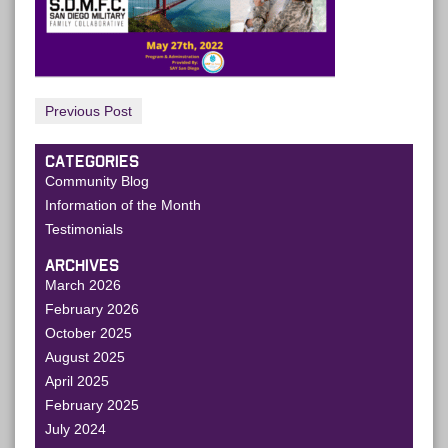
Previous Post
CATEGORIES
Community Blog
Information of the Month
Testimonials
ARCHIVES
March 2026
February 2026
October 2025
August 2025
April 2025
February 2025
July 2024