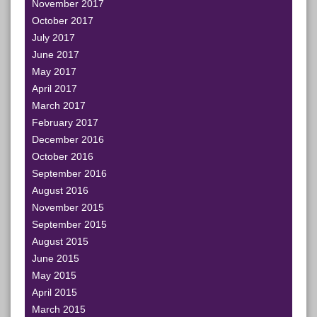
November 2017
October 2017
July 2017
June 2017
May 2017
April 2017
March 2017
February 2017
December 2016
October 2016
September 2016
August 2016
November 2015
September 2015
August 2015
June 2015
May 2015
April 2015
March 2015