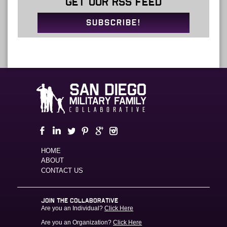
GET OUR RSS FEED
SUBSCRIBE!
HOME
ABOUT
CONTACT US
JOIN THE COLLABORATIVE
Are you an Individual?
Click Here
Are you an Organization?
Click Here