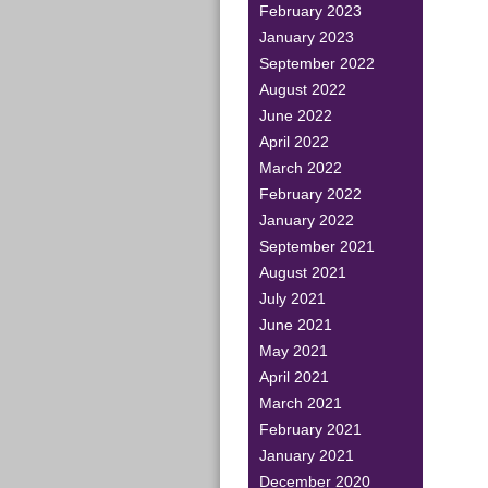
February 2023
January 2023
September 2022
August 2022
June 2022
April 2022
March 2022
February 2022
January 2022
September 2021
August 2021
July 2021
June 2021
May 2021
April 2021
March 2021
February 2021
January 2021
December 2020