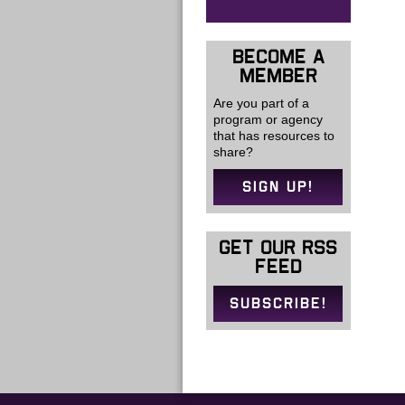
BECOME A
MEMBER
Are you part of a
program or agency
that has resources to
share?
SIGN UP!
GET OUR RSS
FEED
SUBSCRIBE!