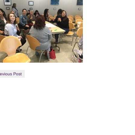
evious Post