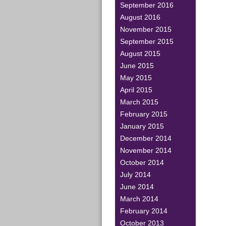
September 2016
August 2016
November 2015
September 2015
August 2015
June 2015
May 2015
April 2015
March 2015
February 2015
January 2015
December 2014
November 2014
October 2014
July 2014
June 2014
March 2014
February 2014
October 2013