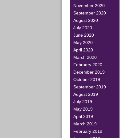
November 2020
September 2020
August 2020
July 2020
June 2020
May 2020
April 2020
March 2020
February 2020
December 2019
October 2019
September 2019
August 2019
July 2019
May 2019
April 2019
March 2019
February 2019