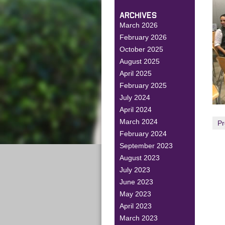
ARCHIVES
March 2026
February 2026
October 2025
August 2025
April 2025
February 2025
July 2024
April 2024
March 2024
Pr
February 2024
September 2023
August 2023
July 2023
June 2023
May 2023
April 2023
March 2023