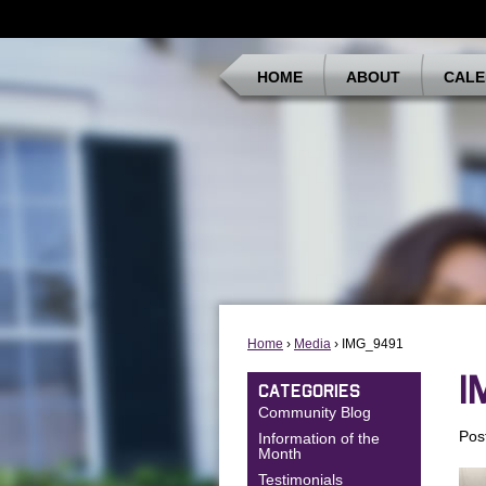
HOME
ABOUT
CALE
Home
›
Media
› IMG_9491
I
CATEGORIES
Community Blog
Pos
Information of the
Month
Testimonials