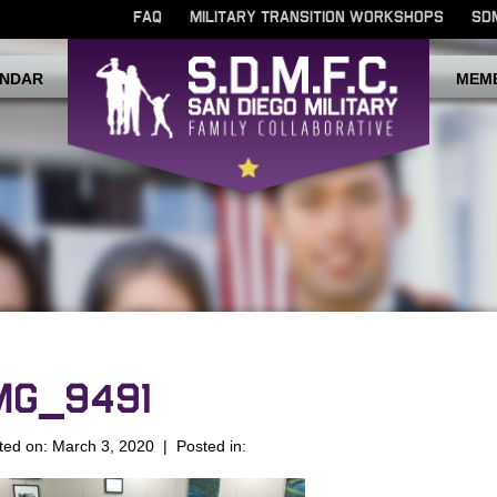
FAQ
MILITARY TRANSITION WORKSHOPS
SD
NDAR
MEM
MG_9491
ted on: March 3, 2020 | Posted in: