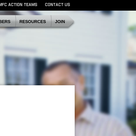
MFC ACTION TEAMS
CONTACT US
SDMFC
BERS
RESOURCES
JOIN