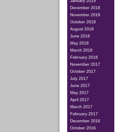
January 2019
December 2018
November 2018
October 2018
August 2018
June 2018
May 2018
March 2018
February 2018
November 2017
October 2017
July 2017
June 2017
May 2017
April 2017
March 2017
February 2017
December 2016
October 2016