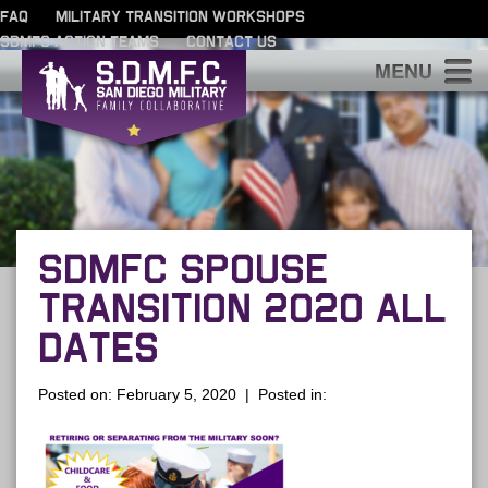
FAQ
MILITARY TRANSITION WORKSHOPS
SDMFC ACTION TEAMS
CONTACT US
S
SDMFC SPOUSE
TRANSITION 2020 ALL
DATES
Posted on: February 5, 2020 | Posted in: