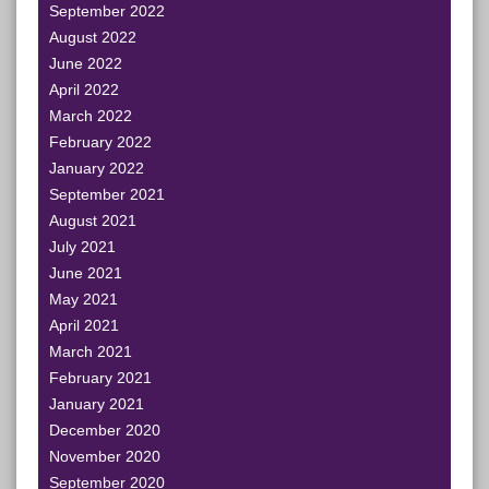
September 2022
August 2022
June 2022
April 2022
March 2022
February 2022
January 2022
September 2021
August 2021
July 2021
June 2021
May 2021
April 2021
March 2021
February 2021
January 2021
December 2020
November 2020
September 2020