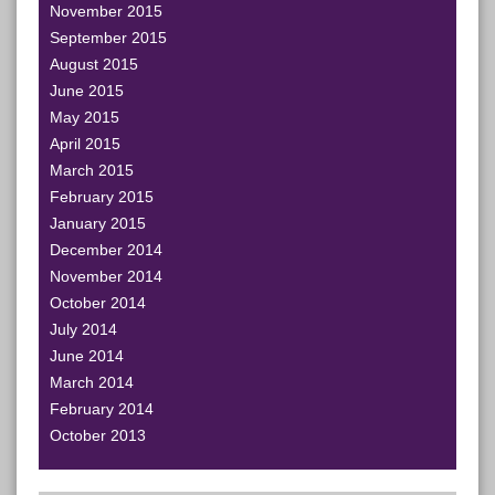
November 2015
September 2015
August 2015
June 2015
May 2015
April 2015
March 2015
February 2015
January 2015
December 2014
November 2014
October 2014
July 2014
June 2014
March 2014
February 2014
October 2013