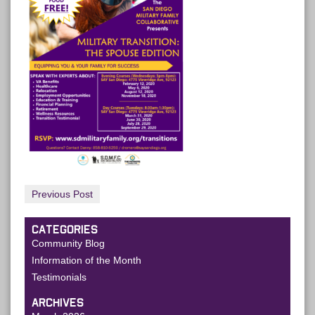
Previous Post
CATEGORIES
Community Blog
Information of the Month
Testimonials
ARCHIVES