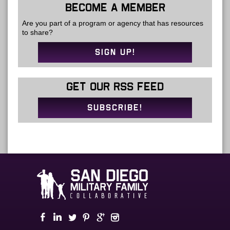
BECOME A MEMBER
Are you part of a program or agency that has resources
to share?
SIGN UP!
GET OUR RSS FEED
SUBSCRIBE!