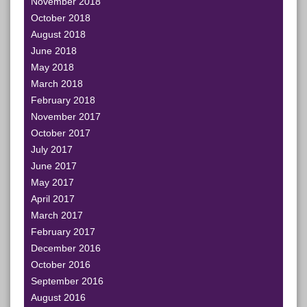
November 2018
October 2018
August 2018
June 2018
May 2018
March 2018
February 2018
November 2017
October 2017
July 2017
June 2017
May 2017
April 2017
March 2017
February 2017
December 2016
October 2016
September 2016
August 2016