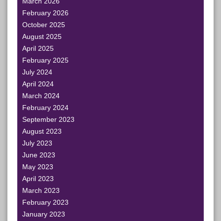
March 2026
February 2026
October 2025
August 2025
April 2025
February 2025
July 2024
April 2024
March 2024
February 2024
September 2023
August 2023
July 2023
June 2023
May 2023
April 2023
March 2023
February 2023
January 2023