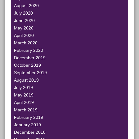
August 2020
July 2020
June 2020
May 2020
April 2020
March 2020
February 2020
December 2019
October 2019
September 2019
August 2019
July 2019
May 2019
April 2019
March 2019
February 2019
January 2019
December 2018