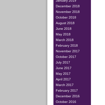
January 2019
December 2018
November 2018
October 2018
August 2018
June 2018
May 2018
March 2018
February 2018
November 2017
October 2017
July 2017
June 2017
May 2017
April 2017
March 2017
February 2017
December 2016
October 2016