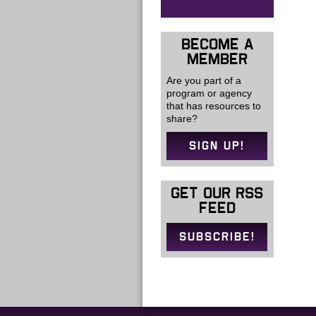
BECOME A
MEMBER
Are you part of a
program or agency
that has resources to
share?
SIGN UP!
GET OUR RSS
FEED
SUBSCRIBE!