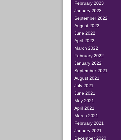
February 2023
January 2023
September 2022
August 2022
June 2022
April 2022
March 2022
February 2022
January 2022
September 2021
August 2021
July 2021
June 2021
May 2021
April 2021
March 2021
February 2021
January 2021
December 2020