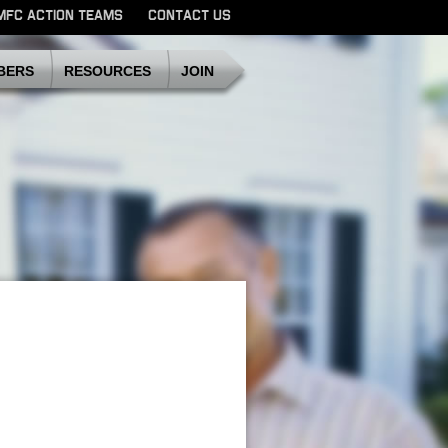
MFC ACTION TEAMS
CONTACT US
SDMFC
BERS
RESOURCES
JOIN