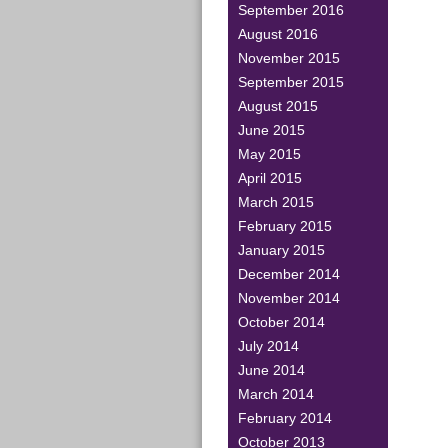
September 2016
August 2016
November 2015
September 2015
August 2015
June 2015
May 2015
April 2015
March 2015
February 2015
January 2015
December 2014
November 2014
October 2014
July 2014
June 2014
March 2014
February 2014
October 2013