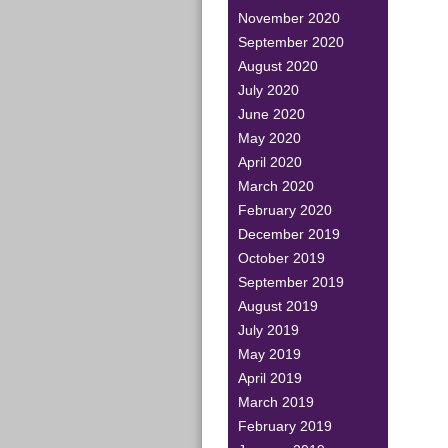
November 2020
September 2020
August 2020
July 2020
June 2020
May 2020
April 2020
March 2020
February 2020
December 2019
October 2019
September 2019
August 2019
July 2019
May 2019
April 2019
March 2019
February 2019