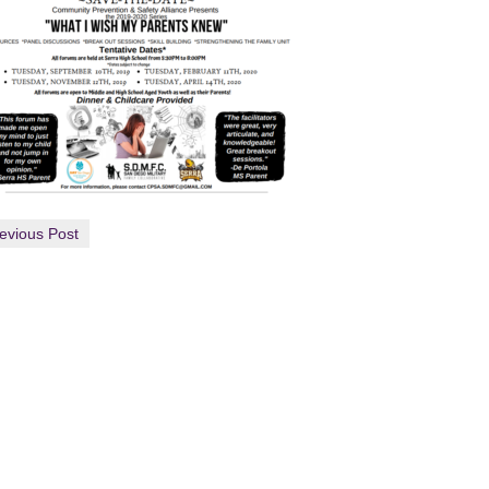
evious Post