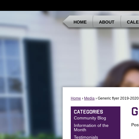
HOME
ABOUT
CALE
Home
›
Media
› Generic flyer 2019-2020
G
CATEGORIES
Community Blog
Pos
Information of the
Month
Testimonials