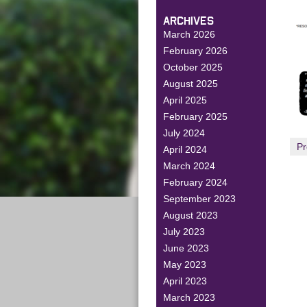
ARCHIVES
March 2026
February 2026
October 2025
August 2025
April 2025
February 2025
July 2024
Pr
April 2024
March 2024
February 2024
September 2023
August 2023
July 2023
June 2023
May 2023
April 2023
March 2023