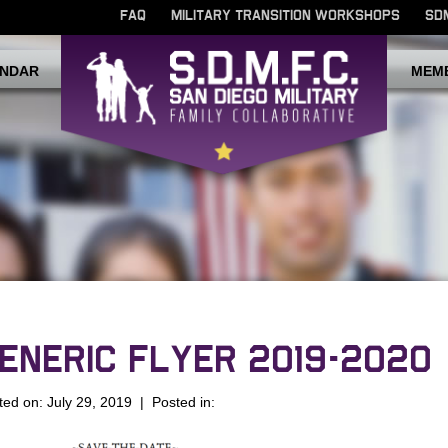
FAQ
MILITARY TRANSITION WORKSHOPS
SD
NDAR
MEM
ENERIC FLYER 2019-2020
ted on: July 29, 2019 | Posted in: