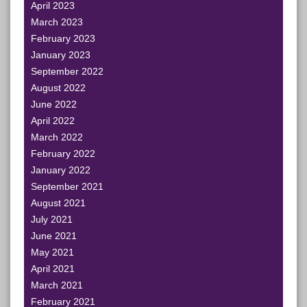
April 2023
March 2023
February 2023
January 2023
September 2022
August 2022
June 2022
April 2022
March 2022
February 2022
January 2022
September 2021
August 2021
July 2021
June 2021
May 2021
April 2021
March 2021
February 2021