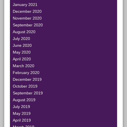
January 2021
December 2020
November 2020
September 2020
August 2020
July 2020
June 2020
May 2020
April 2020
March 2020
February 2020
December 2019
October 2019
September 2019
August 2019
July 2019
May 2019
April 2019