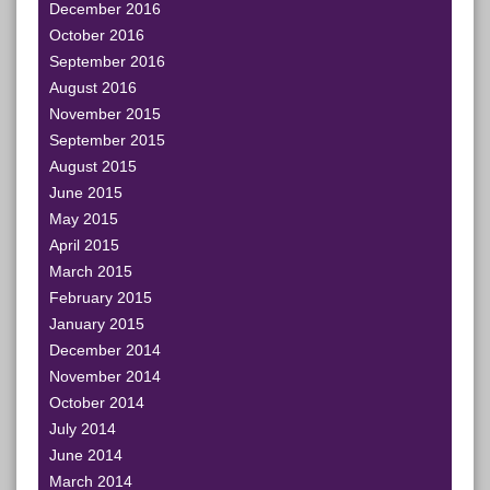
December 2016
October 2016
September 2016
August 2016
November 2015
September 2015
August 2015
June 2015
May 2015
April 2015
March 2015
February 2015
January 2015
December 2014
November 2014
October 2014
July 2014
June 2014
March 2014