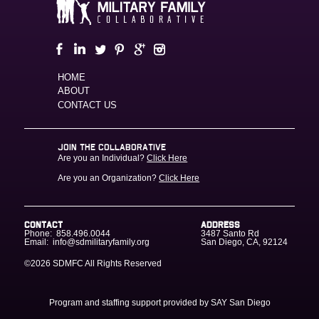
HOME
ABOUT
CONTACT US
JOIN THE COLLABORATIVE
Are you an Individual?
Click Here
Are you an Organization?
Click Here
CONTACT
ADDRESS
Phone:
858.496.0044
3487 Santo Rd
Email:
info@sdmilitaryfamily.org
San Diego
,
CA
,
92124
©2026 SDMFC
All Rights Reserved
Program and staffing support provided by SAY San Diego