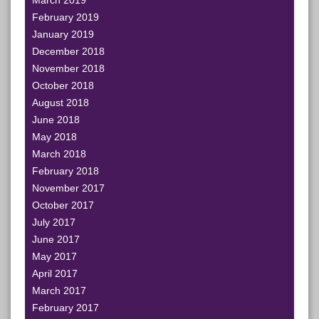
March 2019
February 2019
January 2019
December 2018
November 2018
October 2018
August 2018
June 2018
May 2018
March 2018
February 2018
November 2017
October 2017
July 2017
June 2017
May 2017
April 2017
March 2017
February 2017