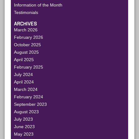
Information of the Month
Testimonials
ARCHIVES
March 2026
February 2026
October 2025
August 2025
April 2025
February 2025
July 2024
April 2024
March 2024
February 2024
September 2023
August 2023
July 2023
June 2023
May 2023