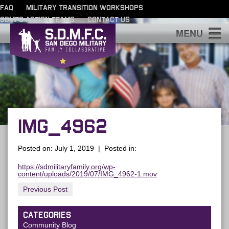
FAQ
MILITARY TRANSITION WORKSHOPS
SDMFC ACTION TEAMS
CONTACT US
S
IMG_4962
Posted on: July 1, 2019 | Posted in:
https://sdmilitaryfamily.org/wp-
content/uploads/2019/07/IMG_4962-1.mov
Previous Post
CATEGORIES
Community Blog