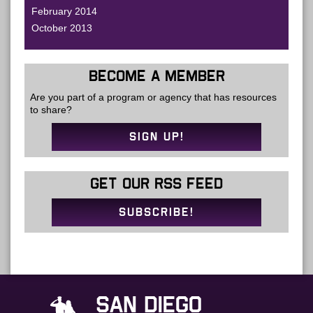
February 2014
October 2013
BECOME A MEMBER
Are you part of a program or agency that has resources
to share?
SIGN UP!
GET OUR RSS FEED
SUBSCRIBE!