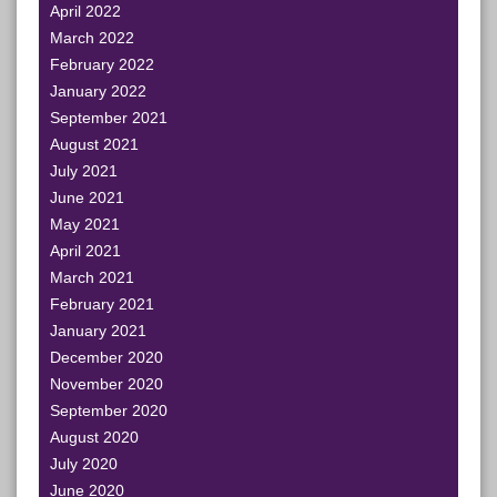
April 2022
March 2022
February 2022
January 2022
September 2021
August 2021
July 2021
June 2021
May 2021
April 2021
March 2021
February 2021
January 2021
December 2020
November 2020
September 2020
August 2020
July 2020
June 2020