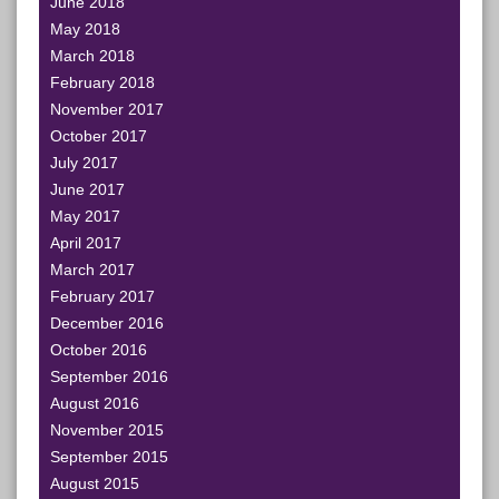
June 2018
May 2018
March 2018
February 2018
November 2017
October 2017
July 2017
June 2017
May 2017
April 2017
March 2017
February 2017
December 2016
October 2016
September 2016
August 2016
November 2015
September 2015
August 2015