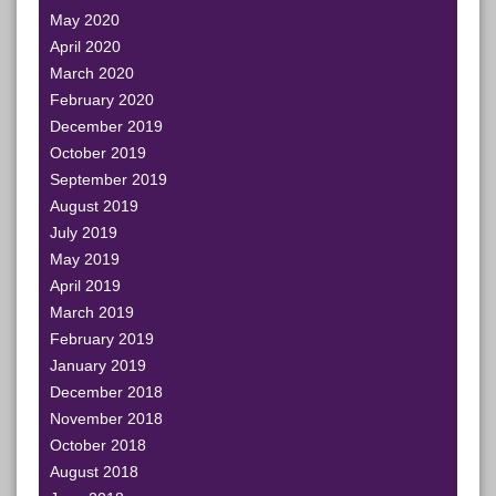
May 2020
April 2020
March 2020
February 2020
December 2019
October 2019
September 2019
August 2019
July 2019
May 2019
April 2019
March 2019
February 2019
January 2019
December 2018
November 2018
October 2018
August 2018