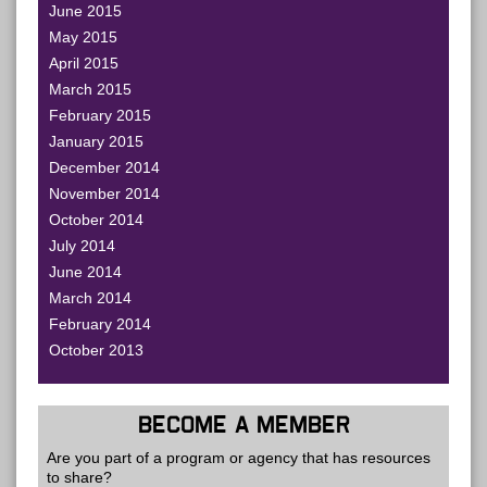
June 2015
May 2015
April 2015
March 2015
February 2015
January 2015
December 2014
November 2014
October 2014
July 2014
June 2014
March 2014
February 2014
October 2013
BECOME A MEMBER
Are you part of a program or agency that has resources
to share?