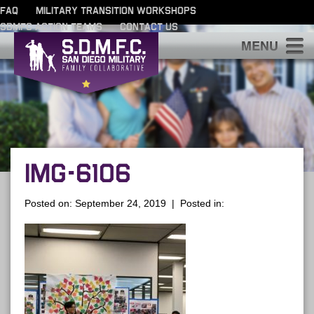
FAQ
MILITARY TRANSITION WORKSHOPS
SDMFC ACTION TEAMS
CONTACT US
S
IMG-6106
Posted on: September 24, 2019 | Posted in: