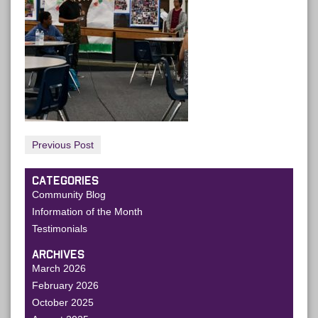
Previous Post
CATEGORIES
Community Blog
Information of the Month
Testimonials
ARCHIVES
March 2026
February 2026
October 2025