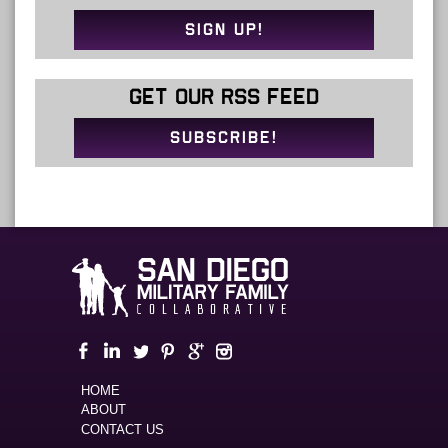
SIGN UP!
GET OUR RSS FEED
SUBSCRIBE!
HOME
ABOUT
CONTACT US