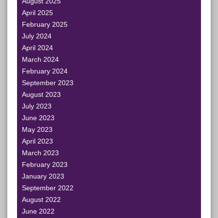
August 2025
April 2025
February 2025
July 2024
April 2024
March 2024
February 2024
September 2023
August 2023
July 2023
June 2023
May 2023
April 2023
March 2023
February 2023
January 2023
September 2022
August 2022
June 2022