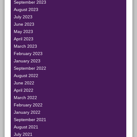
September 2023
August 2023
July 2023
June 2023
May 2023
April 2023
March 2023
February 2023
January 2023
September 2022
August 2022
June 2022
April 2022
March 2022
February 2022
January 2022
September 2021
August 2021
July 2021