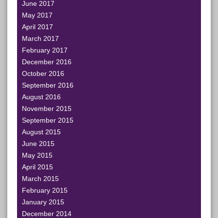
June 2017
May 2017
April 2017
March 2017
February 2017
December 2016
October 2016
September 2016
August 2016
November 2015
September 2015
August 2015
June 2015
May 2015
April 2015
March 2015
February 2015
January 2015
December 2014