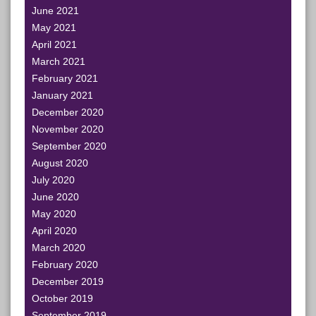
June 2021
May 2021
April 2021
March 2021
February 2021
January 2021
December 2020
November 2020
September 2020
August 2020
July 2020
June 2020
May 2020
April 2020
March 2020
February 2020
December 2019
October 2019
September 2019