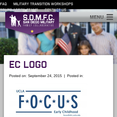
FAQ
MILITARY TRANSITION WORKSHOPS
SDMFC ACTION TEAMS
CONTACT US
S
EC LOGO
Posted on: September 24, 2015 | Posted in: