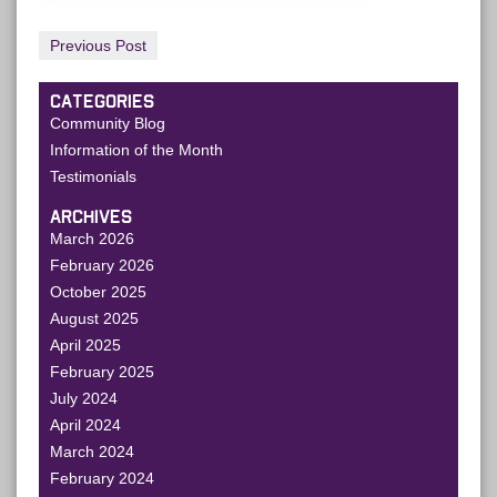
Previous Post
CATEGORIES
Community Blog
Information of the Month
Testimonials
ARCHIVES
March 2026
February 2026
October 2025
August 2025
April 2025
February 2025
July 2024
April 2024
March 2024
February 2024