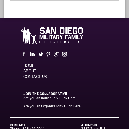
HOME
ABOUT
CONTACT US
JOIN THE COLLABORATIVE
Are you an Individual?
Click Here
Are you an Organization?
Click Here
CONTACT
ADDRESS
Phone:
858.496.0044
3487 Santo Rd