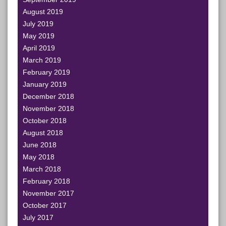
August 2019
July 2019
May 2019
April 2019
March 2019
February 2019
January 2019
December 2018
November 2018
October 2018
August 2018
June 2018
May 2018
March 2018
February 2018
November 2017
October 2017
July 2017