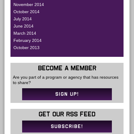
November 2014
October 2014
July 2014
June 2014
March 2014
February 2014
October 2013
BECOME A MEMBER
Are you part of a program or agency that has resources
to share?
SIGN UP!
GET OUR RSS FEED
SUBSCRIBE!