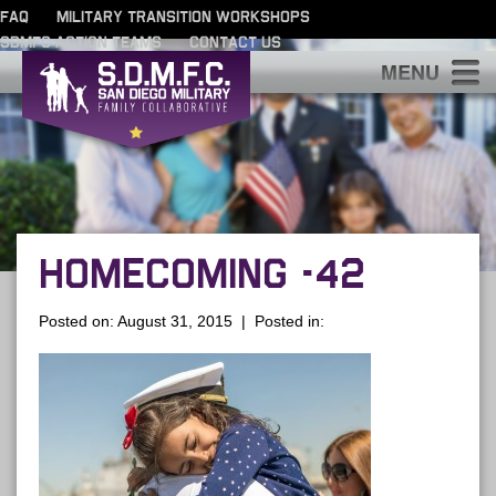
FAQ
MILITARY TRANSITION WORKSHOPS
SDMFC ACTION TEAMS
CONTACT US
S
HOMECOMING -42
Posted on: August 31, 2015 | Posted in: