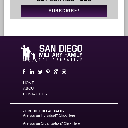
SUBSCRIBE!
HOME
ABOUT
CONTACT US
JOIN THE COLLABORATIVE
Are you an Individual?
Click Here
Are you an Organization?
Click Here