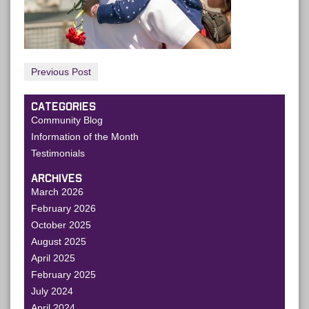
Previous Post
CATEGORIES
Community Blog
Information of the Month
Testimonials
ARCHIVES
March 2026
February 2026
October 2025
August 2025
April 2025
February 2025
July 2024
April 2024