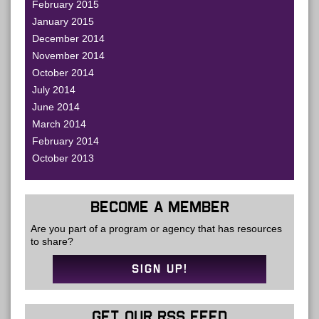
February 2015
January 2015
December 2014
November 2014
October 2014
July 2014
June 2014
March 2014
February 2014
October 2013
BECOME A MEMBER
Are you part of a program or agency that has resources
to share?
SIGN UP!
GET OUR RSS FEED