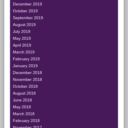
December 2019
October 2019
September 2019
August 2019
July 2019
May 2019
April 2019
March 2019
February 2019
January 2019
December 2018
November 2018
October 2018
August 2018
June 2018
May 2018
March 2018
February 2018
November 2017