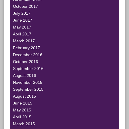
October 2017
July 2017
June 2017
May 2017
April 2017
March 2017
February 2017
December 2016
October 2016
September 2016
August 2016
November 2015
September 2015
August 2015
June 2015
May 2015
April 2015
March 2015