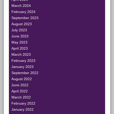
March 2024
February 2024
September 2023
August 2023
July 2023
June 2023
May 2023
April 2023
March 2023
February 2023
January 2023
September 2022
August 2022
June 2022
April 2022
March 2022
February 2022
January 2022