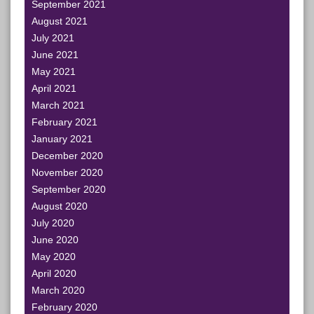
September 2021
August 2021
July 2021
June 2021
May 2021
April 2021
March 2021
February 2021
January 2021
December 2020
November 2020
September 2020
August 2020
July 2020
June 2020
May 2020
April 2020
March 2020
February 2020