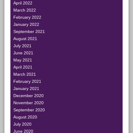
April 2022
March 2022
February 2022
January 2022
September 2021
August 2021
July 2021
June 2021
May 2021
April 2021
March 2021
February 2021
January 2021
December 2020
November 2020
September 2020
August 2020
July 2020
June 2020