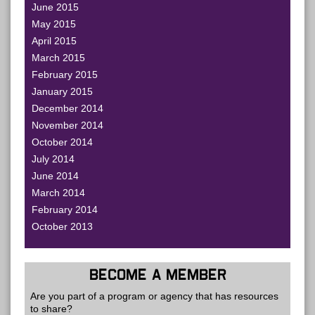
June 2015
May 2015
April 2015
March 2015
February 2015
January 2015
December 2014
November 2014
October 2014
July 2014
June 2014
March 2014
February 2014
October 2013
BECOME A MEMBER
Are you part of a program or agency that has resources
to share?