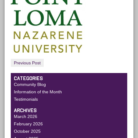
Previous Post
CATEGORIES
Community Blog
Information of the Month
Testimonials
ARCHIVES
March 2026
February 2026
October 2025