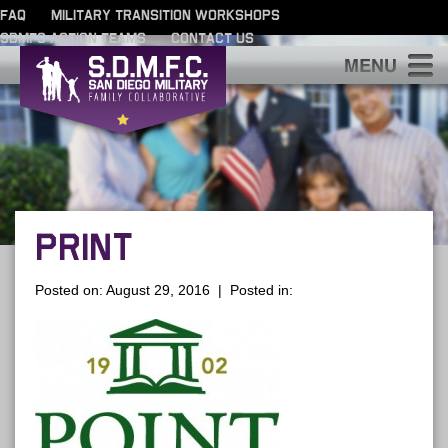
FAQ
MILITARY TRANSITION WORKSHOPS
SDMFC ACTION TEAMS
CONTACT US
S
PRINT
Posted on: August 29, 2016 | Posted in: