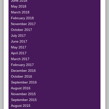
June 2018
May 2018
March 2018
February 2018
November 2017
October 2017
July 2017
June 2017
May 2017
April 2017
March 2017
February 2017
December 2016
October 2016
September 2016
August 2016
November 2015
September 2015
August 2015