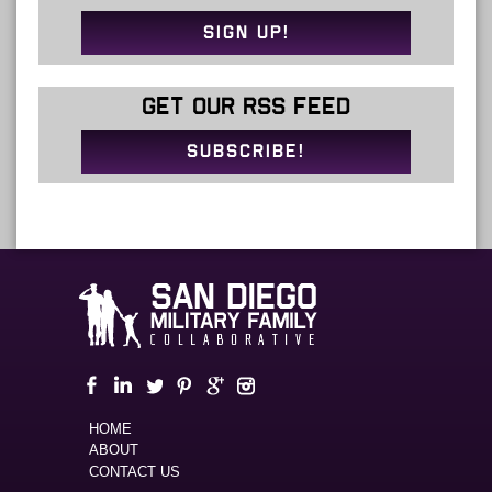
SIGN UP!
GET OUR RSS FEED
SUBSCRIBE!
HOME
ABOUT
CONTACT US