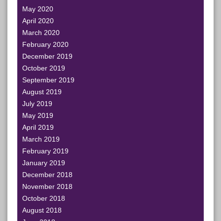
May 2020
April 2020
March 2020
February 2020
December 2019
October 2019
September 2019
August 2019
July 2019
May 2019
April 2019
March 2019
February 2019
January 2019
December 2018
November 2018
October 2018
August 2018