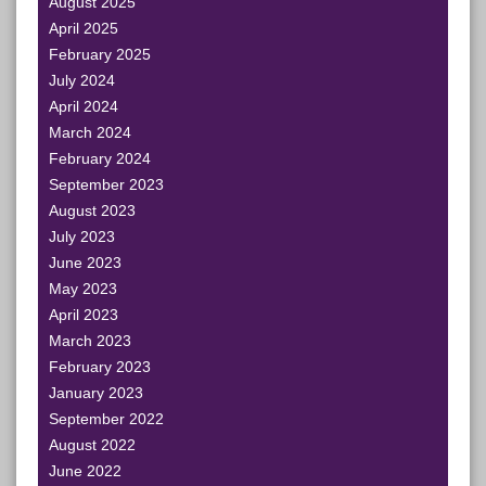
August 2025
April 2025
February 2025
July 2024
April 2024
March 2024
February 2024
September 2023
August 2023
July 2023
June 2023
May 2023
April 2023
March 2023
February 2023
January 2023
September 2022
August 2022
June 2022