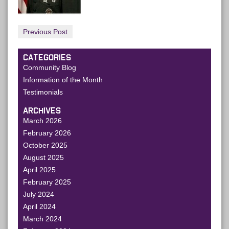
Previous Post
CATEGORIES
Community Blog
Information of the Month
Testimonials
ARCHIVES
March 2026
February 2026
October 2025
August 2025
April 2025
February 2025
July 2024
April 2024
March 2024