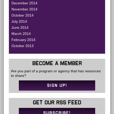
December 2014
November 2014
October 2014
July 2014
June 2014
March 2014
February 2014
October 2013
BECOME A MEMBER
Are you part of a program or agency that has resources
to share?
SIGN UP!
GET OUR RSS FEED
SUBSCRIBE!