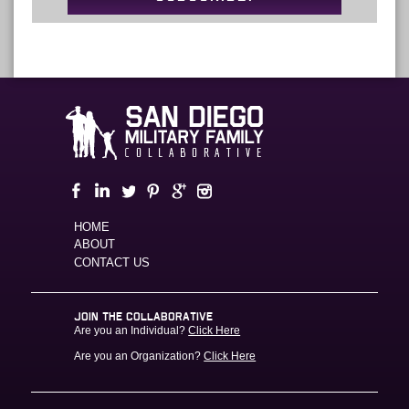
HOME
ABOUT
CONTACT US
JOIN THE COLLABORATIVE
Are you an Individual?
Click Here
Are you an Organization?
Click Here