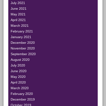
July 2021
June 2021
May 2021
April 2021
March 2021
February 2021
January 2021
December 2020
November 2020
September 2020
August 2020
July 2020
June 2020
May 2020
April 2020
March 2020
February 2020
December 2019
October 2019