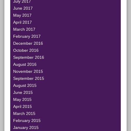
July 2017
June 2017
May 2017
April 2017
March 2017
February 2017
December 2016
October 2016
September 2016
August 2016
November 2015
September 2015
August 2015
June 2015
May 2015
April 2015
March 2015
February 2015
January 2015