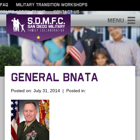
FAQ
MILITARY TRANSITION WORKSHOPS
SDMFC ACTION TEAMS
CONTACT US
S
GENERAL BNATA
Posted on: July 31, 2014 | Posted in: