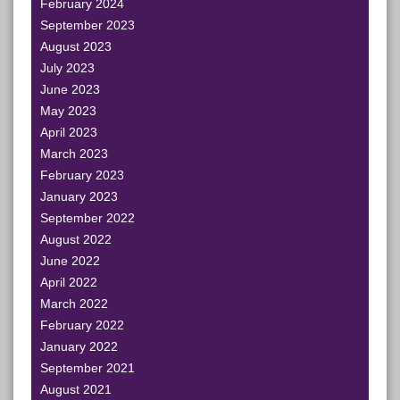
February 2024
September 2023
August 2023
July 2023
June 2023
May 2023
April 2023
March 2023
February 2023
January 2023
September 2022
August 2022
June 2022
April 2022
March 2022
February 2022
January 2022
September 2021
August 2021