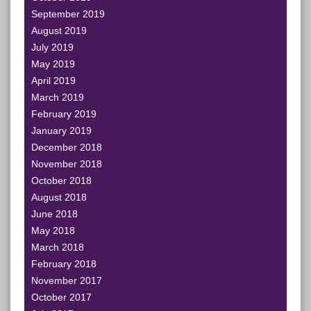
September 2019
August 2019
July 2019
May 2019
April 2019
March 2019
February 2019
January 2019
December 2018
November 2018
October 2018
August 2018
June 2018
May 2018
March 2018
February 2018
November 2017
October 2017